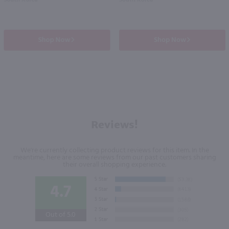
South Korea
South Korea
Shop Now
Shop Now
Reviews!
We're currently collecting product reviews for this item. In the
meantime, here are some reviews from our past customers sharing
their overall shopping experience.
4.7
Out of 5.0