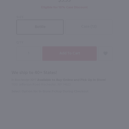
$5.99
Eligible for 10% Case Discount
SIZE
Case (12)
Bottle
QTY
We ship to 40+ States!
In Rochester NY?
Available to Buy Online and Pick Up in Store!
1100 Jefferson Road Rochester, NY 14623
Select Option for In-Store Pickup During Checkout