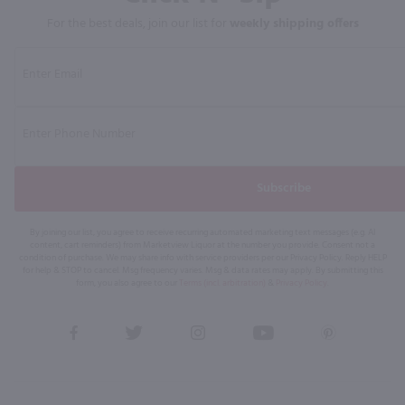
For the best deals, join our list for
weekly shipping offers
Subscribe
By joining our list, you agree to receive recurring automated marketing text messages (e.g. AI
content, cart reminders) from Marketview Liquor at the number you provide. Consent not a
condition of purchase. We may share info with service providers per our Privacy Policy. Reply HELP
for help & STOP to cancel. Msg frequency varies. Msg & data rates may apply. By submitting this
form, you also agree to our
Terms (incl. arbitration)
&
Privacy Policy
.
View
View
View
View
View
our
our
our
our
our
Facebook
Twitter
Instagram
YouTube
Pinterest
Page
Profile
Profile
Page
Page