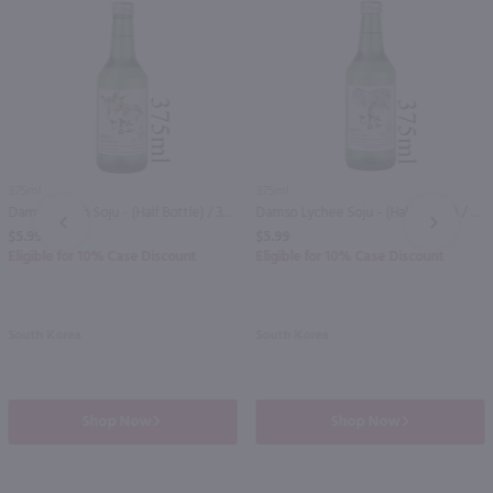
375ml
375ml
Damso Peach Soju - (Half Bottle) / 375mL
Damso Lychee Soju - (Half Bottle) / 375mL
PREV
NEXT
$5.99
$5.99
Eligible for 10% Case Discount
Eligible for 10% Case Discount
South Korea
South Korea
Shop Now
Shop Now