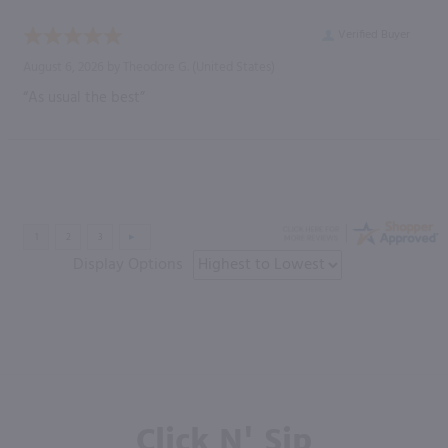
Verified Buyer
August 6, 2026 by
Theodore G.
(United States)
“As usual the best”
Display Options
Click N' Sip