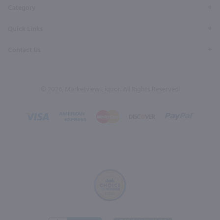
Category
Quick Links
Contact Us
© 2026, Marketview Liquor. All Rights Reserved.