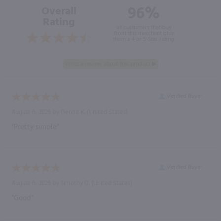
96%
Overall
Rating
of customers that buy
from this merchant give
them a 4 or 5-Star rating.
Verified Buyer
August 6, 2026 by
Dennis K.
(United States)
“Pretty simple”
Verified Buyer
August 6, 2026 by
Timothy D.
(United States)
“Good”