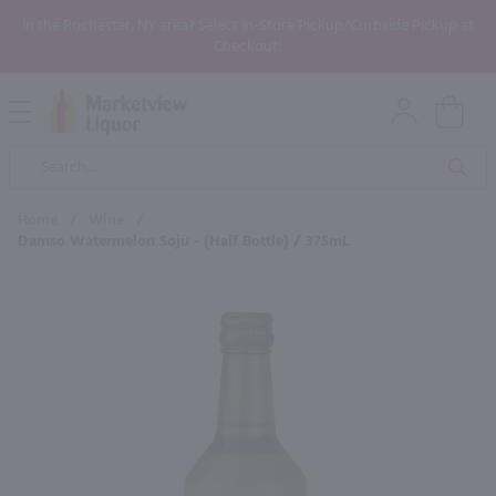
In the Rochester, NY area? Select In-Store Pickup/Curbside Pickup at
Checkout!
Open
Mobile
Product
Menu
Sea
Search
Home
/
Wine
/
Damso Watermelon Soju - (Half Bottle) / 375mL
×
Maybe some of these products
would be of interest to you?
New