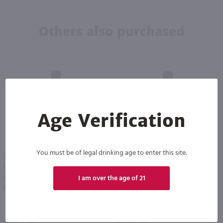
Others also purchased
Age Verification
You must be of legal drinking age to enter this site.
375ml
375ml
Hanjan Apple Soju - (Half Bottle) / 375mL
Hanjan Peach Soju - (Half Bottle) / 375mL
PREV
NEXT
I am over the age of 21
$5.99
$5.99
Eligible for 10% Case Discount
Eligible for 10% Case Discount