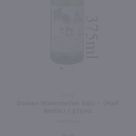
2.25L
2.25L
PREV
NEXT
Soonhari Soju / 6pk 375ml each
Gorae Variety Soju 6 Pack / 6-375mL
$33.99
$33.99
South Korea
South Korea
Shop Now
Shop Now
Purchase
375ml
Damso
Damso Watermelon Soju - (Half
Watermelon
Bottle) / 375mL
Soju - (Half
South Korea
Bottle) /
375mL