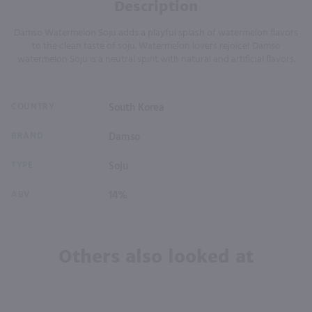
Description
Damso Watermelon Soju adds a playful splash of watermelon flavors
to the clean taste of soju. Watermelon lovers rejoice! Damso
watermelon Soju is a neutral spirit with natural and artificial flavors.
COUNTRY
South Korea
BRAND
Damso
TYPE
Soju
ABV
14%
Others also looked at