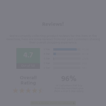
Reviews!
We're currently collecting product reviews for this item. In the
meantime, here are some reviews from our past customers sharing
their overall shopping experience.
4.7
Out of 5.0
96%
Overall
Rating
of customers that buy
from this merchant give
them a 4 or 5-Star rating.