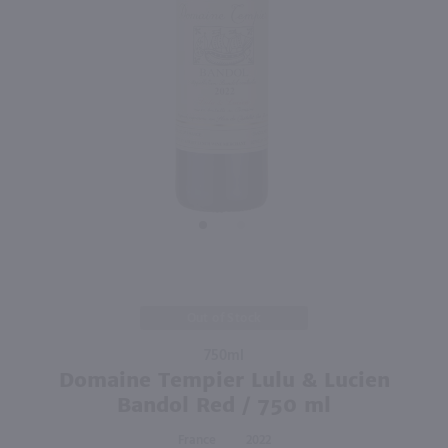
91
750ml
750ml
PREV
NEXT
Villa Des Anges Rose / 750mL
Domaine Guiberteau Les Moulins Saumur / 750mL
$12.49
$36.99
2025
France
2023
France
Shop Now
Shop Now
Purchase
Out of Stock
Domaine
750ml
Tempier
Domaine Tempier Lulu & Lucien
Lulu &
Lucien
Bandol Red / 750 ml
Bandol
France
2022
Red /