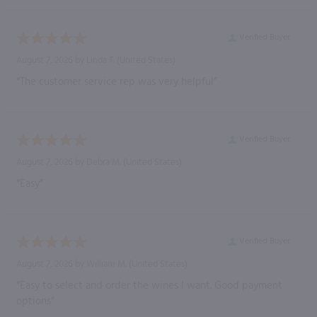
Verified Buyer
August 7, 2026 by
Linda T.
(United States)
“The customer service rep was very helpful”
Verified Buyer
August 7, 2026 by
Debra M.
(United States)
“Easy”
Verified Buyer
August 7, 2026 by
William M.
(United States)
“Easy to select and order the wines I want. Good payment
options”