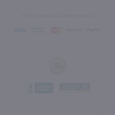
© 2026, Marketview Liquor. All Rights Reserved.