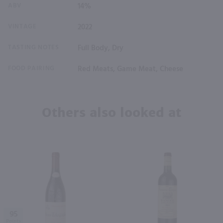
ABV
14%
VINTAGE
2022
TASTING NOTES
Full Body, Dry
FOOD PAIRING
Red Meats, Game Meat, Cheese
Others also looked at
95