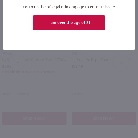
You must be of legal drinking age to enter this site.
I am over the age of 21
89
750ml
750ml
La Vieille Ferme Ventoux Rose / 750 ml
La Fiole Du Pape Chateauneuf du Pape / 750mL
PREV
NEXT
$7.99
$33.49
Eligible for 10% Case Discount
2025
France
France
Shop Now
Shop Now