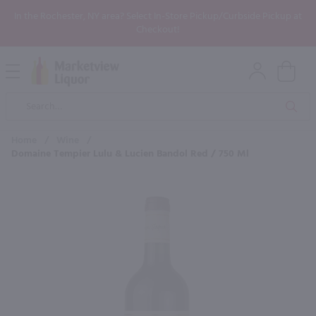
In the Rochester, NY area? Select In-Store Pickup/Curbside Pickup at
Checkout!
Open
Mobile
Product
Menu
Sea
Search
Home
/
Wine
/
Domaine Tempier Lulu & Lucien Bandol Red / 750 Ml
×
Maybe some of these products
would be of interest to you?