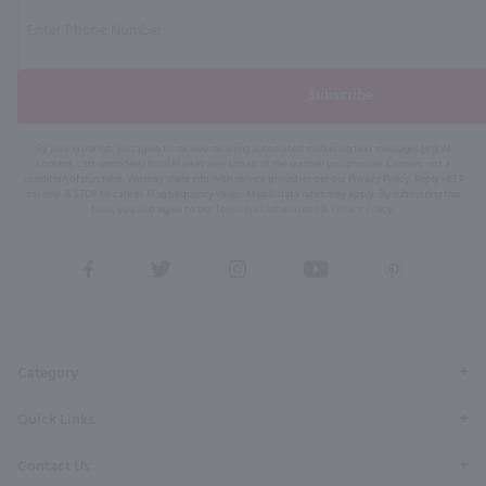
Subscribe
By joining our list, you agree to receive recurring automated marketing text messages (e.g. AI
content, cart reminders) from Marketview Liquor at the number you provide. Consent not a
condition of purchase. We may share info with service providers per our Privacy Policy. Reply HELP
for help & STOP to cancel. Msg frequency varies. Msg & data rates may apply. By submitting this
form, you also agree to our
Terms (incl. arbitration)
&
Privacy Policy
.
View
View
View
View
View
our
our
our
our
our
Facebook
Twitter
Instagram
YouTube
Pinterest
Page
Profile
Profile
Page
Page
Category
Quick Links
Contact Us