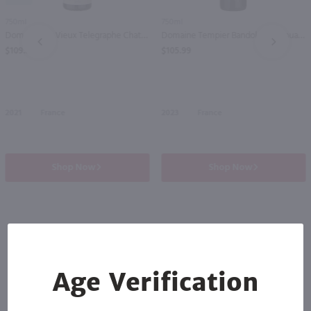
750ml
750ml
Domaine Du Vieux Telegraphe Chateauneuf du Pape / 750 ml
Domaine Tempier Bandol La Migoua / 750 ml
PREV
NEXT
$109.99
$105.99
2021
France
2023
France
Shop Now
Shop Now
Others also purchased
Age Verification