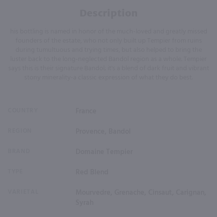
Description
his bottling is named in honor of the much-loved and greatly missed
founders of the estate, who not only built up Tempier from ruins
during tumultuous and trying times, but also helped to bring the
luster back to the long-neglected Bandol region as a whole. Tempier
says this is their signature Bandol; it's a blend of dark fruit and vibrant
stony minerality-a classic expression of what they do best.
COUNTRY
France
REGION
Provence, Bandol
BRAND
Domaine Tempier
TYPE
Red Blend
VARIETAL
Mourvedre, Grenache, Cinsaut, Carignan,
Syrah