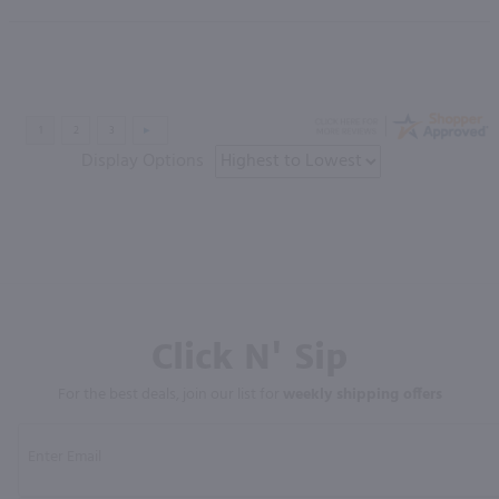
Display Options
Click N' Sip
For the best deals, join our list for
weekly shipping offers