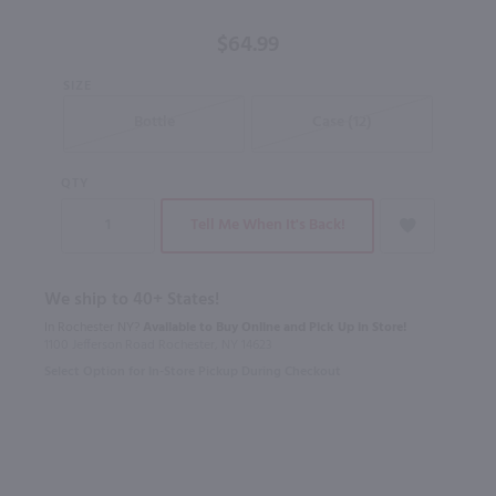
750 ml
$64.99
SIZE
Bottle
Case (12)
QTY
Tell Me When It's Back!
We ship to 40+ States!
In Rochester NY?
Available to Buy Online and Pick Up in Store!
1100 Jefferson Road Rochester, NY 14623
Select Option for In-Store Pickup During Checkout