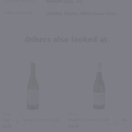
TASTING NOTES
Medium Body, Dry
FOOD PAIRING
Shellfish, Poultry, White Sauce Pasta
Others also looked at
750ml
750ml
Edna Valley Vineyard Central Coast Chardonnay / 750 ml
Chamisal Vineyards Stainless Chardonnay / 750 ml
PREV
NEXT
$12.49
$16.99