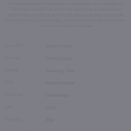
The fruit jumps out of the glass and reminds you of roasted pear or
baked apple pie. Big fruit and brown spices that are backed by a
distinct Central Coast citrus note. The entry coats your mouth with
these great flavors. Easy to enjoy, this wine will bring the coastal wine
adventure right to your home.
COUNTRY
United States
REGION
Central Coast
BRAND
Dreaming Tree
TYPE
Single Varietal
VARIETAL
Chardonnay
ABV
13.5%
VINTAGE
2022