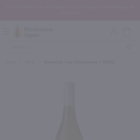
In the Rochester, NY area? Select In-Store Pickup/Curbside Pickup at
Checkout!
Open
Mobile
Product
Menu
Sea
Search
Home
/
Wine
/
Dreaming Tree Chardonnay / 750mL
×
Maybe some of these products
would be of interest to you?