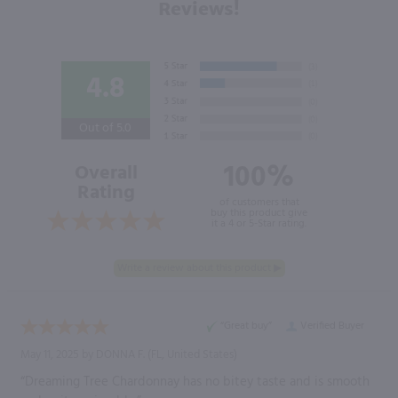
Reviews!
4.8
Out of 5.0
100%
Overall
Rating
of customers that
buy this product give
it a 4 or 5-Star rating.
“Great buy”
Verified Buyer
May 11, 2025 by
DONNA F.
(FL, United States)
“Dreaming Tree Chardonnay has no bitey taste and is smooth