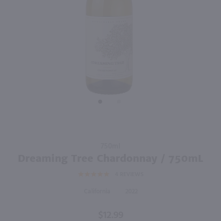
750ml
750ml
PREV
NEXT
Kendall-Jackson Vintner's Reserve Chardonnay / 750 ml
SeaGlass Chardonnay / 750 ml
$12.99
$10.99
Eligible for 10% Case Discount
2024
California
2023
California
Shop Now
Shop Now
Purchase
750ml
Dreaming
Dreaming Tree Chardonnay / 750mL
Tree
4
REVIEWS
Chardonnay
/ 750mL
California
2022
$12.99