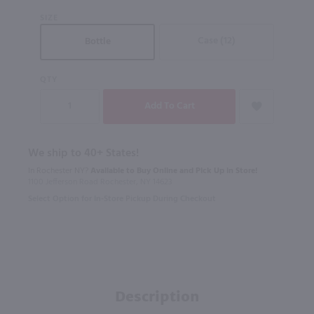
SIZE
Case (12)
Bottle
QTY
We ship to 40+ States!
In Rochester NY?
Available to Buy Online and Pick Up in Store!
1100 Jefferson Road Rochester, NY 14623
Select Option for In-Store Pickup During Checkout
Description