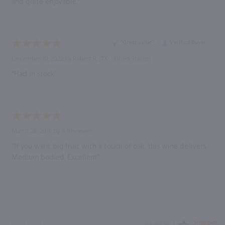
and quite enjoyable.”
“Great value”
Verified Buyer
December 10, 2022 by
Robert R.
(TX, United States)
“Had in stock”
March 28, 2018 by
A Reviewer
“If you want big fruit with a touch of oak, this wine delivers.
Medium bodied. Excellent”