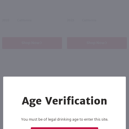
2023
California
2023
California
Shop Now
Shop Now
Others also purchased
Age Verification
You must be of legal drinking age to enter this site.