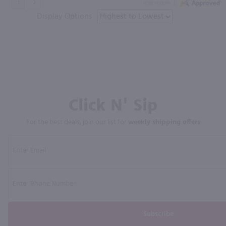
Display Options
Click N' Sip
For the best deals, join our list for
weekly shipping offers
Subscribe