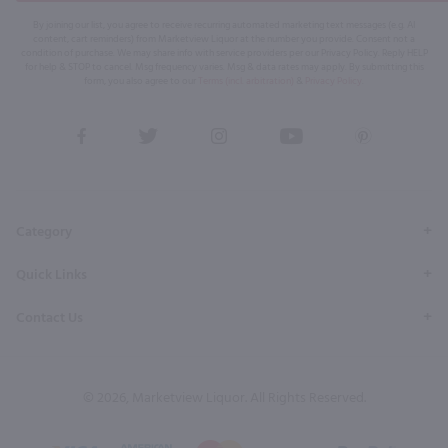
By joining our list, you agree to receive recurring automated marketing text messages (e.g. AI
content, cart reminders) from Marketview Liquor at the number you provide. Consent not a
condition of purchase. We may share info with service providers per our Privacy Policy. Reply HELP
for help & STOP to cancel. Msg frequency varies. Msg & data rates may apply. By submitting this
form, you also agree to our
Terms (incl. arbitration)
&
Privacy Policy
.
View
View
View
View
View
our
our
our
our
our
Facebook
Twitter
Instagram
YouTube
Pinterest
Page
Profile
Profile
Page
Page
Category
Quick Links
Contact Us
© 2026, Marketview Liquor. All Rights Reserved.