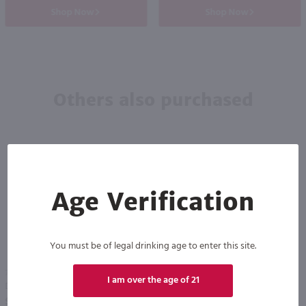
Shop Now
Shop Now
Others also purchased
Age Verification
You must be of legal drinking age to enter this site.
750ml
750ml
I am over the age of 21
Drumshanbo Gunpowder Italian Fig & Laurel Irish Gin / 750mL
Isle of Harris Gin / 750mL
PREV
NEXT
$35.99
$39.99