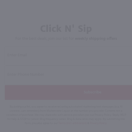
Click N' Sip
For the best deals, join our list for
weekly shipping offers
Subscribe
By joining our list, you agree to receive recurring automated marketing text messages (e.g. AI
content, cart reminders) from Marketview Liquor at the number you provide. Consent not a
condition of purchase. We may share info with service providers per our Privacy Policy. Reply HELP
for help & STOP to cancel. Msg frequency varies. Msg & data rates may apply. By submitting this
form, you also agree to our
Terms (incl. arbitration)
&
Privacy Policy
.