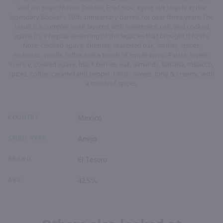
and Jim Beam Master Distiller, Fred Noe, aging our tequila in the
legendary Booker's 30th anniversary barrels for over three years. The
result is a complex spirit layered with sweetness, oak, and cooked
agave. It's a tequila deserving of the legacies that brought it to life.
Nose: Cooked agave, cherries, seasoned oak, leather, spices,
molasses, vanilla, toffee and a touch of maple syrup. Palate: Sweet,
licorice, cooked agave, black berries, oak, almonds, banana, tobacco,
spices, coffee, caramel and pepper. Finish: Sweet, long & creamy, with
a touch of spices.
COUNTRY
Mexico
SPIRIT TYPE
Anejo
BRAND
El Tesoro
ABV
42.5%