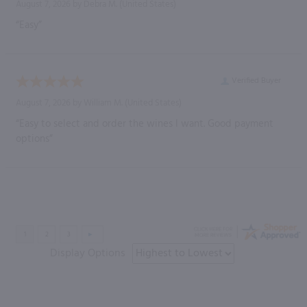
August 7, 2026 by
Debra M.
(United States)
“Easy”
Verified Buyer
August 7, 2026 by
William M.
(United States)
“Easy to select and order the wines I want. Good payment
options”
Display Options