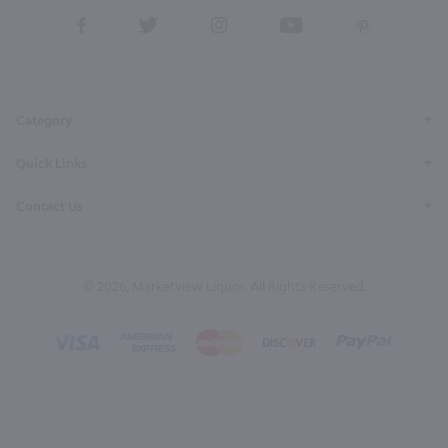
View
View
View
View
View
our
our
our
our
our
Facebook
Twitter
Instagram
YouTube
Pinterest
Page
Profile
Profile
Page
Page
Category
Quick Links
Contact Us
© 2026, Marketview Liquor. All Rights Reserved.