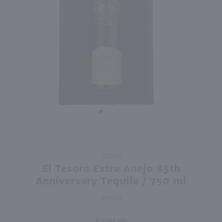
91
1L
750ml
PREV
NEXT
Dekuyper Triple Sec / Ltr
Tuaca Liqueur / 750 ml
$6.99
$21.99
Italy
Shop Now
Shop Now
Purchase El
750ml
Tesoro
El Tesoro Extra Anejo 85th
Extra Anejo
Anniversary Tequila / 750 ml
85th
Mexico
Anniversary
Tequila /
750 ml