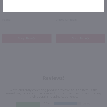
Ireland
United Kingdom
Shop Now
Shop Now
Reviews!
We're currently collecting product reviews for this item. In the
meantime, here are some reviews from our past customers sharing
their overall shopping experience.