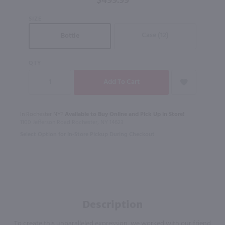
$499.99
SIZE
Case (12)
Bottle
QTY
In Rochester NY?
Available to Buy Online and Pick Up in Store!
1100 Jefferson Road Rochester, NY 14623
Select Option for In-Store Pickup During Checkout
Description
To create this unparalleled expression, we worked with our friend