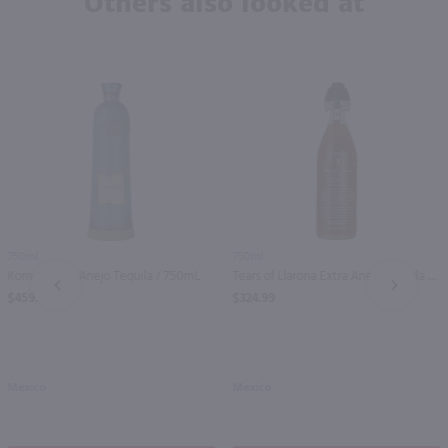
Others also looked at
750ml
750ml
Komos Extra Anejo Tequila / 750mL
Tears of Llarona Extra Anejo Tequila / 750mL
PREV
NEXT
$459.99
$324.99
Mexico
Mexico