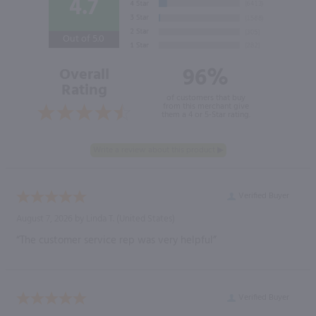
4.7
Out of 5.0
96%
Overall
Rating
of customers that buy
from this merchant give
them a 4 or 5-Star rating.
Verified Buyer
August 7, 2026 by
Linda T.
(United States)
“The customer service rep was very helpful”
Verified Buyer