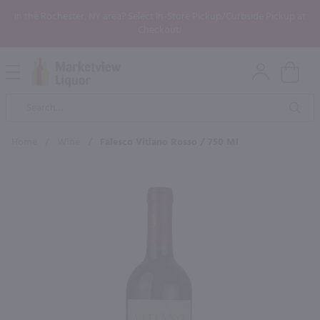
In the Rochester, NY area? Select In-Store Pickup/Curbside Pickup at
Checkout!
Open
Mobile
Product
Menu
Sea
Search
Home
/
Wine
/
Falesco Vitiano Rosso / 750 Ml
×
Maybe some of these products
would be of interest to you?