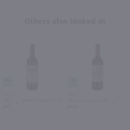
Others also looked at
90
91
750ml
750ml
Villa Pillo Borgoforte Toscana / 750 ml
Planeta La Segreta Rosso / 750 ml
PREV
NEXT
$14.49
$13.99