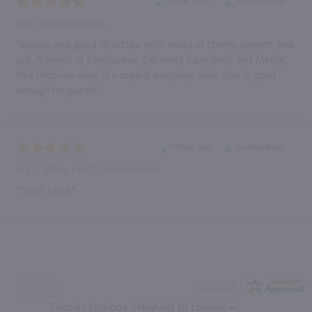
“Great value”
Verified Buyer
July 7, 2020 by
David M.
“Supple and good structure with notes of cherry, current, and
oak. A blend of Sangiovese, Cabernet Sauvignon and Merlot,
this Umbrian wine is a superb everyday wine that is good
enough for guests.”
“Great buy”
Verified Buyer
July 5, 2018 by
I. M.
(TX, United States)
“Great taste.”
Display Options