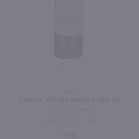
93
91
750ml
750ml
PREV
NEXT
I Giusti & Zanza Villa Uffizj Sangiovese & Alicante / 750mL
Cusumano Nero D'Avola / 750 ml
$12.99
$12.99
2021
Italy
2022
Italy
Shop Now
Shop Now
Purchase
750ml
Falesco
Falesco Vitiano Rosso / 750 ml
Vitiano
4
REVIEWS
Rosso /
750 ml
90
Italy
2022
$9.99