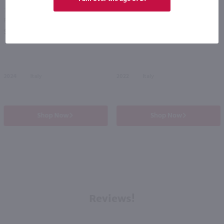
750ml
750ml
Piazzano Ventoso Sangiovese / 750mL
Carpineto Dogajolo Red / 750 ml
PREV
NEXT
$12.99
$13.49
2024
Italy
2022
Italy
Shop Now
Shop Now
Reviews!