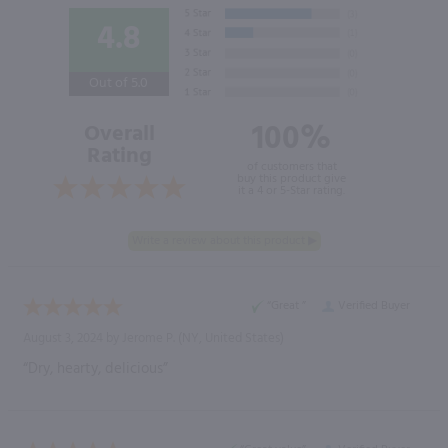
4.8
Out of 5.0
100%
Overall
Rating
of customers that
buy this product give
it a 4 or 5-Star rating.
“Great ”
Verified Buyer
August 3, 2024 by
Jerome P.
(NY, United States)
“Dry, hearty, delicious”