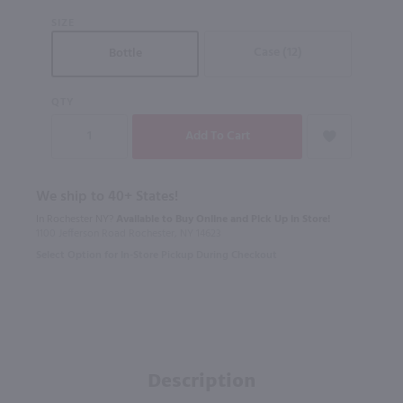
SIZE
Case (12)
Bottle
QTY
We ship to 40+ States!
In Rochester NY?
Available to Buy Online and Pick Up in Store!
1100 Jefferson Road Rochester, NY 14623
Select Option for In-Store Pickup During Checkout
Description