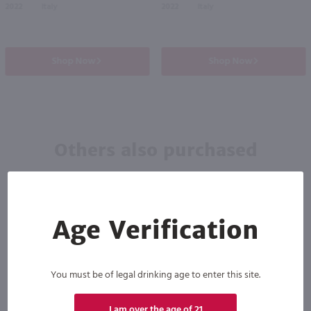
2022
Italy
2022
Italy
Shop Now
Shop Now
Others also purchased
Age Verification
You must be of legal drinking age to enter this site.
88
I am over the age of 21