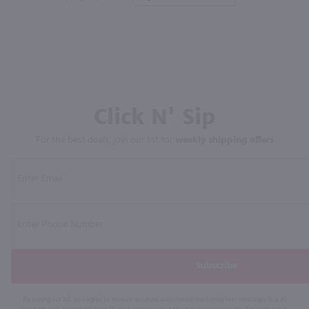
Click N' Sip
For the best deals, join our list for
weekly shipping offers
Subscribe
By joining our list, you agree to receive recurring automated marketing text messages (e.g. AI
content, cart reminders) from Marketview Liquor at the number you provide. Consent not a