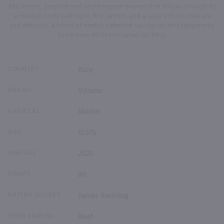
Blackberry, graphite and white pepper aromas that follow through to
a medium body with light, fine tannins and a savory finish. Delicate
and delicious. A blend of merlot, cabernet sauvignon and sangiovese.
Drink now. 90 Points James Suckling
COUNTRY
Italy
BRAND
Vitiano
VARIETAL
Merlot
ABV
13.5%
VINTAGE
2022
POINTS
90
RATING SOURCE
James Suckling
FOOD PAIRING
Beef