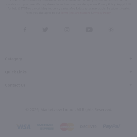
condition of purchase. We may share info with service providers per our Privacy Policy. Reply HELP
for help & STOP to cancel. Msg frequency varies. Msg & data rates may apply. By submitting this
form, you also agree to our
Terms (incl. arbitration)
&
Privacy Policy
.
View
View
View
View
View
our
our
our
our
our
Facebook
Twitter
Instagram
YouTube
Pinterest
Page
Profile
Profile
Page
Page
Category
Quick Links
Contact Us
© 2026, Marketview Liquor. All Rights Reserved.