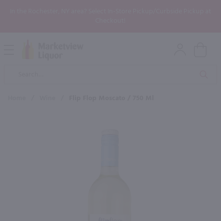
In the Rochester, NY area? Select In-Store Pickup/Curbside Pickup at
Checkout!
Open
Mobile
Product
Menu
Sea
Search
Home
/
Wine
/
Flip Flop Moscato / 750 Ml
×
Maybe some of these products
would be of interest to you?