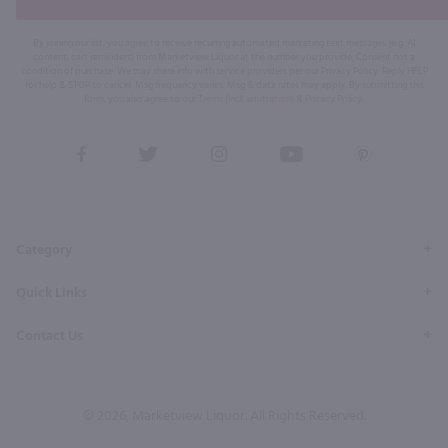
By joining our list, you agree to receive recurring automated marketing text messages (e.g. AI
content, cart reminders) from Marketview Liquor at the number you provide. Consent not a
condition of purchase. We may share info with service providers per our Privacy Policy. Reply HELP
for help & STOP to cancel. Msg frequency varies. Msg & data rates may apply. By submitting this
form, you also agree to our
Terms (incl. arbitration)
&
Privacy Policy
.
View
View
View
View
View
our
our
our
our
our
Facebook
Twitter
Instagram
YouTube
Pinterest
Page
Profile
Profile
Page
Page
Category
Quick Links
Contact Us
© 2026, Marketview Liquor. All Rights Reserved.