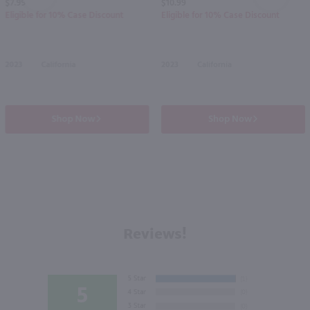
$7.99
$10.99
Eligible for 10% Case Discount
Eligible for 10% Case Discount
2023
California
2023
California
Shop Now
Shop Now
Reviews!
5