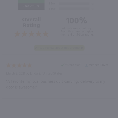
Out of 5.0
100%
Overall
Rating
of customers that buy
from this merchant give
them a 4 or 5-Star rating.
“Great buy”
Verified Buyer
March 3, 2021 by
Linda S.
(United States)
“A favorite my local business quit carrying... delivery to my
door is awesome!”