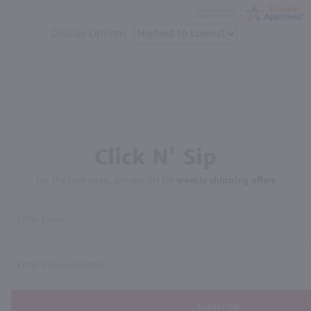
Display Options
Click N' Sip
For the best deals, join our list for
weekly shipping offers
Subscribe