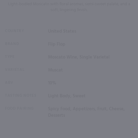
Light-bodied Moscato with floral aromas, semi-sweet palate, and a
soft, lingering finish.
COUNTRY
United States
BRAND
Flip Flop
TYPE
Moscato Wine, Single Varietal
VARIETAL
Muscat
ABV
10%
TASTING NOTES
Light Body, Sweet
FOOD PAIRING
Spicy Food, Appetizers, Fruit, Cheese,
Desserts