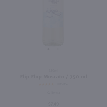
750ml
750ml
PREV
NEXT
Clos Du Bois Buttery Chardonnay / 750 ml
Chateau Ste Michelle Light Sauvignon Blanc / 750 ml
$9.99
$10.49
Eligible for 10% Case Discount
2024
California
2025
Washington
Shop Now
Shop Now
Purchase
750ml
Flip Flop
Flip Flop Moscato / 750 ml
Moscato
1
REVIEW
/ 750 ml
California
$7.49