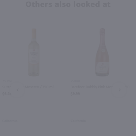
Others also looked at
750ml
750ml
Sutter Home Moscato / 750 ml
Barefoot Bubbly Pink Moscato / 750mL
PREV
NEXT
$6.49
$9.99
California
California