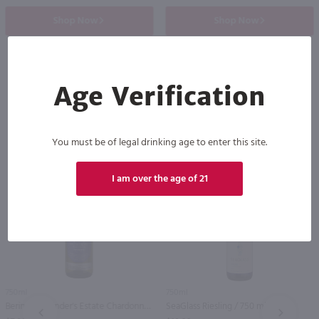
Shop Now
Shop Now
Age Verification
Others also purchased
You must be of legal drinking age to enter this site.
I am over the age of 21
750ml
750ml
Beringer Founder's Estate Chardonnay / 750 ml
SeaGlass Riesling / 750 ml
PREV
NEXT