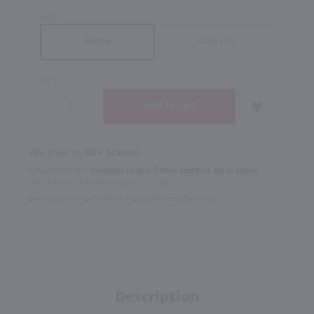
SIZE
Case (12)
Bottle
QTY
We ship to 40+ States!
In Rochester NY?
Available to Buy Online and Pick Up in Store!
1100 Jefferson Road Rochester, NY 14623
Select Option for In-Store Pickup During Checkout
Description