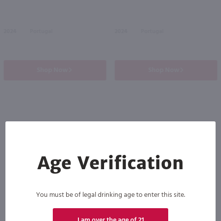
2024
Portugal
2024
Portugal
Shop Now
Shop Now
Others also purchased
Age Verification
You must be of legal drinking age to enter this site.
I am over the age of 21