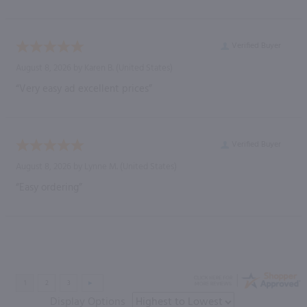
Verified Buyer
August 8, 2026 by
Karen B.
(United States)
“Very easy ad excellent prices”
Verified Buyer
August 8, 2026 by
Lynne M.
(United States)
“Easy ordering”
Display Options