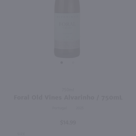
93
91
750ml
750ml
PREV
NEXT
Escudo Rojo Pinot Noir / 750mL
Tenute Baldo Le Ripaie Sangiovese / 750mL
$15.99
$12.49
2023
Chile
2023
Italy
Shop Now
Shop Now
Purchase
750ml
Foral Old
Foral Old Vines Alvarinho / 750mL
Vines
Portugal
2025
Alvarinho
/ 750mL
$14.99
SIZE