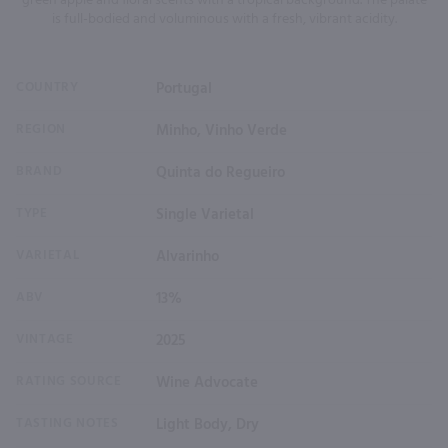
green apple and floral scents with a tropical background. The palate
is full-bodied and voluminous with a fresh, vibrant acidity.
COUNTRY
Portugal
REGION
Minho, Vinho Verde
BRAND
Quinta do Regueiro
TYPE
Single Varietal
VARIETAL
Alvarinho
ABV
13%
VINTAGE
2025
RATING SOURCE
Wine Advocate
TASTING NOTES
Light Body, Dry