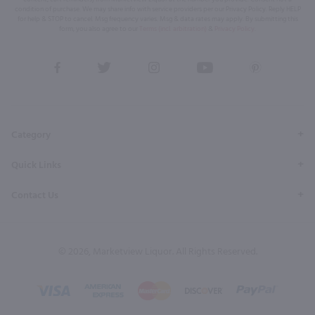
condition of purchase. We may share info with service providers per our Privacy Policy. Reply HELP
for help & STOP to cancel. Msg frequency varies. Msg & data rates may apply. By submitting this
form, you also agree to our
Terms (incl. arbitration)
&
Privacy Policy
.
View
View
View
View
View
our
our
our
our
our
Facebook
Twitter
Instagram
YouTube
Pinterest
Page
Profile
Profile
Page
Page
Category
Quick Links
Contact Us
© 2026, Marketview Liquor. All Rights Reserved.