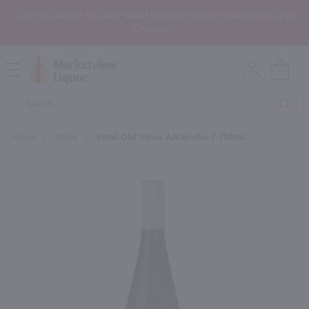
In the Rochester, NY area? Select In-Store Pickup/Curbside Pickup at
Checkout!
Open
Mobile
Product
Menu
Sea
Search
Home
/
Wine
/
Foral Old Vines Alvarinho / 750mL
×
Maybe some of these products
would be of interest to you?