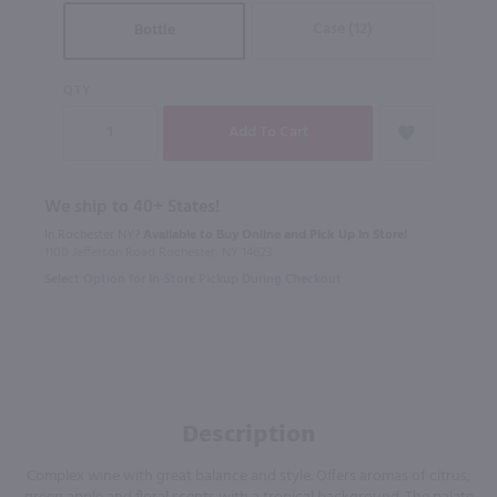
Case (12)
Bottle
QTY
We ship to 40+ States!
In Rochester NY?
Available to Buy Online and Pick Up in Store!
1100 Jefferson Road Rochester, NY 14623
Select Option for In-Store Pickup During Checkout
Description
Complex wine with great balance and style. Offers aromas of citrus,