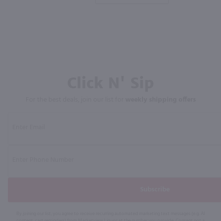
Click N' Sip
For the best deals, join our list for
weekly shipping offers
Subscribe
By joining our list, you agree to receive recurring automated marketing text messages (e.g. AI
content, cart reminders) from Marketview Liquor at the number you provide. Consent not a