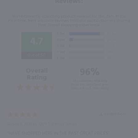
Reviews!
We're currently collecting product reviews for this item. In the
meantime, here are some reviews from our past customers sharing
their overall shopping experience.
4.7
Out of 5.0
96%
Overall
Rating
of customers that buy
from this merchant give
them a 4 or 5-Star rating.
Verified Buyer
August 8, 2026 by
JUDY T.
(United States)
“HAVE SHOPPED HERE IN THE PAST GREAT PRICES”