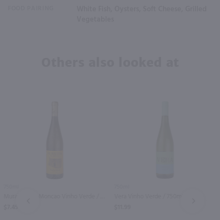
FOOD PAIRING
White Fish, Oysters, Soft Cheese, Grilled
Vegetables
Others also looked at
750ml
750ml
Muralhas De Moncao Vinho Verde / 750 ml
Vera Vinho Verde / 750mL
PREV
NEXT
$7.49
$11.99