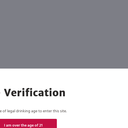
 Verification
of legal drinking age to enter this site.
I am over the age of 21