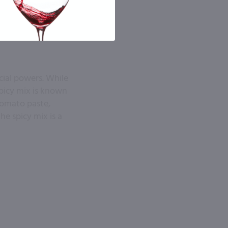
cial powers. While
picy mix is known
 tomato paste,
e spicy mix is a