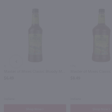
PREV
1L
1.75L
Master of Mixes Classic Bloody Mary Mix / Ltr
$6.49
$8.49
Indiana
Indiana
Shop Now
Shop Now