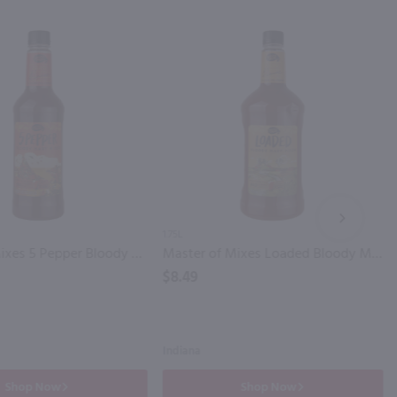
NEXT
1.75L
Master of Mixes 5 Pepper Bloody Mary Mix / Ltr
Master of Mixes Loaded Bloody Mary Mix / 1.75 Ltr
$8.49
Indiana
Shop Now
Shop Now