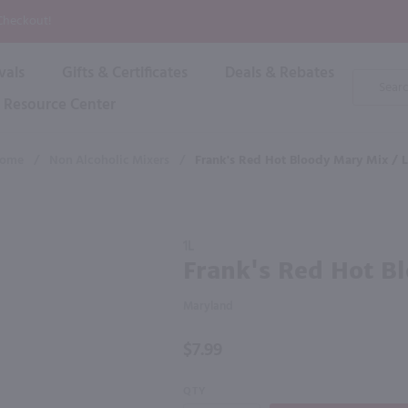
P
 Checkout!
vals
Gifts & Certificates
Deals & Rebates
Product
Search
Resource Center
Shop By Brand
Popular Categories
Popular Regions
Champagne & Sparkling
High
ome
/
Non Alcoholic Mixers
/
Frank's Red Hot Bloody Mary Mix / L
Rose & Blush
Boxe
Dessert & Fortified
f these products would be of int
Shop 
s
Plum & Sake
Purchase
Shop 
1L
Hard Cider
Frank's
Frank's Red Hot Bl
Shop 
Red Hot
Wine Cans & Seltzers
Bloody
All Brands
Maryland
Mary
Mix / Ltr
$7.99
QTY