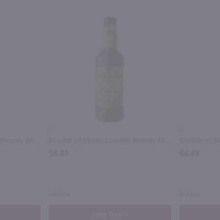
1L
1L
Master of Mixes Classic Bloody Mary Mix / 1.75 Ltr
Master of Mixes Loaded Bloody Mary Mix / Ltr
$6.49
$6.49
Indiana
Indiana
Shop Now