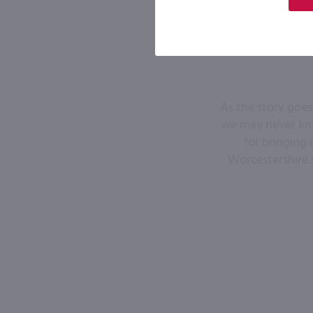
As the story goes
we may never kno
for bringing 
Worcestershire 