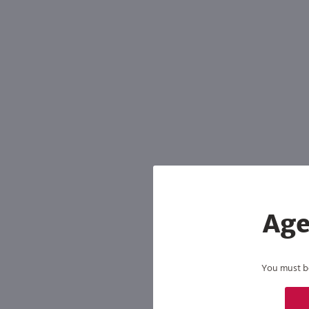
Age
You must be 