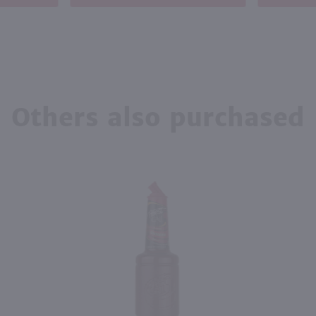
Others also purchased