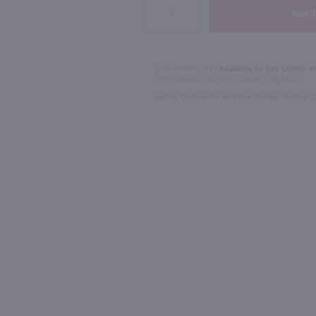
In Rochester NY?
Available to Buy Online an
1L
1L
1100 Jefferson Road Rochester, NY 14623
ada Mix / Ltr
Master of Mixes Whiskey Sour Mix / Ltr
Master of M
Select Option for In-Store Pickup During 
$6.99
$6.49
Indiana
Indiana
Shop Now