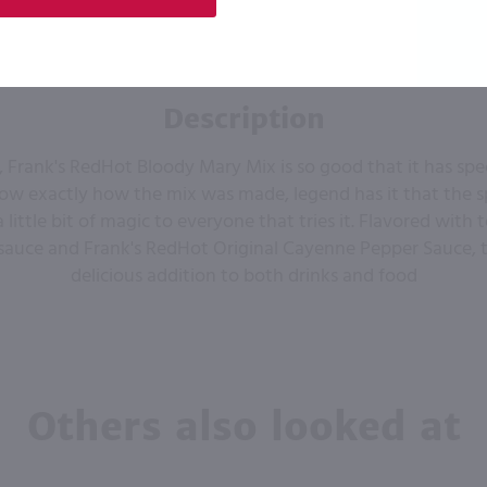
Description
, Frank's RedHot Bloody Mary Mix is so good that it has spe
w exactly how the mix was made, legend has it that the s
a little bit of magic to everyone that tries it. Flavored with
sauce and Frank's RedHot Original Cayenne Pepper Sauce, th
delicious addition to both drinks and food
Others also looked at