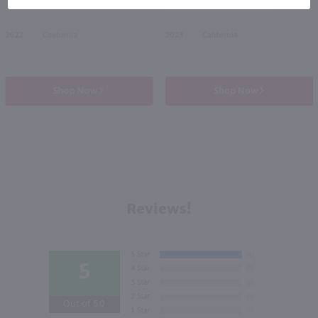
50% off Shipping Wines*
2022
California
2023
California
Shop Now
Shop Now
Reviews!
5
Out of 5.0