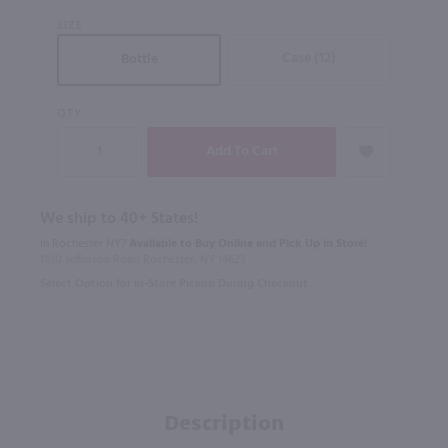
SIZE
Case (12)
Bottle
QTY
We ship to 40+ States!
In Rochester NY?
Available to Buy Online and Pick Up in Store!
1100 Jefferson Road Rochester, NY 14623
Select Option for In-Store Pickup During Checkout
Description