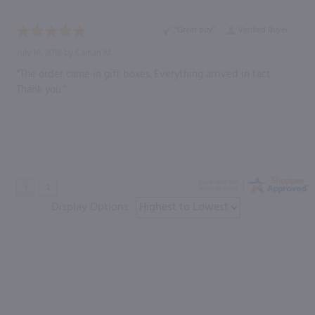
“Great buy”
Verified Buyer
July 14, 2018 by
Cainan M.
“The order came in gift boxes. Everything arrived in tact.
Thank you.”
Display Options