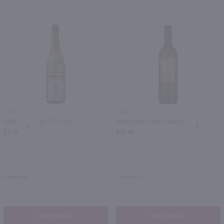
750ml
750ml
Gekkeikan Sake / 750 ml
Hana White Peach Sake / 750mL
PREV
NEXT
$7.49
$15.49
California
California
Shop Now
Shop Now