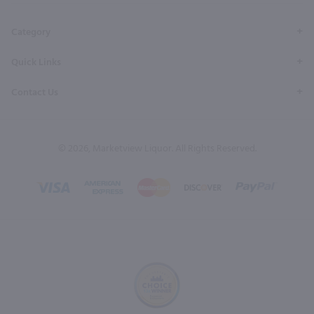
Category
Quick Links
Contact Us
© 2026, Marketview Liquor. All Rights Reserved.