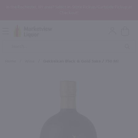
In the Rochester, NY area? Select In-Store Pickup/Curbside Pickup at
Checkout!
Open
Mobile
Product
Menu
Sea
Search
Home
/
Wine
/
Gekkeikan Black & Gold Sake / 750 Ml
×
Maybe some of these products
would be of interest to you?