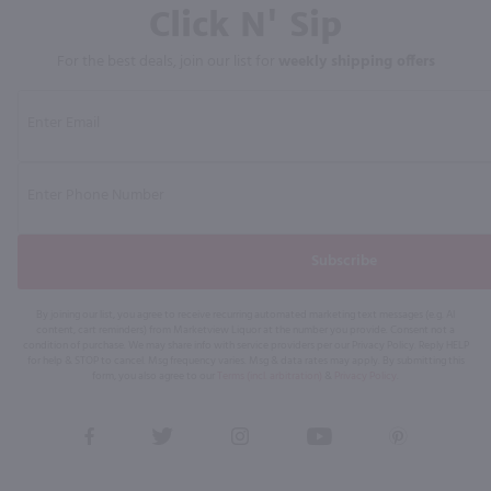
Click N' Sip
For the best deals, join our list for
weekly shipping offers
Subscribe
By joining our list, you agree to receive recurring automated marketing text messages (e.g. AI
content, cart reminders) from Marketview Liquor at the number you provide. Consent not a
condition of purchase. We may share info with service providers per our Privacy Policy. Reply HELP
for help & STOP to cancel. Msg frequency varies. Msg & data rates may apply. By submitting this
form, you also agree to our
Terms (incl. arbitration)
&
Privacy Policy
.
View
View
View
View
View
our
our
our
our
our
Facebook
Twitter
Instagram
YouTube
Pinterest
Page
Profile
Profile
Page
Page