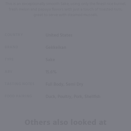
This is an exceptionally smooth Sake, using only the finest rice kurnel;
fresh melon and papaya flavors with just a touch of toasted nuts;
great to serve with steamed mussels.
COUNTRY
United States
BRAND
Gekkeikan
TYPE
Sake
ABV
15.6%
TASTING NOTES
Full Body, Semi Dry
FOOD PAIRING
Duck, Poultry, Pork, Shellfish
Others also looked at