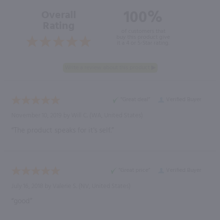
100%
Overall
Rating
of customers that
buy this product give
it a 4 or 5-Star rating.
“Great deal”
Verified Buyer
November 10, 2019 by
Will C.
(WA, United States)
“The product speaks for it's self.”
“Great price”
Verified Buyer
July 16, 2018 by
Valerie S.
(NV, United States)
“good”