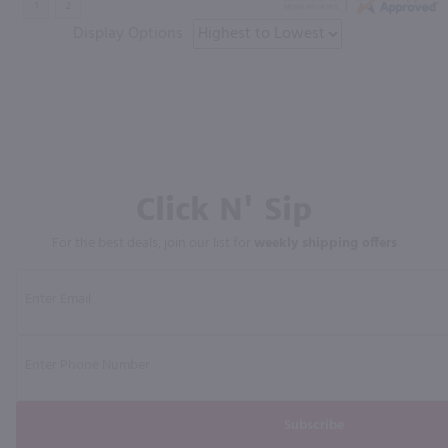
Display Options
Click N' Sip
For the best deals, join our list for
weekly shipping offers
Subscribe