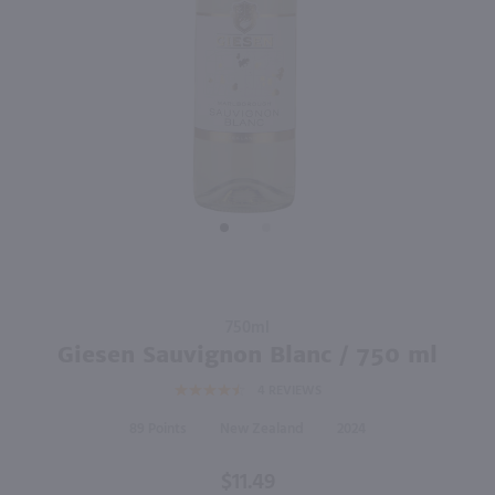
750ml
750ml
PREV
NEXT
Hay Maker Sauvignon Blanc / 750mL
90 Plus Cellars Sauvignon Blanc / 750mL
$12.49
$9.49
Eligible for 10% Case Discount
2025
New Zealand
2025
New Zealand
Shop Now
Shop Now
Purchase
750ml
Giesen
Giesen Sauvignon Blanc / 750 ml
Sauvignon
4
REVIEWS
Blanc /
750 ml
89
New Zealand
2024
$11.49