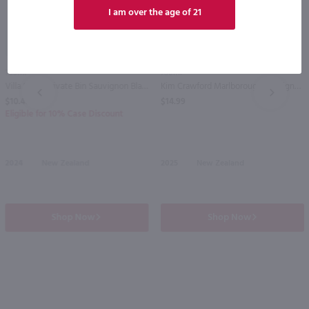
I am over the age of 21
89
750ml
750ml
Villa Maria Private Bin Sauvignon Blanc / 750ml
Kim Crawford Marlborough Sauvignon Blanc / 750 ml
PREV
NEXT
$10.49
$14.99
Eligible for 10% Case Discount
2024
New Zealand
2025
New Zealand
Shop Now
Shop Now