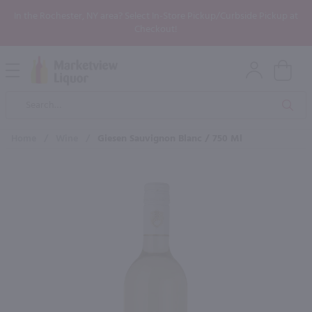
In the Rochester, NY area? Select In-Store Pickup/Curbside Pickup at
Checkout!
Open
Mobile
Product
Menu
Sea
Search
Home
/
Wine
/
Giesen Sauvignon Blanc / 750 Ml
×
Maybe some of these products
would be of interest to you?