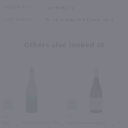
TASTING NOTES
Light Body, Dry
FOOD PAIRING
Poultry, Seafood, Soft Cheese, Salad
Others also looked at
90
90
750ml
750ml
The Crossings Sauvignon Blanc / 750 ml
Whitehaven Sauvignon Blanc / 750 ml
PREV
NEXT