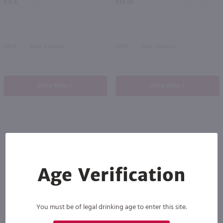
$11.49
$18.99
2024
New Zealand
2025
New Zealand
Shop Now
Shop Now
Others also purchased
Age Verification
You must be of legal drinking age to enter this site.