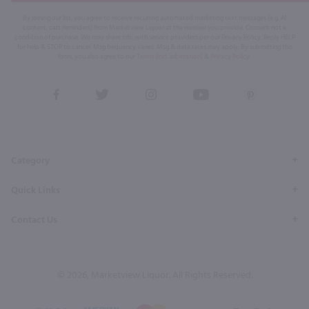
By joining our list, you agree to receive recurring automated marketing text messages (e.g. AI
content, cart reminders) from Marketview Liquor at the number you provide. Consent not a
condition of purchase. We may share info with service providers per our Privacy Policy. Reply HELP
for help & STOP to cancel. Msg frequency varies. Msg & data rates may apply. By submitting this
form, you also agree to our
Terms (incl. arbitration)
&
Privacy Policy
.
View
View
View
View
View
our
our
our
our
our
Facebook
Twitter
Instagram
YouTube
Pinterest
Page
Profile
Profile
Page
Page
Category
Quick Links
Contact Us
© 2026, Marketview Liquor. All Rights Reserved.