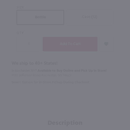
SIZE
Case (12)
Bottle
QTY
We ship to 40+ States!
In Rochester NY?
Available to Buy Online and Pick Up in Store!
1100 Jefferson Road Rochester, NY 14623
Select Option for In-Store Pickup During Checkout
Description