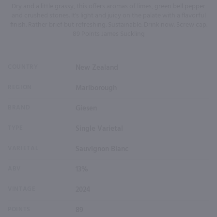
Dry and a little grassy, this offers aromas of limes, green bell pepper
and crushed stones. It's light and juicy on the palate with a flavorful
finish. Rather brief but refreshing. Sustainable. Drink now. Screw cap.
89 Points James Suckling
COUNTRY
New Zealand
REGION
Marlborough
BRAND
Giesen
TYPE
Single Varietal
VARIETAL
Sauvignon Blanc
ABV
13%
VINTAGE
2024
POINTS
89