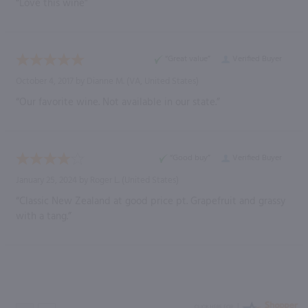
“Love this wine”
“Great value”
Verified Buyer
October 4, 2017 by
Dianne M.
(VA, United States)
“Our favorite wine. Not available in our state.”
“Good buy”
Verified Buyer
January 25, 2024 by
Roger L.
(United States)
“Classic New Zealand at good price pt. Grapefruit and grassy
with a tang.”