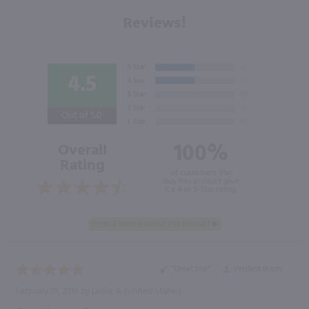
Reviews!
4.5
Out of 5.0
100%
Overall
Rating
of customers that
buy this product give
it a 4 or 5-Star rating.
“Great buy”
Verified Buyer
February 19, 2018 by
Leslie A.
(United States)