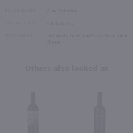
RATING SOURCE
Wine Enthusiast
TASTING NOTES
Full Body, Dry
FOOD PAIRING
Red Meats, Lamb, Red Sauce Pasta, Hard
Cheese
Others also looked at