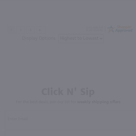
Display Options
Click N' Sip
For the best deals, join our list for
weekly shipping offers