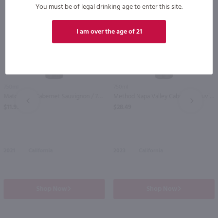
You must be of legal drinking age to enter this site.
I am over the age of 21
750ml
750ml
Matchbook Cabernet Sauvignon / 750 ml
Method Napa Valley Cabernet Sauvignon / 750mL
PREV
NEXT
$11.99
$28.49
2021
California
2023
California
Shop Now
Shop Now