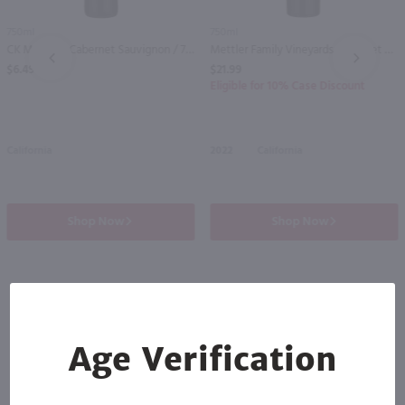
750ml
750ml
CK Mondavi Cabernet Sauvignon / 750mL
Mettler Family Vineyards Cabernet Sauvignon / 750 ml
PREV
NEXT
$6.49
$21.99
Eligible for 10% Case Discount
California
2022
California
Shop Now
Shop Now
Others also purchased
Age Verification