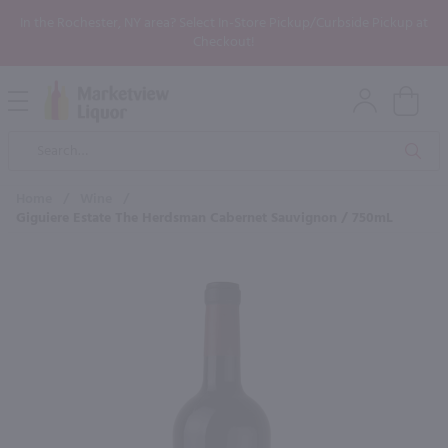
In the Rochester, NY area? Select In-Store Pickup/Curbside Pickup at
Checkout!
Open
Mobile
Product
Menu
Sea
Search
Home
/
Wine
/
Giguiere Estate The Herdsman Cabernet Sauvignon / 750mL
×
Maybe some of these products
would be of interest to you?