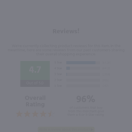
Reviews!
We're currently collecting product reviews for this item. In the
meantime, here are some reviews from our past customers sharing
their overall shopping experience.
4.7
Out of 5.0
96%
Overall
Rating
of customers that buy
from this merchant give
them a 4 or 5-Star rating.