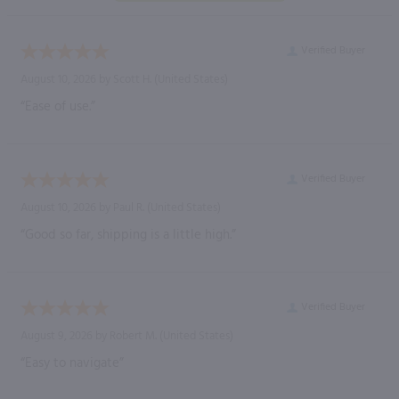
Verified Buyer
August 10, 2026 by
Scott H.
(United States)
“Ease of use.”
Verified Buyer
August 10, 2026 by
Paul R.
(United States)
“Good so far, shipping is a little high.”
Verified Buyer
August 9, 2026 by
Robert M.
(United States)
“Easy to navigate”