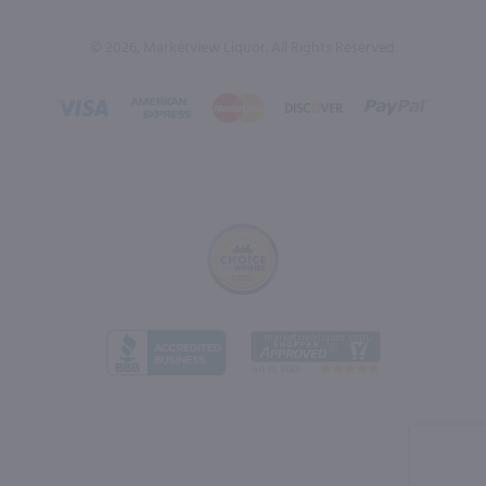
© 2026, Marketview Liquor. All Rights Reserved.