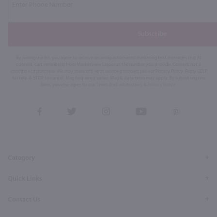
Subscribe
By joining our list, you agree to receive recurring automated marketing text messages (e.g. AI
content, cart reminders) from Marketview Liquor at the number you provide. Consent not a
condition of purchase. We may share info with service providers per our Privacy Policy. Reply HELP
for help & STOP to cancel. Msg frequency varies. Msg & data rates may apply. By submitting this
form, you also agree to our
Terms (incl. arbitration)
&
Privacy Policy
.
View
View
View
View
View
our
our
our
our
our
Facebook
Twitter
Instagram
YouTube
Pinterest
Page
Profile
Profile
Page
Page
Category
Quick Links
Contact Us