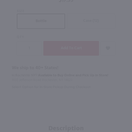
$17.99
SIZE
Case (12)
Bottle
QTY
We ship to 40+ States!
In Rochester NY?
Available to Buy Online and Pick Up in Store!
1100 Jefferson Road Rochester, NY 14623
Select Option for In-Store Pickup During Checkout
Description