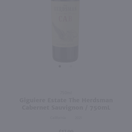
92
750ml
750ml
PREV
NEXT
Canyon Road Cabernet Sauvignon / 750mL
Enigma Cabernet Sauvignon / 750mL
$6.99
$9.98
Eligible for 10% Case Discount
California
2024
California
Shop Now
Shop Now
Purchase
750ml
Giguiere
Giguiere Estate The Herdsman
Estate The
Cabernet Sauvignon / 750mL
Herdsman
California
2021
Cabernet
Sauvignon
/ 750mL