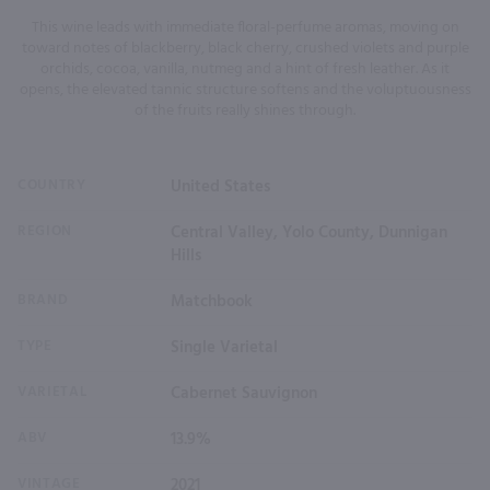
This wine leads with immediate floral-perfume aromas, moving on
toward notes of blackberry, black cherry, crushed violets and purple
orchids, cocoa, vanilla, nutmeg and a hint of fresh leather. As it
opens, the elevated tannic structure softens and the voluptuousness
of the fruits really shines through.
COUNTRY
United States
REGION
Central Valley, Yolo County, Dunnigan
Hills
BRAND
Matchbook
TYPE
Single Varietal
VARIETAL
Cabernet Sauvignon
ABV
13.9%
VINTAGE
2021