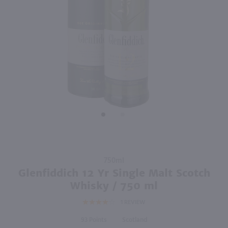
96
91
750ml
750ml
PREV
NEXT
Glenlivet Founder's Reserve Single Malt Scotch Whisky / 750 ml
Auchentoshan 12 Yr Single Malt Scotch / 750 ml
$45.99
$57.49
Scotland
Scotland
Shop Now
Shop Now
Purchase
750ml
Glenfiddich
Glenfiddich 12 Yr Single Malt Scotch
12 Yr Single
Whisky / 750 ml
Malt
1
REVIEW
Scotch
Whisky /
93
Scotland
750 ml