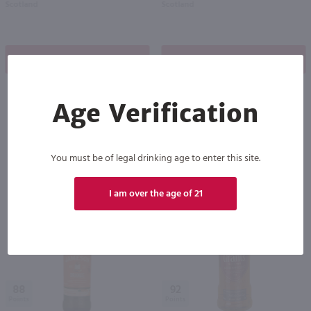
Scotland
Scotland
Shop Now
Shop Now
Age Verification
Others also purchased
You must be of legal drinking age to enter this site.
I am over the age of 21
88
92