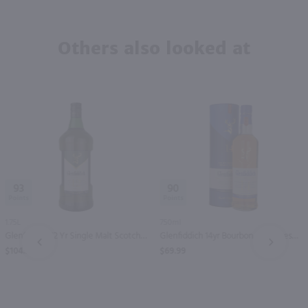
Others also looked at
93
90
1.75L
750ml
Glenfiddich 12 Yr Single Malt Scotch Whisky / 1.75 Ltr
Glenfiddich 14yr Bourbon Barrel Reserve Single Malt Scotch Whisky / 750 ml
PREV
NEXT
$104.99
$69.99