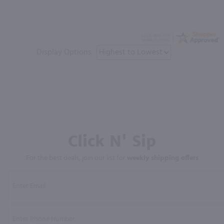
Display Options
Click N' Sip
For the best deals, join our list for
weekly shipping offers