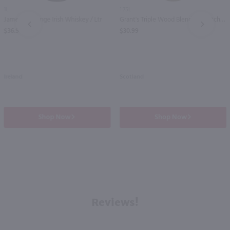
1L
1.75L
Jameson Orange Irish Whiskey / Ltr
Grant's Triple Wood Blended Scotch Whisky / 1.75 Ltr
PREV
NEXT
$36.99
$30.99
Ireland
Scotland
Shop Now
Shop Now
Reviews!