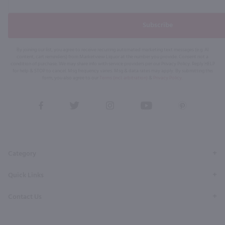
Subscribe
By joining our list, you agree to receive recurring automated marketing text messages (e.g. AI
content, cart reminders) from Marketview Liquor at the number you provide. Consent not a
condition of purchase. We may share info with service providers per our Privacy Policy. Reply HELP
for help & STOP to cancel. Msg frequency varies. Msg & data rates may apply. By submitting this
form, you also agree to our
Terms (incl. arbitration)
&
Privacy Policy
.
View
View
View
View
View
our
our
our
our
our
Facebook
Twitter
Instagram
YouTube
Pinterest
Page
Profile
Profile
Page
Page
Category
Quick Links
Contact Us