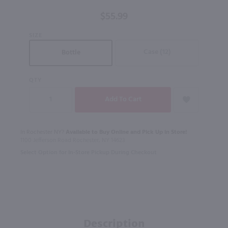
$55.99
SIZE
Case (12)
Bottle
QTY
In Rochester NY?
Available to Buy Online and Pick Up in Store!
1100 Jefferson Road Rochester, NY 14623
Select Option for In-Store Pickup During Checkout
Description