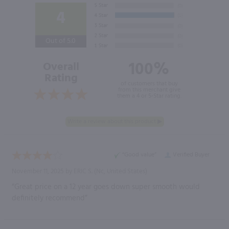
4
Out of 5.0
100%
Overall
Rating
of customers that buy
from this merchant give
them a 4 or 5-Star rating.
“Good value”
Verified Buyer
November 11, 2025 by
ERIC S.
(Nc, United States)
“Great price on a 12 year goes down super smooth would
definitely recommend”