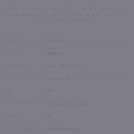
Lush and rich, this honeyed whisky is loaded with dense notes of
creamy custard and tropical fruit, finishing with a flourish of baking
spice. 93 Pointe Wine Enthusiast
COUNTRY
Scotland
REGION
Speyside
SPIRIT TYPE
Single Malt,Aged
BRAND
Glenfiddich
ABV
40%
TASTING NOTES
Fruity, Creamy, Oaky
POINTS
93
RATING SOURCE
Wine Enthusiast