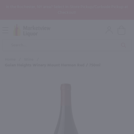
In the Rochester, NY area? Select In-Store Pickup/Curbside Pickup at
Checkout!
Open
Mobile
Product
Menu
Sea
Search
Home
/
Wine
/
Golan Heights Winery Mount Hermon Red / 750ml
×
Maybe some of these products
would be of interest to you?