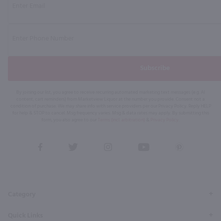
Subscribe
By joining our list, you agree to receive recurring automated marketing text messages (e.g. AI
content, cart reminders) from Marketview Liquor at the number you provide. Consent not a
condition of purchase. We may share info with service providers per our Privacy Policy. Reply HELP
for help & STOP to cancel. Msg frequency varies. Msg & data rates may apply. By submitting this
form, you also agree to our
Terms (incl. arbitration)
&
Privacy Policy
.
View
View
View
View
View
our
our
our
our
our
Facebook
Twitter
Instagram
YouTube
Pinterest
Page
Profile
Profile
Page
Page
Category
Quick Links