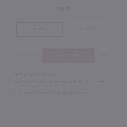
750ml
$12.99
SIZE
Case (12)
Bottle
QTY
We ship to 40+ States!
In Rochester NY?
Available to Buy Online and Pick Up in Store!
1100 Jefferson Road Rochester, NY 14623
Select Option for In-Store Pickup During Checkout