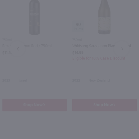
90
750ml
750ml
Recanati Yasmin Red / 750mL
Wildsong Sauvignon Blanc / 750mL
PREV
NEXT
$11.49
$14.99
Eligible for 10% Case Discount
2023
Israel
2022
New Zealand
Shop Now
Shop Now