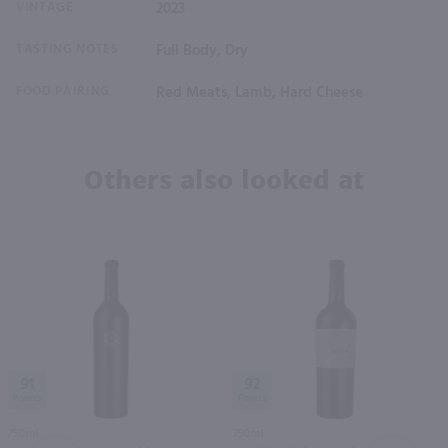
VINTAGE
2023
TASTING NOTES
Full Body, Dry
FOOD PAIRING
Red Meats, Lamb, Hard Cheese
Others also looked at
91
92
750ml
750ml