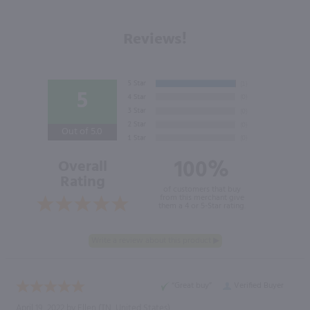
Reviews!
5
Out of 5.0
100%
Overall
Rating
of customers that buy
from this merchant give
them a 4 or 5-Star rating.
“Great buy”
Verified Buyer
April 19, 2022 by
Ellen
(TN, United States)