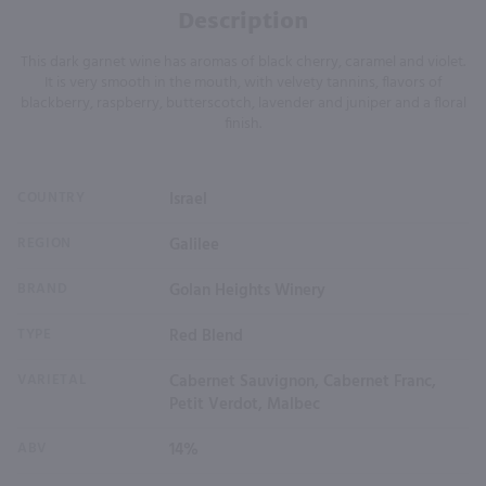
Description
This dark garnet wine has aromas of black cherry, caramel and violet.
It is very smooth in the mouth, with velvety tannins, flavors of
blackberry, raspberry, butterscotch, lavender and juniper and a floral
finish.
COUNTRY
Israel
REGION
Galilee
BRAND
Golan Heights Winery
TYPE
Red Blend
VARIETAL
Cabernet Sauvignon, Cabernet Franc,
Petit Verdot, Malbec
ABV
14%