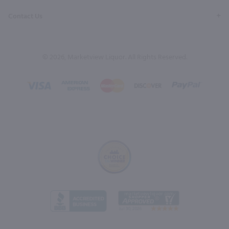
Contact Us
© 2026, Marketview Liquor. All Rights Reserved.