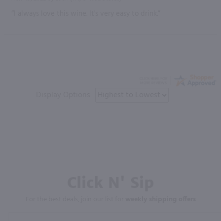
“I always love this wine. It's very easy to drink.”
Display Options
Click N' Sip
For the best deals, join our list for
weekly shipping offers