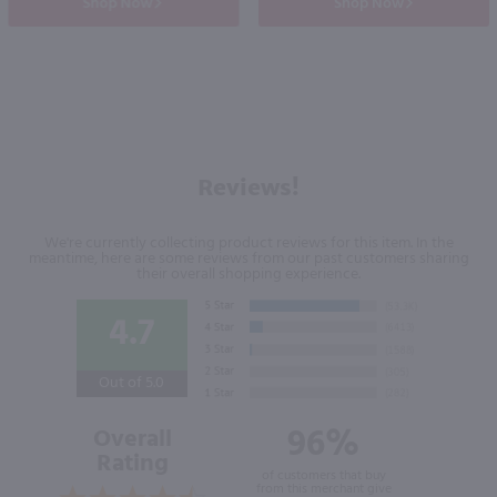
Shop Now
Shop Now
Reviews!
We're currently collecting product reviews for this item. In the
meantime, here are some reviews from our past customers sharing
their overall shopping experience.
4.7
Out of 5.0
96%
Overall
Rating
of customers that buy
from this merchant give