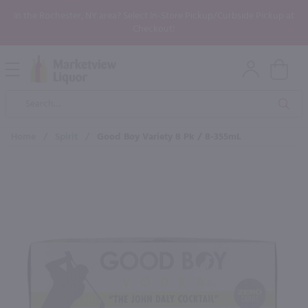
In the Rochester, NY area? Select In-Store Pickup/Curbside Pickup at
Checkout!
Open
Mobile
Product
Menu
Sea
Search
Home
/
Spirit
/
Good Boy Variety 8 Pk / 8-355mL
×
Maybe some of these products
would be of interest to you?