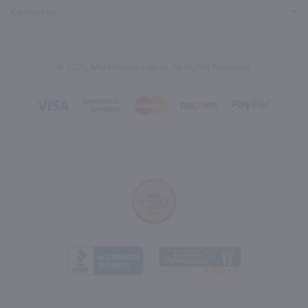
Contact Us
© 2026, Marketview Liquor. All Rights Reserved.