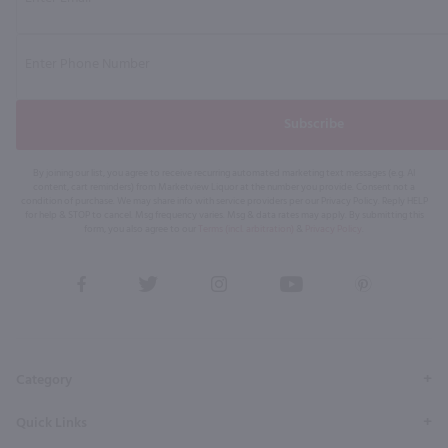
Subscribe
By joining our list, you agree to receive recurring automated marketing text messages (e.g. AI
content, cart reminders) from Marketview Liquor at the number you provide. Consent not a
condition of purchase. We may share info with service providers per our Privacy Policy. Reply HELP
for help & STOP to cancel. Msg frequency varies. Msg & data rates may apply. By submitting this
form, you also agree to our
Terms (incl. arbitration)
&
Privacy Policy
.
View
View
View
View
View
our
our
our
our
our
Facebook
Twitter
Instagram
YouTube
Pinterest
Page
Profile
Profile
Page
Page
Category
Quick Links