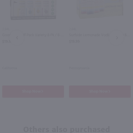
2.84L
2.84L
Good Boy Golf Pack Variety 8 Pk / 8-355mL
Surfside Lemonade Vodka Variety 8Pk / 8-355mL
PREV
NEXT
$19.99
$19.99
California
Pennsylvania
Shop Now
Shop Now
Others also purchased