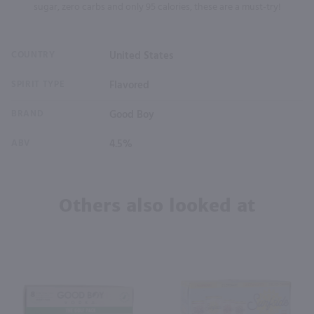
sugar, zero carbs and only 95 calories, these are a must-try!
COUNTRY
United States
SPIRIT TYPE
Flavored
BRAND
Good Boy
ABV
4.5%
Others also looked at