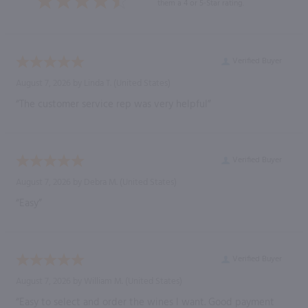
them a 4 or 5-Star rating.
Verified Buyer
August 7, 2026 by
Linda T.
(United States)
“The customer service rep was very helpful”
Verified Buyer
August 7, 2026 by
Debra M.
(United States)
“Easy”
Verified Buyer
August 7, 2026 by
William M.
(United States)
“Easy to select and order the wines I want. Good payment