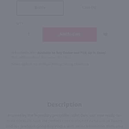
Case (6)
Bottle
QTY
In Rochester NY?
Available to Buy Online and Pick Up in Store!
1100 Jefferson Road Rochester, NY 14623
Select Option for In-Store Pickup During Checkout
Description
Inspired by the legendary pro golfer, John Daly, our new ready-to-
drink cocktails have the perfect combination of natural fruit flavors
and our premium Good Boy Vodka with zero carbonation. With zero