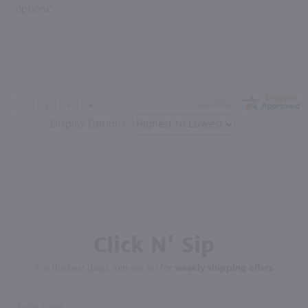
options”
Display Options
Click N' Sip
For the best deals, join our list for
weekly shipping offers