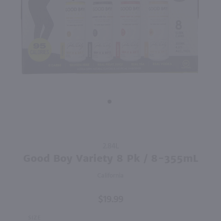
89
750ml
1.5L
PREV
NEXT
Villa Maria Private Bin Sauvignon Blanc / 750ml
Cavit Pinot Grigio / 1.5L
$10.49
$15.99
Eligible for 10% Case Discount
Eligible for 10% Case Discount
2024
New Zealand
2025
Italy
Shop Now
Shop Now
Purchase
2.84L
Good
Good Boy Variety 8 Pk / 8-355mL
Boy
California
Variety 8
Pk / 8-
$19.99
355mL
SIZE