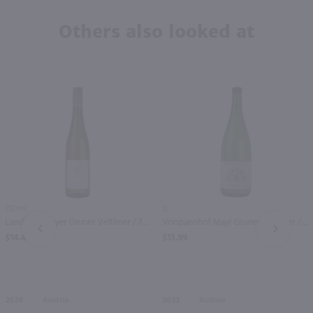
Others also looked at
750ml
1L
Landhaus Mayer Gruner Veltliner / 750mL
Vorspannhof Mayr Gruner Veltliner / Ltr
PREV
NEXT
$14.49
$15.99
2024
Austria
2023
Austria