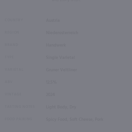
and stony finish.
COUNTRY
Austria
REGION
Niederosterreich
BRAND
Handwerk
TYPE
Single Varietal
VARIETAL
Gruner Veltliner
ABV
12.5%
VINTAGE
2024
TASTING NOTES
Light Body, Dry
FOOD PAIRING
Spicy Food, Soft Cheese, Pork