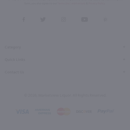
form, you also agree to our
Terms (incl. arbitration)
&
Privacy Policy
.
View
View
View
View
View
our
our
our
our
our
Facebook
Twitter
Instagram
YouTube
Pinterest
Page
Profile
Profile
Page
Page
Category
Quick Links
Contact Us
© 2026, Marketview Liquor. All Rights Reserved.