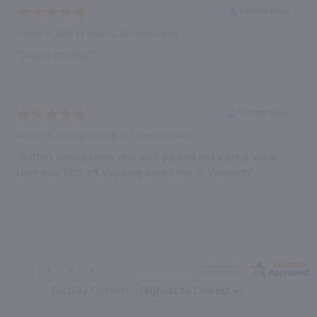
Verified Buyer
August 6, 2026 by
Isabel S.
(United States)
“Simple to shop”
Verified Buyer
August 6, 2026 by
Grace E.
(VT, United States)
“Bottles always come very well packed and a great value.
Love your 50% off shipping since I live in Vermont.”
Display Options