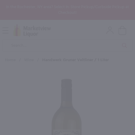
In the Rochester, NY area? Select In-Store Pickup/Curbside Pickup at
Checkout!
Open
Mobile
Product
Menu
Sea
Search
Home
/
Wine
/
Handwerk Gruner Veltliner / 1 Liter
×
Maybe some of these products
would be of interest to you?