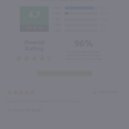
4.7
Out of 5.0
96%
Overall
Rating
of customers that buy
from this merchant give
them a 4 or 5-Star rating.
Verified Buyer
August 6, 2026 by
Theodore G.
(United States)
“As usual the best”