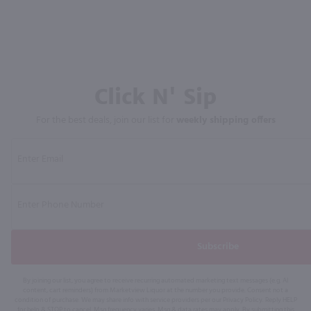
Click N' Sip
For the best deals, join our list for
weekly shipping offers
Subscribe
By joining our list, you agree to receive recurring automated marketing text messages (e.g. AI
content, cart reminders) from Marketview Liquor at the number you provide. Consent not a
condition of purchase. We may share info with service providers per our Privacy Policy. Reply HELP
for help & STOP to cancel. Msg frequency varies. Msg & data rates may apply. By submitting this