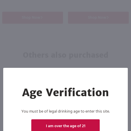
Shop Now
Shop Now
Others also purchased
Age Verification
You must be of legal drinking age to enter this site.
90
I am over the age of 21
750ml
750ml