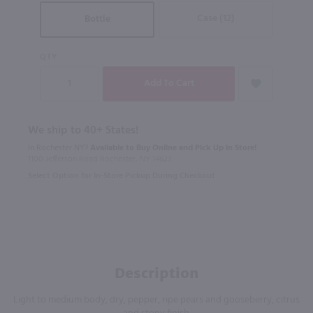
Case (12)
Bottle
QTY
We ship to 40+ States!
In Rochester NY?
Available to Buy Online and Pick Up in Store!
1100 Jefferson Road Rochester, NY 14623
Select Option for In-Store Pickup During Checkout
Description
Light to medium body, dry, pepper, ripe pears and gooseberry, citrus