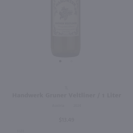
90
90
750ml
750ml
PREV
NEXT
Mary Taylor Veneto Frizzante Bianco / 750mL
Casal Garcia Vinho Verde / 750 ml
$11.99
$8.49
Eligible for 10% Case Discount
Italy
Portugal
Shop Now
Shop Now
Purchase
1L
Handwerk
Handwerk Gruner Veltliner / 1 Liter
Gruner
Austria
2024
Veltliner /
1 Liter
$13.49
SIZE