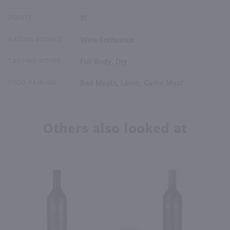
POINTS
91
RATING SOURCE
Wine Enthusiast
TASTING NOTES
Full Body, Dry
FOOD PAIRING
Red Meats, Lamb, Game Meat
Others also looked at