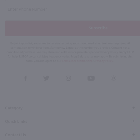
Subscribe
By joining our list, you agree to receive recurring automated marketing text messages (e.g. AI
content, cart reminders) from Marketview Liquor at the number you provide. Consent not a
condition of purchase. We may share info with service providers per our Privacy Policy. Reply HELP
for help & STOP to cancel. Msg frequency varies. Msg & data rates may apply. By submitting this
form, you also agree to our
Terms (incl. arbitration)
&
Privacy Policy
.
View
View
View
View
View
our
our
our
our
our
Facebook
Twitter
Instagram
YouTube
Pinterest
Page
Profile
Profile
Page
Page
Category
Quick Links
Contact Us