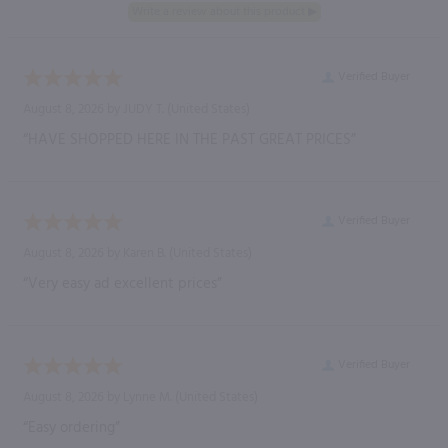
Verified Buyer
August 8, 2026 by
JUDY T.
(United States)
“HAVE SHOPPED HERE IN THE PAST GREAT PRICES”
Verified Buyer
August 8, 2026 by
Karen B.
(United States)
“Very easy ad excellent prices”
Verified Buyer
August 8, 2026 by
Lynne M.
(United States)
“Easy ordering”