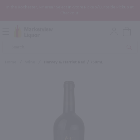
In the Rochester, NY area? Select In-Store Pickup/Curbside Pickup at
Checkout!
Open
Mobile
Product
Menu
Sea
Search
Home
/
Wine
/
Harvey & Harriet Red / 750mL
×
Maybe some of these products
would be of interest to you?