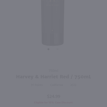
92
750ml
750ml
PREV
NEXT
The Prisoner Red / 750 ml
Bedrock Old Vine Zinfandel / 750mL
$42.99
$25.49
2022
California
2023
California
Shop Now
Shop Now
Purchase
750ml
Harvey &
Harvey & Harriet Red / 750mL
Harriet
91
California
2022
Red /
750mL
$24.99
Eligible for 10% Case Discount