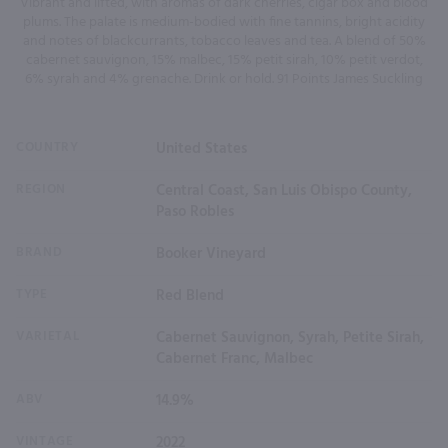
Vibrant and lifted, with aromas of dark cherries, cigar box and blood
plums. The palate is medium-bodied with fine tannins, bright acidity
and notes of blackcurrants, tobacco leaves and tea. A blend of 50%
cabernet sauvignon, 15% malbec, 15% petit sirah, 10% petit verdot,
6% syrah and 4% grenache. Drink or hold. 91 Points James Suckling
COUNTRY
United States
REGION
Central Coast, San Luis Obispo County,
Paso Robles
BRAND
Booker Vineyard
TYPE
Red Blend
VARIETAL
Cabernet Sauvignon, Syrah, Petite Sirah,
Cabernet Franc, Malbec
ABV
14.9%
VINTAGE
2022