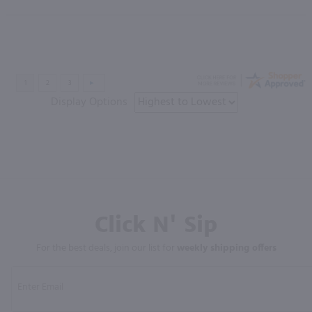
Display Options
Click N' Sip
For the best deals, join our list for
weekly shipping offers