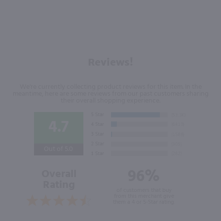
Reviews!
We're currently collecting product reviews for this item. In the
meantime, here are some reviews from our past customers sharing
their overall shopping experience.
4.7
Out of 5.0
96%
Overall
Rating
of customers that buy
from this merchant give
them a 4 or 5-Star rating.