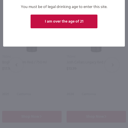
You must be of legal drinking age to enter this site.
I am over the age of 21
750ml
750ml
Bogle Phantom Red / 750 ml
Josh Cellars Legacy Red / 750mL
PREV
NEXT
$17.99
$13.99
2021
California
2024
California
Shop Now
Shop Now