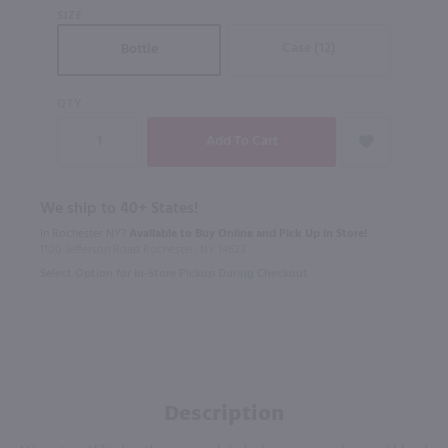
SIZE
Case (12)
Bottle
QTY
We ship to 40+ States!
In Rochester NY?
Available to Buy Online and Pick Up in Store!
1100 Jefferson Road Rochester, NY 14623
Select Option for In-Store Pickup During Checkout
Description