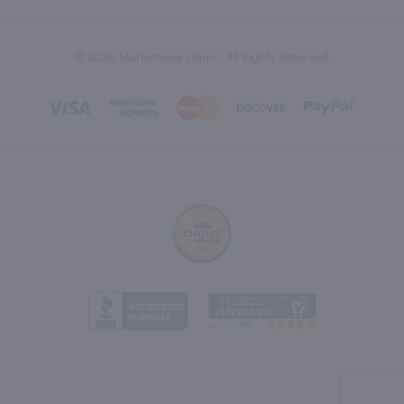
© 2026, Marketview Liquor. All Rights Reserved.