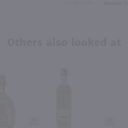
RATING SOURCE
Beverage Tas
Others also looked at
94
93