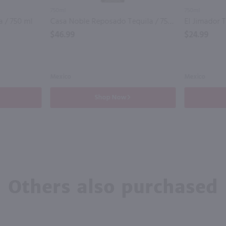
750ml
750ml
 / 750 ml
Casa Noble Reposado Tequila / 750 ml
$46.99
$24.99
Mexico
Mexico
Shop Now
Others also purchased