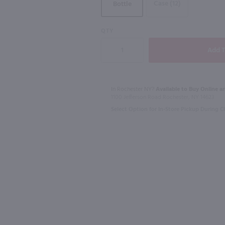
Case (12)
Bottle
90
90
QTY
1L
1.75L
Sevez Honey Lavender Liqueur / 750mL
Cachaca 51 Rum / Ltr
$18.99
$23.49
In Rochester NY?
Available to Buy Online an
1100 Jefferson Road Rochester, NY 14623
Select Option for In-Store Pickup During 
Brazil
Canada
Shop Now