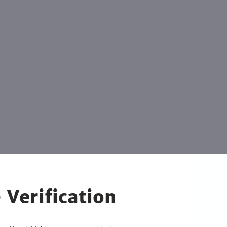
 Verification