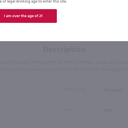
of legal drinking age to enter this site.
I am over the age of 21
Description
edium bodied; reminiscent of lemon, honey, grass, and vanil
 is key on the palate; rich, long finish. 92 Points Beverage T
SPIRIT TYPE
Reposado
ABV
40%