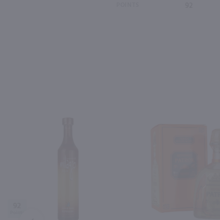
POINTS
92
92