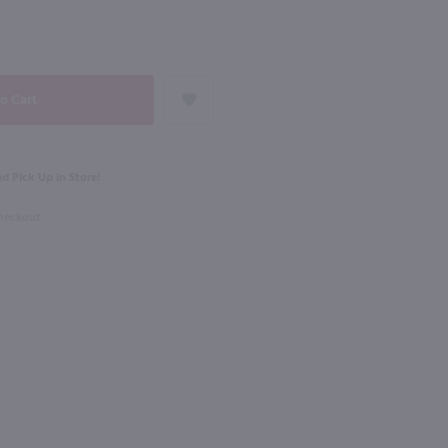
91
NEXT
750ml
Black Velvet Toasted Caramel Canadian Whisky / 1.75L
Tuaca Liqueur / 750 ml
$21.99
d Pick Up in Store!
Checkout
Italy
Shop Now
Shop Now