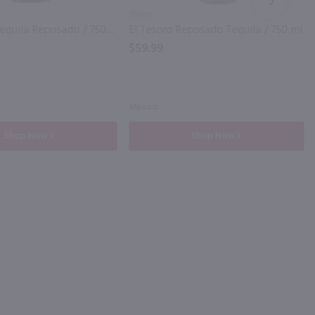
NEXT
750ml
El Jimador Tequila Reposado / 750 ml
El Tesoro Reposado Tequila / 750 ml
$59.99
Mexico
Shop Now
Shop Now