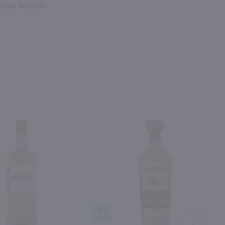
ting Institute
90