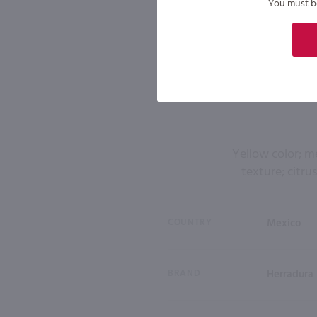
You must be 
Yellow color; m
texture; citrus
COUNTRY
Mexico
BRAND
Herradura