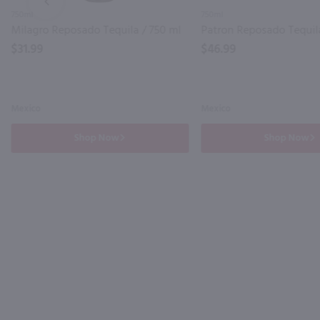
PREV
750ml
750ml
Milagro Reposado Tequila / 750 ml
Patron Reposado Tequila
$31.99
$46.99
Mexico
Mexico
Shop Now
Shop Now