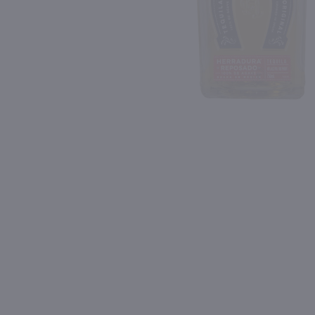
Shipping & Refund Policy
Blog
PREV
In-Store Pickup
1L
750ml
Dekuyper Triple Sec / Ltr
$6.99
$23.49
France
Shop Now
Shop Now