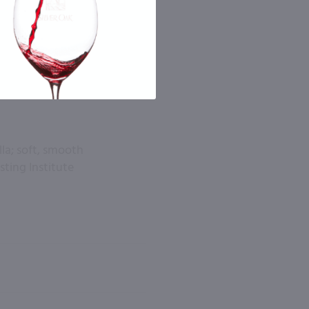
la; soft, smooth
asting Institute