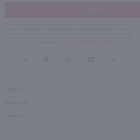
Subscribe
By joining our list, you agree to receive recurring automated marketing text messages (e.g. AI
content, cart reminders) from Marketview Liquor at the number you provide. Consent not a
condition of purchase. We may share info with service providers per our Privacy Policy. Reply HELP
for help & STOP to cancel. Msg frequency varies. Msg & data rates may apply. By submitting this
form, you also agree to our
Terms (incl. arbitration)
&
Privacy Policy
.
View
View
View
View
View
our
our
our
our
our
Facebook
Twitter
Instagram
YouTube
Pinterest
Page
Profile
Profile
Page
Page
Category
Quick Links
Contact Us