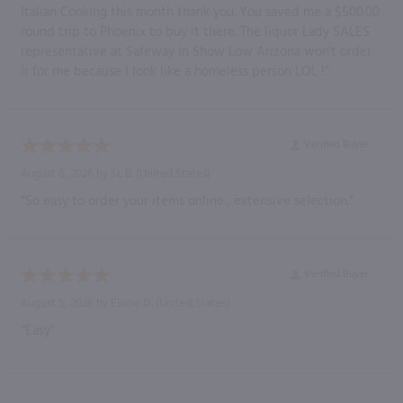
Italian Cooking this month thank you. You saved me a $500.00
round trip to Phoenix to buy it there. The liquor Lady SALES
representative at Safeway in Show Low Arizona won't order
ir for me because I look like a homeless person LOL !”
Verified Buyer
August 6, 2026 by
SL B.
(United States)
“So easy to order your items online , extensive selection.”
Verified Buyer
August 5, 2026 by
Elaine D.
(United States)
“Easy”