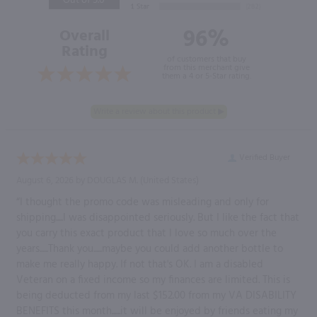
Out of 5.0
96%
Overall
Rating
of customers that buy
from this merchant give
them a 4 or 5-Star rating.
Verified Buyer
August 6, 2026 by
DOUGLAS M.
(United States)
“I thought the promo code was misleading and only for
shipping.....I was disappointed seriously. But I like the fact that
you carry this exact product that I love so much over the
years......Thank you......maybe you could add another bottle to
make me really happy. If not that's OK. I am a disabled
Veteran on a fixed income so my finances are limited. This is
being deducted from my last $152.00 from my VA DISABILITY
BENEFITS this month......it will be enjoyed by friends eating my