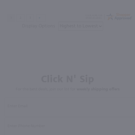
Display Options
Click N' Sip
For the best deals, join our list for
weekly shipping offers