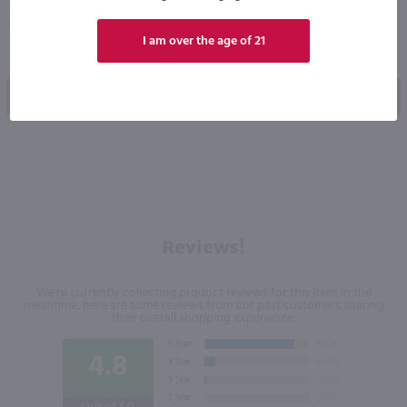
Mexico
Mexico
I am over the age of 21
Shop Now
Shop Now
Reviews!
We're currently collecting product reviews for this item. In the
meantime, here are some reviews from our past customers sharing
their overall shopping experience.
4.8