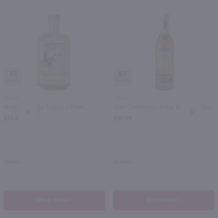
97
87
750ml
750ml
Prospero Anejo Tequila / 750mL
Gran Centenario Anejo Tequila / 750 ml
PREV
NEXT
$53.49
$40.99
Mexico
Mexico
Shop Now
Shop Now