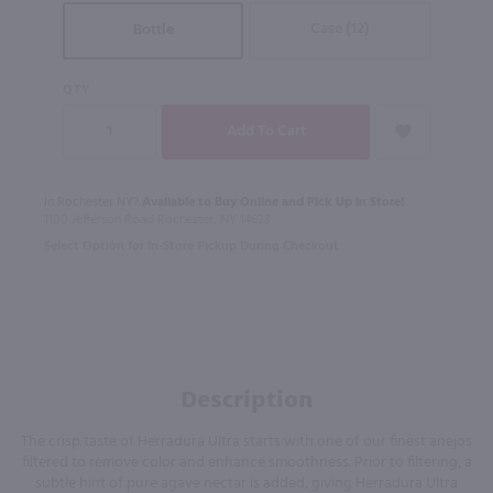
Case (12)
Bottle
QTY
In Rochester NY?
Available to Buy Online and Pick Up in Store!
1100 Jefferson Road Rochester, NY 14623
Select Option for In-Store Pickup During Checkout
Description
The crisp taste of Herradura Ultra starts with one of our finest anejos
filtered to remove color and enhance smoothness. Prior to filtering, a
subtle hint of pure agave nectar is added, giving Herradura Ultra