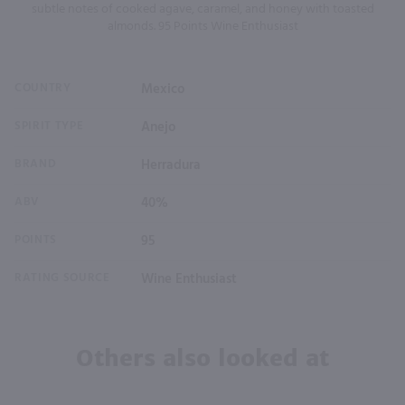
subtle notes of cooked agave, caramel, and honey with toasted
almonds. 95 Points Wine Enthusiast
COUNTRY
Mexico
SPIRIT TYPE
Anejo
BRAND
Herradura
ABV
40%
POINTS
95
RATING SOURCE
Wine Enthusiast
Others also looked at