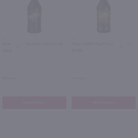
1L
1L
Hiram Walker Blackberry Flavored Brandy / Ltr
Hiram Walker Peach Flavored Brandy / Ltr
PREV
NEXT
$17.99
$17.99
Arkansas
Arkansas
Shop Now
Shop Now