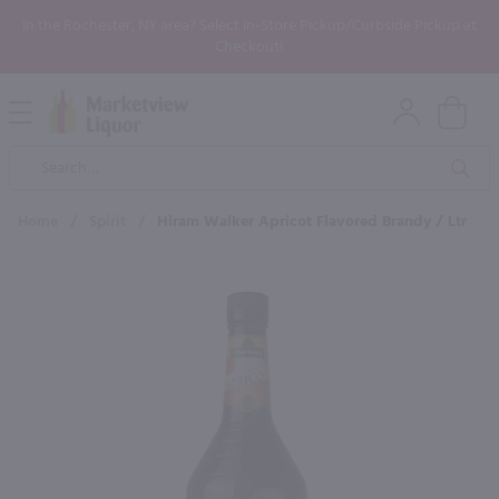
In the Rochester, NY area? Select In-Store Pickup/Curbside Pickup at
Checkout!
Open
Mobile
Product
Menu
Sea
Search
Home
/
Spirit
/
Hiram Walker Apricot Flavored Brandy / Ltr
×
Maybe some of these products
would be of interest to you?