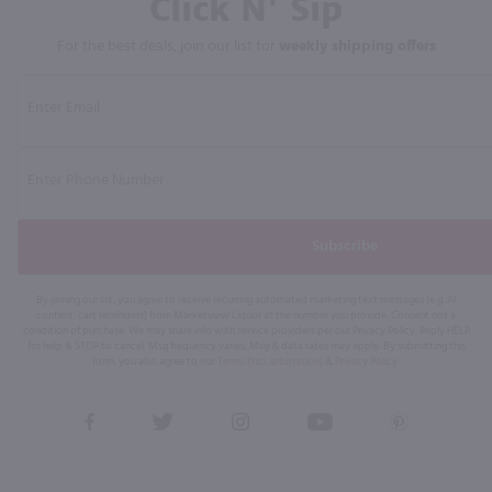
Click N' Sip
For the best deals, join our list for
weekly shipping offers
Subscribe
By joining our list, you agree to receive recurring automated marketing text messages (e.g. AI
content, cart reminders) from Marketview Liquor at the number you provide. Consent not a
condition of purchase. We may share info with service providers per our Privacy Policy. Reply HELP
for help & STOP to cancel. Msg frequency varies. Msg & data rates may apply. By submitting this
form, you also agree to our
Terms (incl. arbitration)
&
Privacy Policy
.
View
View
View
View
View
our
our
our
our
our
Facebook
Twitter
Instagram
YouTube
Pinterest
Page
Profile
Profile
Page
Page