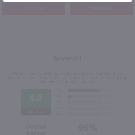
Shop Now
Shop Now
Reviews!
We're currently collecting product reviews for this item. In the
meantime, here are some reviews from our past customers sharing
their overall shopping experience.
4.8
Out of 5.0
96%
Overall
Rating