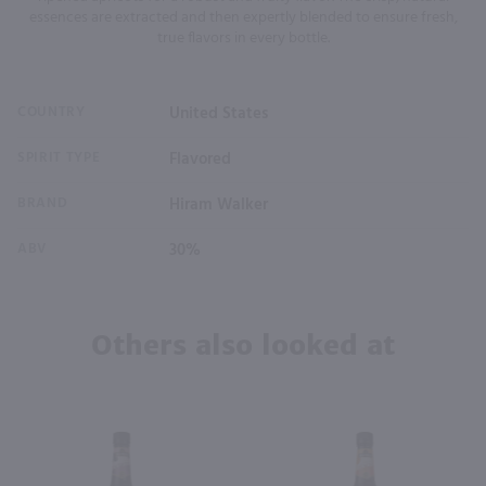
essences are extracted and then expertly blended to ensure fresh,
true flavors in every bottle.
COUNTRY
United States
SPIRIT TYPE
Flavored
BRAND
Hiram Walker
ABV
30%
Others also looked at