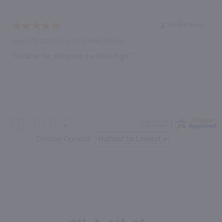
Verified Buyer
August 10, 2026 by
Paul R.
(United States)
“Good so far, shipping is a little high.”
Display Options