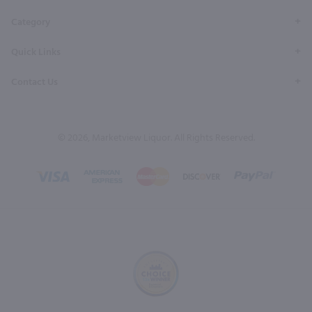
Category
Quick Links
Contact Us
© 2026, Marketview Liquor. All Rights Reserved.