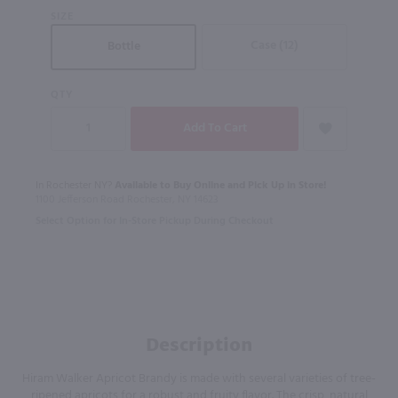
SIZE
Case (12)
Bottle
QTY
In Rochester NY?
Available to Buy Online and Pick Up in Store!
1100 Jefferson Road Rochester, NY 14623
Select Option for In-Store Pickup During Checkout
Description
Hiram Walker Apricot Brandy is made with several varieties of tree-
ripened apricots for a robust and fruity flavor. The crisp, natural