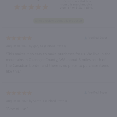
of customers that buy
from this merchant give
them a 4 or 5-Star rating.
Verified Buyer
August 10, 2026 by
gary M.
(United States)
“This makes it so easy to make purchases for us. We live in the
mountains in OkanoganCounty, WA....about 6 miles south of
the Canadian border and there is no place to purchase items
like this.”
Verified Buyer
August 10, 2026 by
Scott H.
(United States)
“Ease of use.”