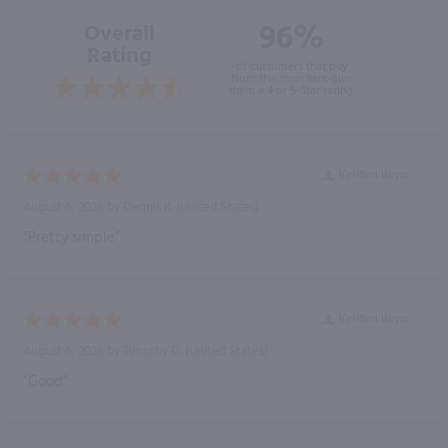
96%
Overall
Rating
of customers that buy
from this merchant give
them a 4 or 5-Star rating.
Verified Buyer
August 6, 2026 by
Dennis K.
(United States)
“Pretty simple”
Verified Buyer
August 6, 2026 by
Timothy D.
(United States)
“Good”