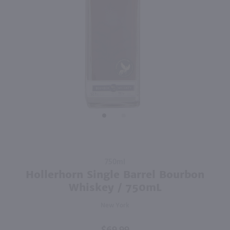
93
96
750ml
750ml
PREV
NEXT
Meletti Anisette / 750 ml
Glenlivet Founder's Reserve Single Malt Scotch Whisky / 750 ml
$20.99
$45.99
Italy
Scotland
Shop Now
Shop Now
Purchase
750ml
Hollerhorn
Hollerhorn Single Barrel Bourbon
Single
Whiskey / 750mL
Barrel
New York
Bourbon
Whiskey /
750mL