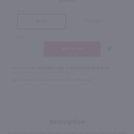
$69.99
SIZE
Case (12)
Bottle
QTY
In Rochester NY?
Available to Buy Online and Pick Up in Store!
1100 Jefferson Road Rochester, NY 14623
Select Option for In-Store Pickup During Checkout
Description
Hollerhorn's Bourbon Whiskey is a big, oily, luscious Bourbon with