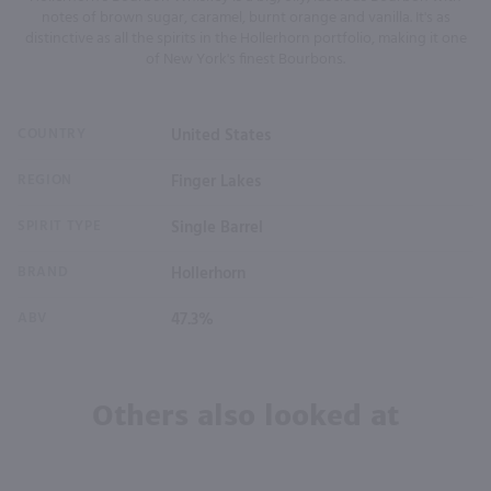
notes of brown sugar, caramel, burnt orange and vanilla. It's as
distinctive as all the spirits in the Hollerhorn portfolio, making it one
of New York's finest Bourbons.
COUNTRY
United States
REGION
Finger Lakes
SPIRIT TYPE
Single Barrel
BRAND
Hollerhorn
ABV
47.3%
Others also looked at