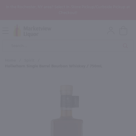
In the Rochester, NY area? Select In-Store Pickup/Curbside Pickup at
Checkout!
Open
Mobile
Product
Menu
Sea
Search
Home
/
Spirit
/
Hollerhorn Single Barrel Bourbon Whiskey / 750mL
×
Maybe some of these products
would be of interest to you?