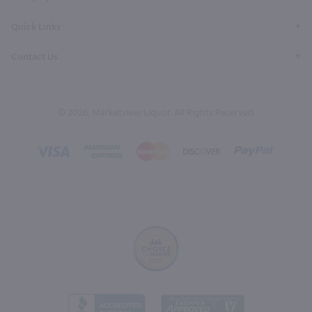
Quick Links
Contact Us
© 2026, Marketview Liquor. All Rights Reserved.