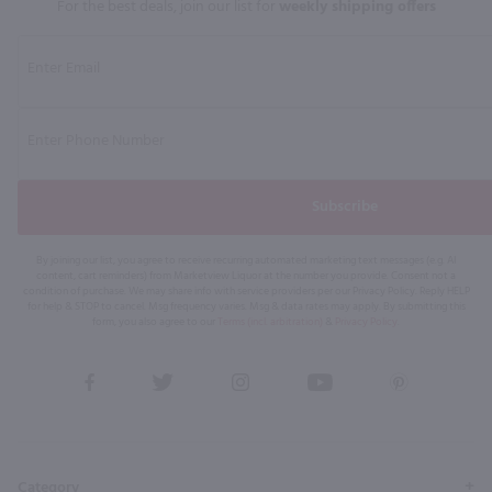
For the best deals, join our list for
weekly shipping offers
Subscribe
By joining our list, you agree to receive recurring automated marketing text messages (e.g. AI
content, cart reminders) from Marketview Liquor at the number you provide. Consent not a
condition of purchase. We may share info with service providers per our Privacy Policy. Reply HELP
for help & STOP to cancel. Msg frequency varies. Msg & data rates may apply. By submitting this
form, you also agree to our
Terms (incl. arbitration)
&
Privacy Policy
.
View
View
View
View
View
our
our
our
our
our
Facebook
Twitter
Instagram
YouTube
Pinterest
Page
Profile
Profile
Page
Page
Category