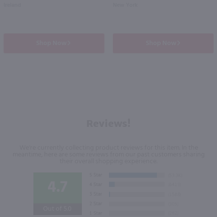
Ireland
New York
Shop Now
Shop Now
Reviews!
We're currently collecting product reviews for this item. In the
meantime, here are some reviews from our past customers sharing
their overall shopping experience.
4.7
Out of 5.0