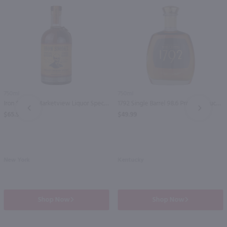
750ml
750ml
Iron Smoke Marketview Liquor Special Reserve Single Barrel Bourbon Whiskey / 750 ml
1792 Single Barrel 98.6 Proof Kentucky Straight Bourbon Whiskey / 750 ml
PREV
NEXT
$65.99
$49.99
New York
Kentucky
Shop Now
Shop Now