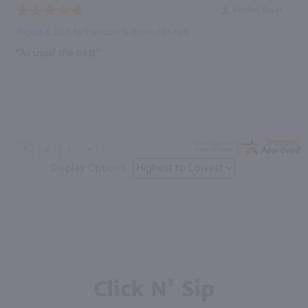
Verified Buyer
August 6, 2026 by
Theodore G.
(United States)
“As usual the best”
Display Options
Click N' Sip