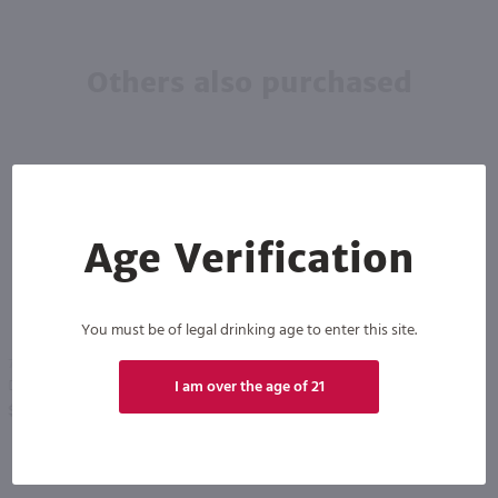
Others also purchased
Age Verification
You must be of legal drinking age to enter this site.
750ml
1.75L
I am over the age of 21
Drumshanbo Gunpowder Italian Fig & Laurel Irish Gin / 750mL
Recipe 21 Vodka / 1.75 Ltr
PREV
NEXT
$35.99
$12.49