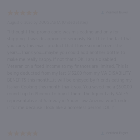
Verified Buyer
August 6, 2026 by
DOUGLAS M.
(United States)
“I thought the promo code was misleading and only for
shipping.....I was disappointed seriously. But I like the fact that
you carry this exact product that I love so much over the
years......Thank you......maybe you could add another bottle to
make me really happy. If not that's OK. I am a disabled
Veteran on a fixed income so my finances are limited. This is
being deducted from my last $152.00 from my VA DISABILITY
BENEFITS this month......it will be enjoyed by friends eating my
Italian Cooking this month thank you. You saved me a $500.00
round trip to Phoenix to buy it there. The liquor Lady SALES
representative at Safeway in Show Low Arizona won't order
ir for me because I look like a homeless person LOL !”
Verified Buyer