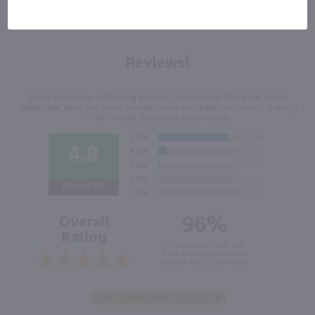
Reviews!
We're currently collecting product reviews for this item. In the
meantime, here are some reviews from our past customers sharing
their overall shopping experience.
4.8
Out of 5.0
96%
Overall
Rating
of customers that buy
from this merchant give
them a 4 or 5-Star rating.