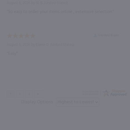
August 6, 2026 by
SL B.
(United States)
“So easy to order your items online , extensive selection.”
Verified Buyer
August 5, 2026 by
Elaine D.
(United States)
“Easy”
Display Options