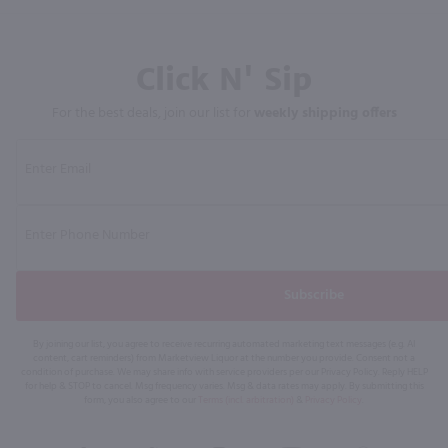
Click N' Sip
For the best deals, join our list for
weekly shipping offers
Subscribe
By joining our list, you agree to receive recurring automated marketing text messages (e.g. AI
content, cart reminders) from Marketview Liquor at the number you provide. Consent not a
condition of purchase. We may share info with service providers per our Privacy Policy. Reply HELP
for help & STOP to cancel. Msg frequency varies. Msg & data rates may apply. By submitting this
form, you also agree to our
Terms (incl. arbitration)
&
Privacy Policy
.