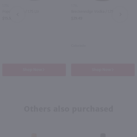
1.75L
1.75L
Popov Vodka / 1.75 Ltr
Breckenridge Vodka / 1.75 Ltr
PREV
NEXT
$15.99
$29.49
Colorado
Shop Now
Shop Now
Others also purchased