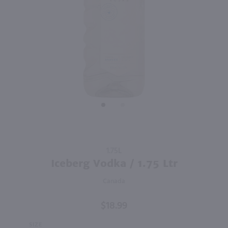
89
2.13L
1.75L
PREV
NEXT
Super Lyte Vodka & Ade Variety 8 Pack / 8-355mL
Ezra Brooks 90 proof Bourbon / 1.75 Ltr
$19.99
$25.99
Kentucky
Shop Now
Shop Now
Purchase
1.75L
Iceberg
Iceberg Vodka / 1.75 Ltr
Vodka /
Canada
1.75 Ltr
$18.99
SIZE