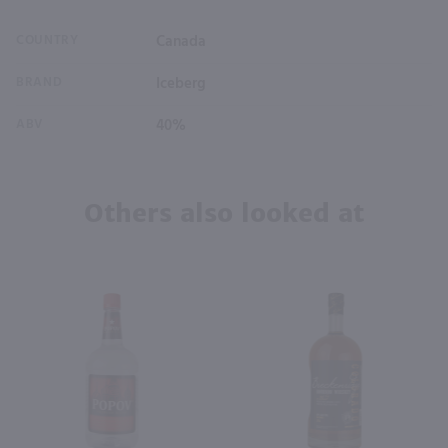
COUNTRY
Canada
BRAND
Iceberg
ABV
40%
Others also looked at