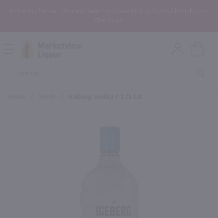
In the Rochester, NY area? Select In-Store Pickup/Curbside Pickup at
Checkout!
Open
Mobile
Product
Menu
Sea
Search
Home
/
Spirit
/
Iceberg Vodka / 1.75 Ltr
×
Maybe some of these products
would be of interest to you?