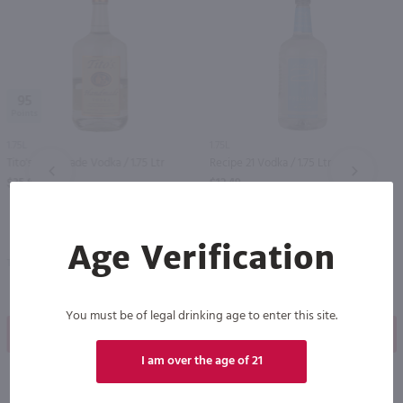
95
1.75L
1.75L
Tito's Handmade Vodka / 1.75 Ltr
Recipe 21 Vodka / 1.75 Ltr
PREV
NEXT
$35.99
$12.49
Age Verification
Texas
New York
You must be of legal drinking age to enter this site.
Shop Now
Shop Now
I am over the age of 21