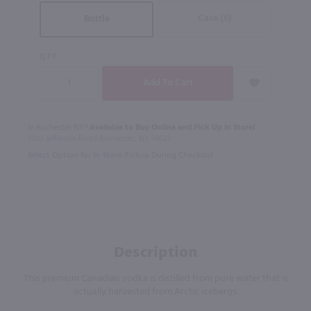
Case (6)
Bottle
QTY
In Rochester NY?
Available to Buy Online and Pick Up in Store!
1100 Jefferson Road Rochester, NY 14623
Select Option for In-Store Pickup During Checkout
Description
This premium Canadian vodka is distilled from pure water that is
actually harvested from Arctic icebergs.