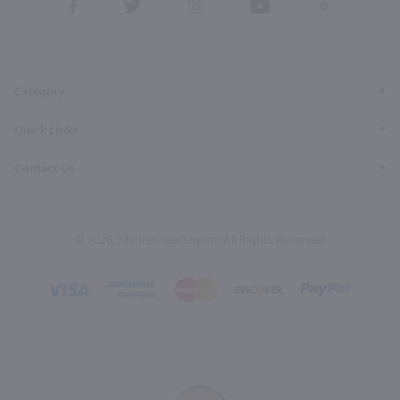
View
View
View
View
View
our
our
our
our
our
Facebook
Twitter
Instagram
YouTube
Pinterest
Page
Profile
Profile
Page
Page
Category
Quick Links
Contact Us
© 2026, Marketview Liquor. All Rights Reserved.