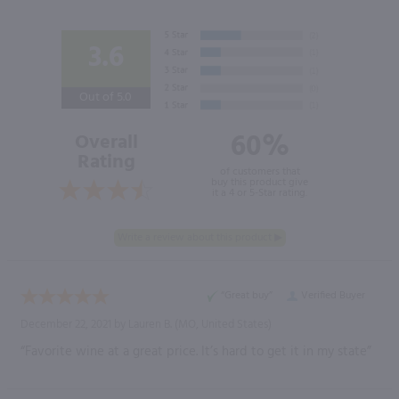
3.6
Out of 5.0
60%
Overall
Rating
of customers that
buy this product give
it a 4 or 5-Star rating.
“Great buy”
Verified Buyer
December 22, 2021 by
Lauren B.
(MO, United States)
“Favorite wine at a great price. It’s hard to get it in my state”