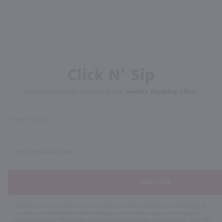
Click N' Sip
For the best deals, join our list for
weekly shipping offers
Subscribe
By joining our list, you agree to receive recurring automated marketing text messages (e.g. AI
content, cart reminders) from Marketview Liquor at the number you provide. Consent not a
condition of purchase. We may share info with service providers per our Privacy Policy. Reply HELP