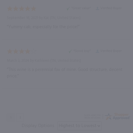
“Great value”
Verified Buyer
September 18, 2021 by
Kat
(TN, United States)
“Yummy cab, especially for the price!”
“Good buy”
Verified Buyer
March 3, 2024 by
Kathleen
(TN, United States)
“This wine is a perennial fav of mine. Good structure, decent
price.”
Display Options