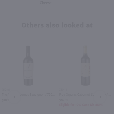
Cheese
Others also looked at
750ml
750ml
The Critic Cabernet Sauvignon / 750mL
Frey Organic Cabernet Sauvignon / 750 ml
PREV
NEXT
$18.99
$16.99
Eligible for 10% Case Discount