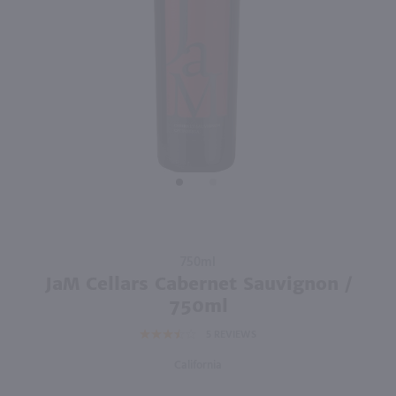
92
750ml
750ml
PREV
NEXT
Enigma Cabernet Sauvignon / 750mL
Canyon Road Cabernet Sauvignon / 750mL
$9.98
$6.99
Eligible for 10% Case Discount
2024
California
California
Shop Now
Shop Now
Purchase
750ml
JaM
JaM Cellars Cabernet Sauvignon /
Cellars
750ml
Cabernet
5
REVIEWS
Sauvignon
/ 750ml
California