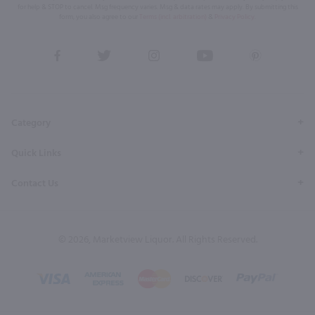
for help & STOP to cancel. Msg frequency varies. Msg & data rates may apply. By submitting this
form, you also agree to our
Terms (incl. arbitration)
&
Privacy Policy
.
View
View
View
View
View
our
our
our
our
our
Facebook
Twitter
Instagram
YouTube
Pinterest
Page
Profile
Profile
Page
Page
Category
Quick Links
Contact Us
© 2026, Marketview Liquor. All Rights Reserved.