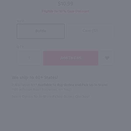
$10.99
Eligible for 10% Case Discount
SIZE
Case (12)
Bottle
QTY
We ship to 40+ States!
In Rochester NY?
Available to Buy Online and Pick Up in Store!
1100 Jefferson Road Rochester, NY 14623
Select Option for In-Store Pickup During Checkout