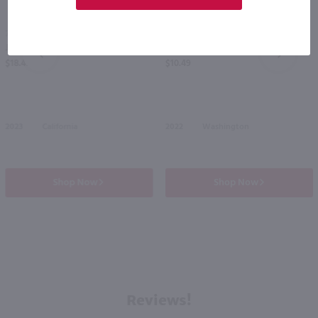
750ml
750ml
Juggernaut Hillside Cabernet Sauvignon / 750ml
14 Hands Merlot / 750 ml
PREV
NEXT
$18.49
$10.49
2023
California
2022
Washington
Shop Now
Shop Now
Reviews!