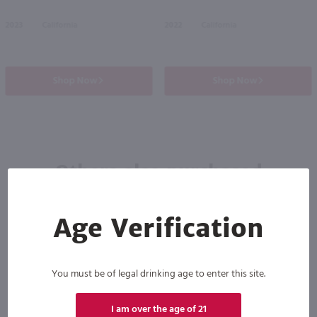
2023
California
2022
California
Shop Now
Shop Now
Others also purchased
Age Verification
You must be of legal drinking age to enter this site.
I am over the age of 21