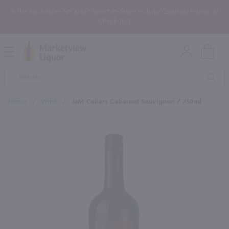
In the Rochester, NY area? Select In-Store Pickup/Curbside Pickup at
Checkout!
Open
Mobile
Product
Menu
Sea
Search
Home
/
Wine
/
JaM Cellars Cabernet Sauvignon / 750ml
×
Maybe some of these products
would be of interest to you?