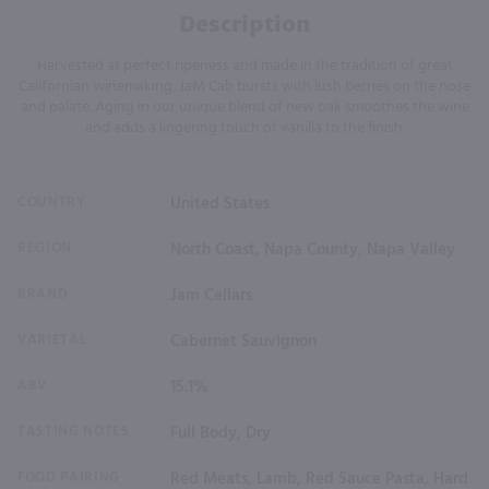
Description
Harvested at perfect ripeness and made in the tradition of great
Californian winemaking, JaM Cab bursts with lush berries on the nose
and palate. Aging in our unique blend of new oak smoothes the wine
and adds a lingering touch of vanilla to the finish.
COUNTRY
United States
REGION
North Coast, Napa County, Napa Valley
BRAND
Jam Cellars
VARIETAL
Cabernet Sauvignon
ABV
15.1%
TASTING NOTES
Full Body, Dry
FOOD PAIRING
Red Meats, Lamb, Red Sauce Pasta, Hard