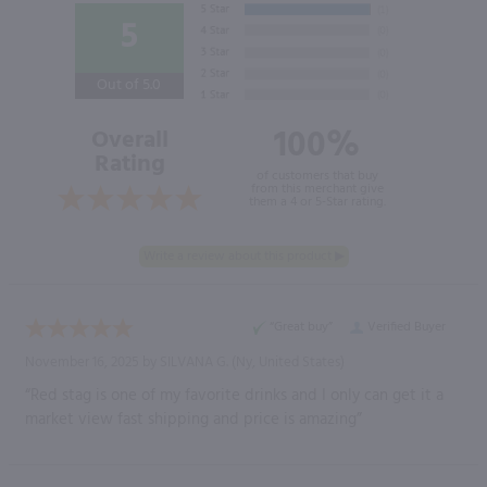
5
Out of 5.0
100%
Overall
Rating
of customers that buy
from this merchant give
them a 4 or 5-Star rating.
“Great buy”
Verified Buyer
November 16, 2025 by
SILVANA G.
(Ny, United States)
“Red stag is one of my favorite drinks and I only can get it a
market view fast shipping and price is amazing”