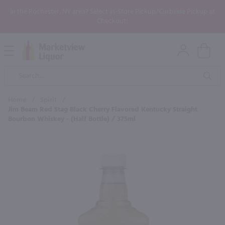
In the Rochester, NY area? Select In-Store Pickup/Curbside Pickup at
Checkout!
Open
Mobile
Product
Menu
Sea
Search
Home
/
Spirit
/
Jim Beam Red Stag Black Cherry Flavored Kentucky Straight
Bourbon Whiskey - (Half Bottle) / 375ml
×
Maybe some of these products
would be of interest to you?