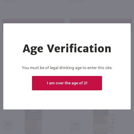
Kentucky
Kentucky
Shop Now
Shop Now
Age Verification
Others also purchased
You must be of legal drinking age to enter this site.
I am over the age of 21
88
88