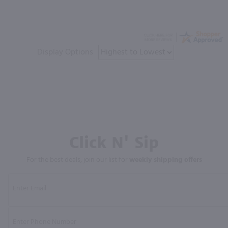
Display Options
Click N' Sip
For the best deals, join our list for
weekly shipping offers