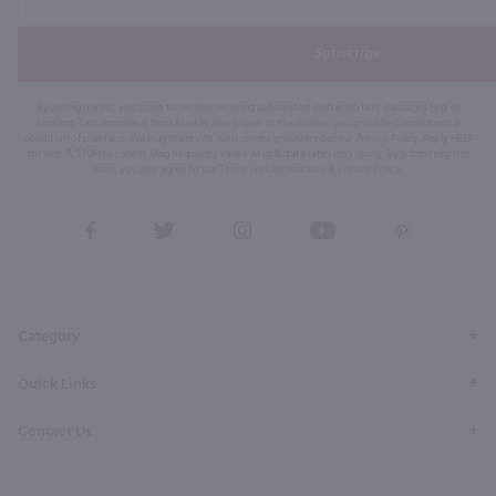
Subscribe
By joining our list, you agree to receive recurring automated marketing text messages (e.g. AI
content, cart reminders) from Marketview Liquor at the number you provide. Consent not a
condition of purchase. We may share info with service providers per our Privacy Policy. Reply HELP
for help & STOP to cancel. Msg frequency varies. Msg & data rates may apply. By submitting this
form, you also agree to our
Terms (incl. arbitration)
&
Privacy Policy
.
View
View
View
View
View
our
our
our
our
our
Facebook
Twitter
Instagram
YouTube
Pinterest
Page
Profile
Profile
Page
Page
Category
Quick Links
Contact Us