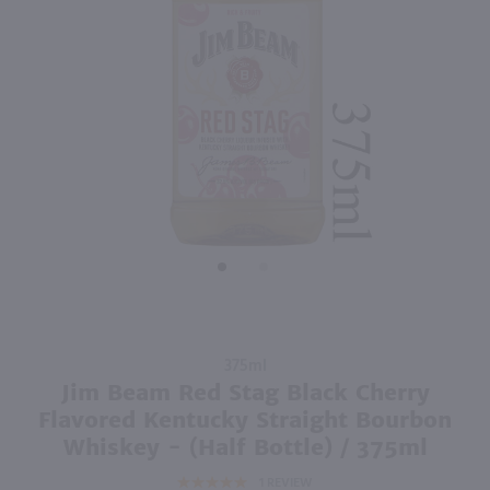
750ml
2.84L
PREV
NEXT
Hoyser Country Drunken Bean Classic Coffee Whiskey / 750mL
Good Boy Golf Pack Variety 8 Pk / 8-355mL
$28.99
$19.99
California
Shop Now
Shop Now
Purchase
375ml
Jim Beam
Jim Beam Red Stag Black Cherry
Red Stag
Flavored Kentucky Straight Bourbon
Black
Whiskey - (Half Bottle) / 375ml
Cherry
1
REVIEW
Flavored