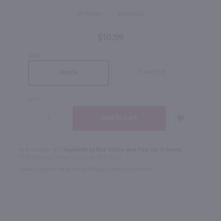
Kentucky
90
Kentucky
Straight
Bourbon
$10.99
Whiskey
- (Half
SIZE
Bottle) /
Case (12)
Bottle
375ml
QTY
In Rochester NY?
Available to Buy Online and Pick Up in Store!
1100 Jefferson Road Rochester, NY 14623
Select Option for In-Store Pickup During Checkout