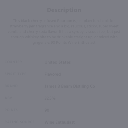
Description
This black cherry-infused Bourbon is just plain fun. Look for
strawberry jam fragrance and a big, raucous, sticky, supersweet
vanilla and cherry soda flavor. It has a syrupy, viscous feel, but just
enough whiskey bite to be drinkable straight up, or mixed with
ginger ale. 90 Points Wine Enthusiast
COUNTRY
United States
SPIRIT TYPE
Flavored
BRAND
James B Beam Distiling Co
ABV
32.5%
POINTS
90
RATING SOURCE
Wine Enthusiast