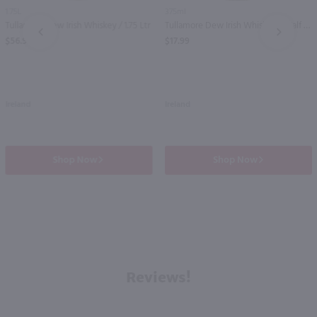
1.75L
375ml
Tullamore Dew Irish Whiskey / 1.75 Ltr
Tullamore Dew Irish Whiskey - (Half Bottle) / 375mL
PREV
NEXT
$56.99
$17.99
Ireland
Ireland
Shop Now
Shop Now
Reviews!