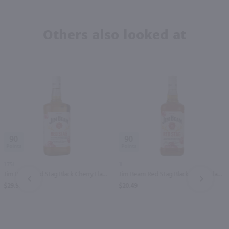
Others also looked at
90
90
1.75L
1L
Jim Beam Red Stag Black Cherry Flavored Kentucky Straight Bourbon Whiskey / 1.75 Ltr
Jim Beam Red Stag Black Cherry Flavored Kentucky Straight Bourbon Whiskey / Ltr
PREV
NEXT
$29.99
$20.49