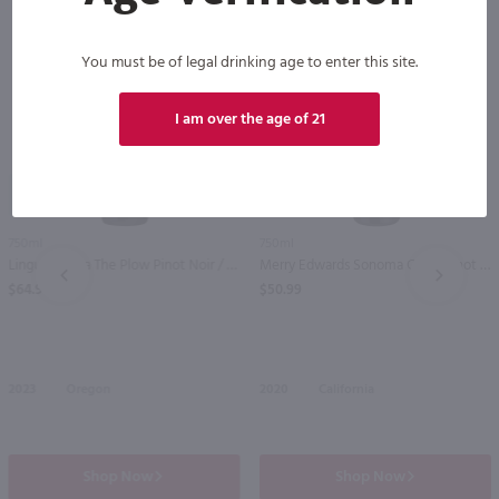
You must be of legal drinking age to enter this site.
I am over the age of 21
95
92
750ml
750ml
Lingua Franca The Plow Pinot Noir / 750ml
Merry Edwards Sonoma Coast Pinot Noir / 750mL
PREV
NEXT
$64.99
$50.99
2023
Oregon
2020
California
Shop Now
Shop Now