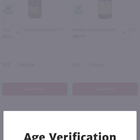
94
92
750ml
750ml
Copain Sonoma Coast Pinot Noir / 750ml
Hartford Court Land's Edge Vineyard Pinot Noir / 750ml
PREV
NEXT
$50.99
$48.99
2021
California
2022
California
Shop Now
Shop Now
Others also purchased
Age Verification