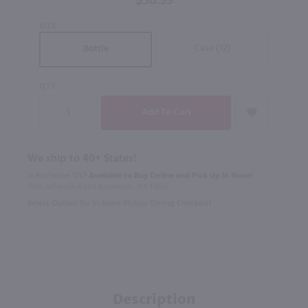
$58.99
750mL
SIZE
Case (12)
Bottle
QTY
We ship to 40+ States!
In Rochester NY?
Available to Buy Online and Pick Up in Store!
1100 Jefferson Road Rochester, NY 14623
Select Option for In-Store Pickup During Checkout
Description