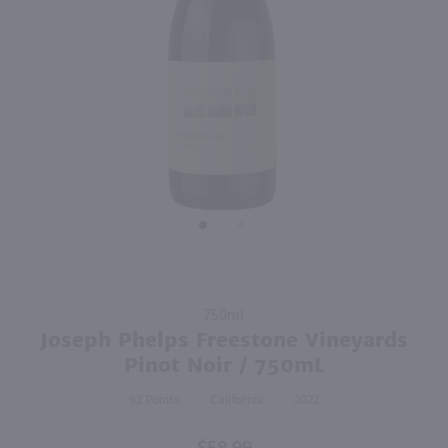
93
93
750ml
750ml
PREV
NEXT
St Supery Cabernet Sauvignon / 750 ml
Stag's Leap The Investor Red / 750 ml
$48.99
$52.99
2019
California
2021
California
Shop Now
Shop Now
Purchase
750ml
Joseph
Joseph Phelps Freestone Vineyards
Phelps
Pinot Noir / 750mL
Freestone
92
California
2022
Vineyards
Pinot
Noir /