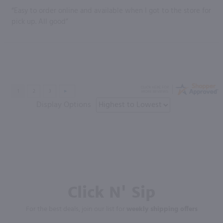
“Easy to order online and available when I got to the store for
pick up. All good”
Display Options
Click N' Sip
For the best deals, join our list for
weekly shipping offers