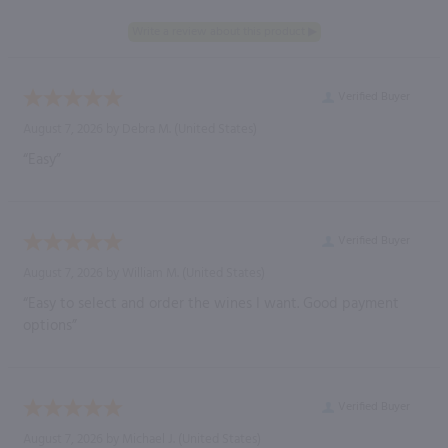
Verified Buyer
August 7, 2026 by
Debra M.
(United States)
“Easy”
Verified Buyer
August 7, 2026 by
William M.
(United States)
“Easy to select and order the wines I want. Good payment
options”
Verified Buyer
August 7, 2026 by
Michael J.
(United States)