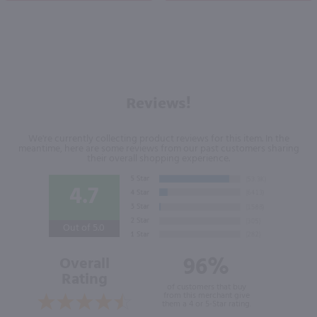
Reviews!
We're currently collecting product reviews for this item. In the
meantime, here are some reviews from our past customers sharing
their overall shopping experience.
4.7
Out of 5.0
96%
Overall
Rating
of customers that buy
from this merchant give
them a 4 or 5-Star rating.