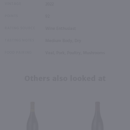
VINTAGE
2022
POINTS
92
RATING SOURCE
Wine Enthusiast
TASTING NOTES
Medium Body, Dry
FOOD PAIRING
Veal, Pork, Poultry, Mushrooms
Others also looked at