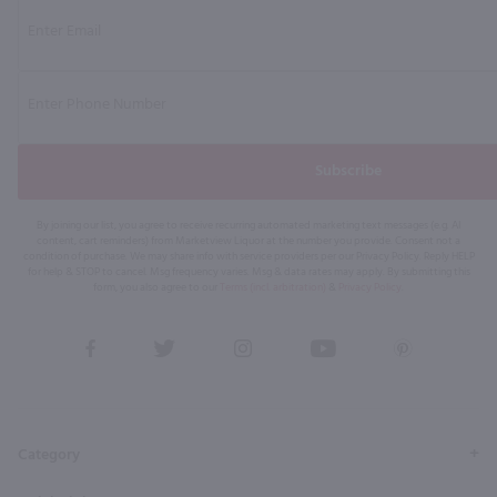
Subscribe
By joining our list, you agree to receive recurring automated marketing text messages (e.g. AI
content, cart reminders) from Marketview Liquor at the number you provide. Consent not a
condition of purchase. We may share info with service providers per our Privacy Policy. Reply HELP
for help & STOP to cancel. Msg frequency varies. Msg & data rates may apply. By submitting this
form, you also agree to our
Terms (incl. arbitration)
&
Privacy Policy
.
View
View
View
View
View
our
our
our
our
our
Facebook
Twitter
Instagram
YouTube
Pinterest
Page
Profile
Profile
Page
Page
Category