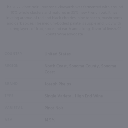
The 2022 Pinot Noir Freestone Vineyards was fermented with around
10% whole clusters and matured in 35% new French oak. It has
inviting aromas of red and black cherries, pipe tobacco, mushrooms
and dark spices. The medium-bodied palate is supple and juicy with
alluring layers of fruit, spice and earth and a long, flavorful finish. 92
Points Wine advocate
COUNTRY
United States
REGION
North Coast, Sonoma County, Sonoma
Coast
BRAND
Joseph Phelps
TYPE
Single Varietal, High End Wine
VARIETAL
Pinot Noir
ABV
14.5%