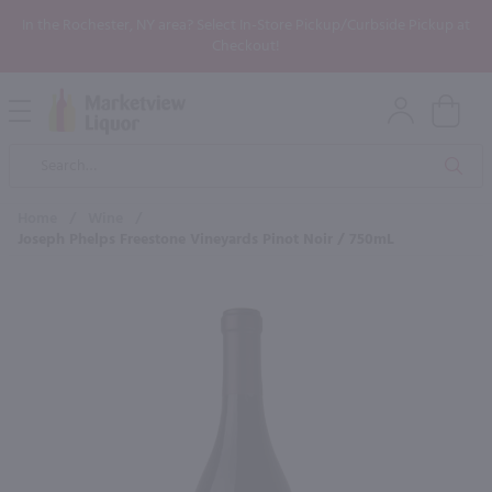
In the Rochester, NY area? Select In-Store Pickup/Curbside Pickup at
Checkout!
Open
Mobile
Product
Menu
Sea
Search
Home
/
Wine
/
Joseph Phelps Freestone Vineyards Pinot Noir / 750mL
×
Maybe some of these products
would be of interest to you?