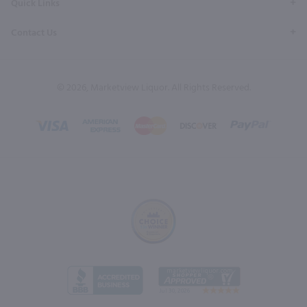
Quick Links
Contact Us
© 2026, Marketview Liquor. All Rights Reserved.