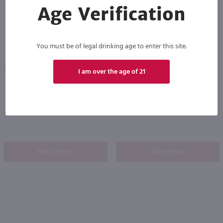
Age Verification
86
You must be of legal drinking age to enter this site.
750ml
3L
Francis Coppola Diamond Collection Chardonnay / 750 ml
House Wine Chardonnay / 3L
PREV
NEXT
$11.49
$18.99
I am over the age of 21
2024
California
Shop Now
Shop Now