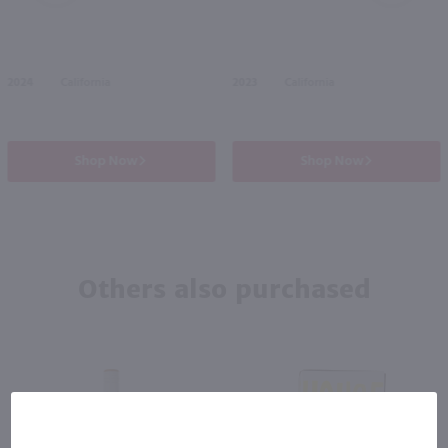
2024
California
2023
California
Shop Now
Shop Now
Others also purchased