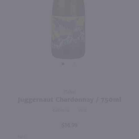
89
750ml
750ml
PREV
NEXT
Meiomi Chardonnay / 750 ml
Matchbook Chardonnay / 750 ml
$15.99
$11.99
2023
California
2023
California
Shop Now
Shop Now
Purchase
750ml
Juggernaut
Juggernaut Chardonnay / 750ml
Chardonnay
California
2022
/ 750ml
$14.99
SIZE