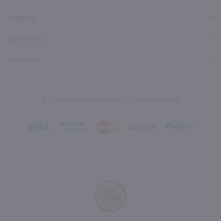
Category
Quick Links
Contact Us
© 2026, Marketview Liquor. All Rights Reserved.