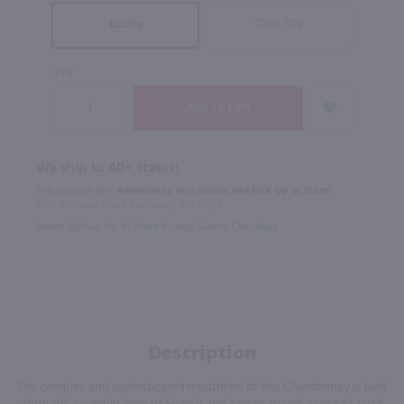
Case (12)
Bottle
QTY
We ship to 40+ States!
In Rochester NY?
Available to Buy Online and Pick Up in Store!
1100 Jefferson Road Rochester, NY 14623
Select Option for In-Store Pickup During Checkout
Description
The complex and sophisticated mouthfeel of this Chardonnay is built