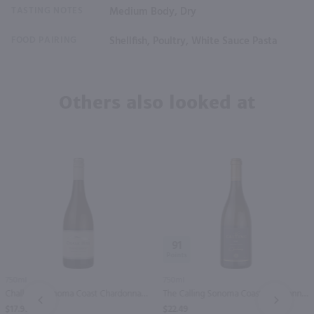
TASTING NOTES
Medium Body, Dry
FOOD PAIRING
Shellfish, Poultry, White Sauce Pasta
Others also looked at
91
750ml
750ml
Chalk Hill Sonoma Coast Chardonnay / 750 ml
The Calling Sonoma Coast Chardonnay / 750mL
PREV
NEXT
$17.99
$22.49