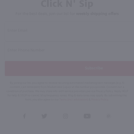
Click N' Sip
For the best deals, join our list for
weekly shipping offers
Subscribe
By joining our list, you agree to receive recurring automated marketing text messages (e.g. AI
content, cart reminders) from Marketview Liquor at the number you provide. Consent not a
condition of purchase. We may share info with service providers per our Privacy Policy. Reply HELP
for help & STOP to cancel. Msg frequency varies. Msg & data rates may apply. By submitting this
form, you also agree to our
Terms (incl. arbitration)
&
Privacy Policy
.
View
View
View
View
View
our
our
our
our
our
Facebook
Twitter
Instagram
YouTube
Pinterest
Page
Profile
Profile
Page
Page