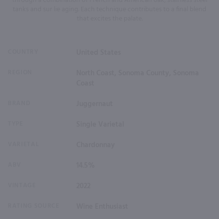
through a combination of French and American oak, stainless steel
tanks and sur lie aging. Each technique contributes to a final blend
that excites the palate.
COUNTRY
United States
REGION
North Coast, Sonoma County, Sonoma
Coast
BRAND
Juggernaut
TYPE
Single Varietal
VARIETAL
Chardonnay
ABV
14.5%
VINTAGE
2022
RATING SOURCE
Wine Enthusiast