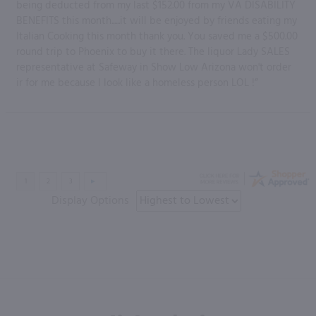
being deducted from my last $152.00 from my VA DISABILITY
BENEFITS this month......it will be enjoyed by friends eating my
Italian Cooking this month thank you. You saved me a $500.00
round trip to Phoenix to buy it there. The liquor Lady SALES
representative at Safeway in Show Low Arizona won't order
ir for me because I look like a homeless person LOL !”
Display Options