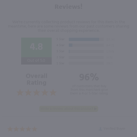
Reviews!
We're currently collecting product reviews for this item. In the
meantime, here are some reviews from our past customers sharing
their overall shopping experience.
4.8
Out of 5.0
96%
Overall
Rating
of customers that buy
from this merchant give
them a 4 or 5-Star rating.
Verified Buyer