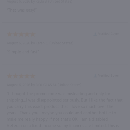
August 6, 2026 by
Kayla B.
(United States)
“That was easy!”
Verified Buyer
August 6, 2026 by
Karen C.
(United States)
“Simple and fast”
Verified Buyer
August 6, 2026 by
DOUGLAS M.
(United States)
“I thought the promo code was misleading and only for
shipping.....I was disappointed seriously. But I like the fact that
you carry this exact product that I love so much over the
years......Thank you......maybe you could add another bottle to
make me really happy. If not that's OK. I am a disabled
Veteran on a fixed income so my finances are limited. This is