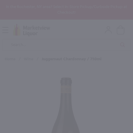
In the Rochester, NY area? Select In-Store Pickup/Curbside Pickup at
Checkout!
Open
Mobile
Product
Menu
Sea
Search
Home
/
Wine
/
Juggernaut Chardonnay / 750ml
×
Maybe some of these products
would be of interest to you?