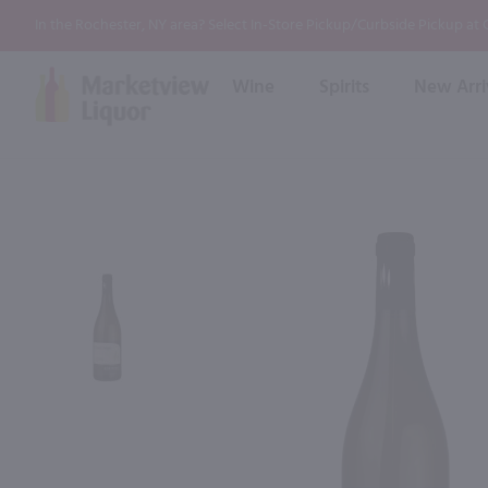
In the Rochester, NY area? Select In-Store Pickup/Curbside Pickup at
Wine
Spirits
New Arri
Bourbon
Rum
Red Wine
White Wine
Wine
Scotch
About Us
Liqueur & Cream
Spirits
Whiskey
Maybe some o
Ready to Drink Cocktail
FAQs
Vodka
Non Alcoholic Mixers
In-Store Tastings
Tequila
Shop All Spirits
Wine and Spirit Seminars
Gin
2026 AWS Wine Judge Training
Event & Wedding Planning