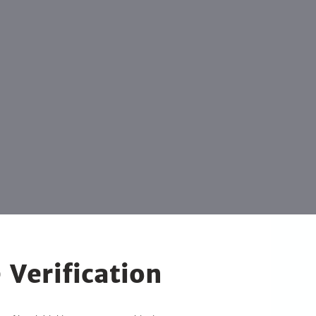
 Verification