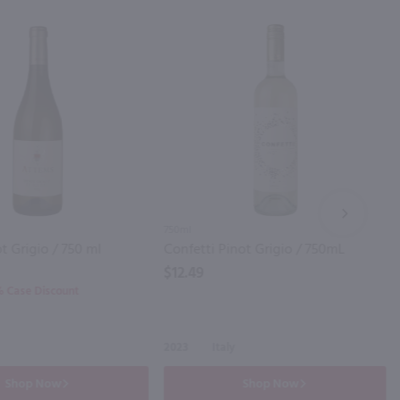
NEXT
750ml
t Grigio / 750 ml
Confetti Pinot Grigio / 750mL
$12.49
0% Case Discount
2023
Italy
Shop Now
Shop Now