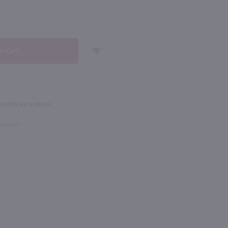
NEXT
750ml
ole Vermentino / 750mL
Roscato Dolce Moscato / 750mL
$11.49
d Pick Up in Store!
Italy
Checkout
Shop Now
Shop Now