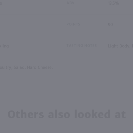
io
ABV
13.5%
POINTS
90
kling
TASTING NOTES
Light Body, 
oultry, Salad, Hard Cheese,
Others also looked at