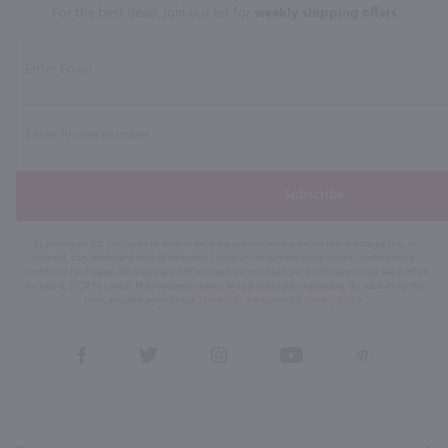
For the best deals, join our list for
weekly shipping offers
Subscribe
By joining our list, you agree to receive recurring automated marketing text messages (e.g. AI
content, cart reminders) from Marketview Liquor at the number you provide. Consent not a
condition of purchase. We may share info with service providers per our Privacy Policy. Reply HELP
for help & STOP to cancel. Msg frequency varies. Msg & data rates may apply. By submitting this
form, you also agree to our
Terms (incl. arbitration)
&
Privacy Policy
.
View
View
View
View
View
our
our
our
our
our
Facebook
Twitter
Instagram
YouTube
Pinterest
Page
Profile
Profile
Page
Page