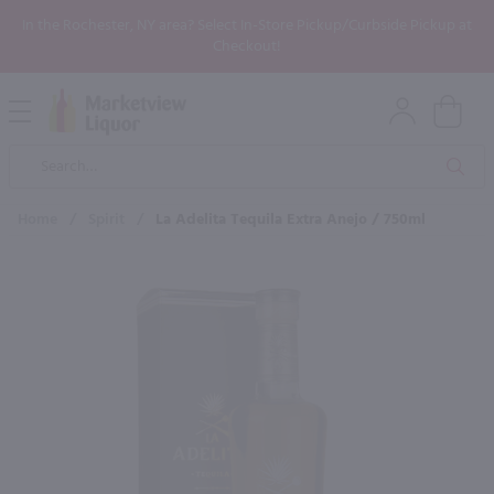
In the Rochester, NY area? Select In-Store Pickup/Curbside Pickup at
Checkout!
Open
Mobile
Product
Menu
Sea
Search
Home
/
Spirit
/
La Adelita Tequila Extra Anejo / 750ml
×
Maybe some of these products
would be of interest to you?