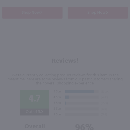
Shop Now
Shop Now
Reviews!
We're currently collecting product reviews for this item. In the
meantime, here are some reviews from our past customers sharing
their overall shopping experience.
4.7
Out of 5.0
96%
Overall