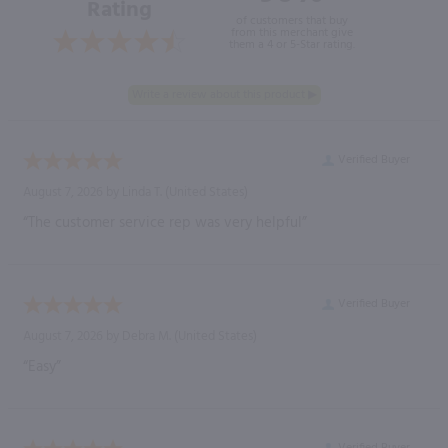
Rating
of customers that buy
from this merchant give
them a 4 or 5-Star rating.
Verified Buyer
August 7, 2026 by
Linda T.
(United States)
“The customer service rep was very helpful”
Verified Buyer
August 7, 2026 by
Debra M.
(United States)
“Easy”
Verified Buyer