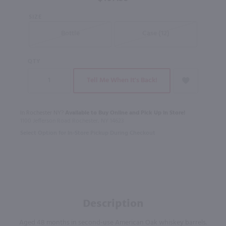
SIZE
Bottle
Case (12)
QTY
Tell Me When It's Back!
In Rochester NY?
Available to Buy Online and Pick Up in Store!
1100 Jefferson Road Rochester, NY 14623
Select Option for In-Store Pickup During Checkout
Description
Aged 48 months in second-use American Oak whiskey barrels.