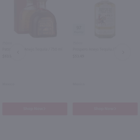
97
750ml
750ml
Patron Extra Anejo Tequila / 750 ml
Prospero Anejo Tequila / 750mL
PREV
NEXT
$63.99
$53.49
Mexico
Mexico
Shop Now
Shop Now