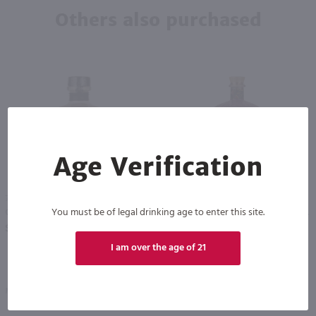
Others also purchased
Age Verification
750ml
750ml
You must be of legal drinking age to enter this site.
Cantera Negra Extra Anejo Tequila / 750mL
Drumshanbo Gunpowder Italian Fig & Laurel Irish Gin / 750mL
PREV
NEXT
$111.99
$35.99
I am over the age of 21
Mexico
Ireland