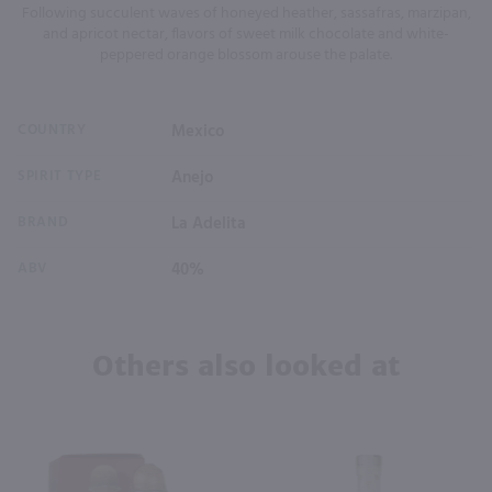
Following succulent waves of honeyed heather, sassafras, marzipan,
and apricot nectar, flavors of sweet milk chocolate and white-
peppered orange blossom arouse the palate.
COUNTRY
Mexico
SPIRIT TYPE
Anejo
BRAND
La Adelita
ABV
40%
Others also looked at