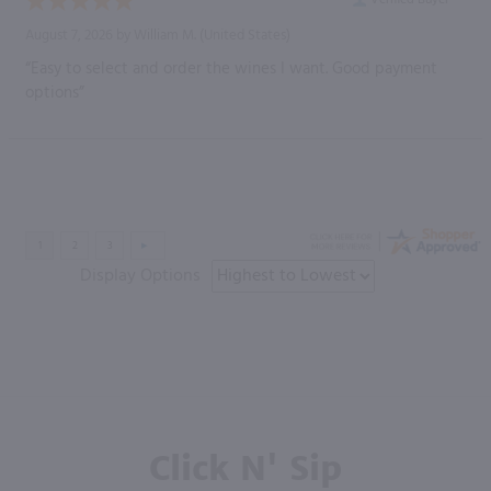
August 7, 2026 by
William M.
(United States)
“Easy to select and order the wines I want. Good payment
options”
Display Options
Click N' Sip