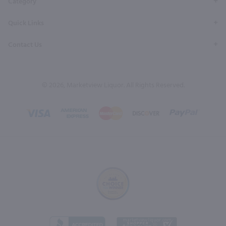
Category
Quick Links
Contact Us
© 2026, Marketview Liquor. All Rights Reserved.