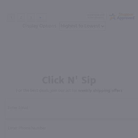
Display Options
Click N' Sip
For the best deals, join our list for
weekly shipping offers