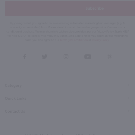
Subscribe
By joining our list, you agree to receive recurring automated marketing text messages (e.g. AI
content, cart reminders) from Marketview Liquor at the number you provide. Consent not a
condition of purchase. We may share info with service providers per our Privacy Policy. Reply HELP
for help & STOP to cancel. Msg frequency varies. Msg & data rates may apply. By submitting this
form, you also agree to our
Terms (incl. arbitration)
&
Privacy Policy
.
View
View
View
View
View
our
our
our
our
our
Facebook
Twitter
Instagram
YouTube
Pinterest
Page
Profile
Profile
Page
Page
Category
Quick Links
Contact Us