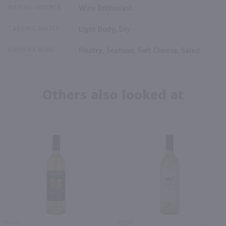
RATING SOURCE
Wine Enthusiast
TASTING NOTES
Light Body, Dry
FOOD PAIRING
Poultry, Seafood, Soft Cheese, Salad
Others also looked at
750ml
750ml