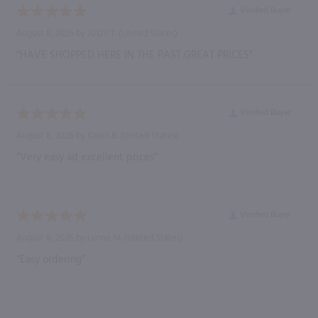
Verified Buyer
August 8, 2026 by
JUDY T.
(United States)
“HAVE SHOPPED HERE IN THE PAST GREAT PRICES”
Verified Buyer
August 8, 2026 by
Karen B.
(United States)
“Very easy ad excellent prices”
Verified Buyer
August 8, 2026 by
Lynne M.
(United States)
“Easy ordering”