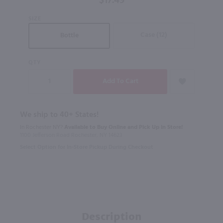
$17.49
SIZE
Case (12)
Bottle
QTY
We ship to 40+ States!
In Rochester NY?
Available to Buy Online and Pick Up in Store!
1100 Jefferson Road Rochester, NY 14623
Select Option for In-Store Pickup During Checkout
Description