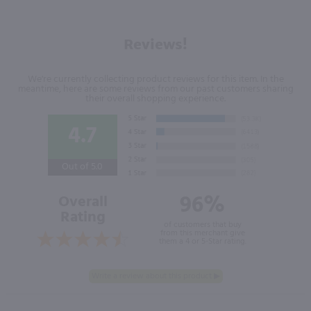
Reviews!
We're currently collecting product reviews for this item. In the
meantime, here are some reviews from our past customers sharing
their overall shopping experience.
4.7
Out of 5.0
96%
Overall
Rating
of customers that buy
from this merchant give
them a 4 or 5-Star rating.