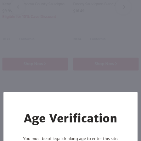
Kenwood Sonoma County Sauvignon Blanc / 750 ml
Decoy Sauvignon Blanc / 750mL
PREV
NEXT
$9.99
$16.49
Eligible for 10% Case Discount
2022
California
2024
California
Shop Now
Shop Now
Others also purchased
Age Verification
You must be of legal drinking age to enter this site.