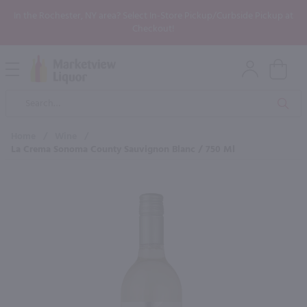
In the Rochester, NY area? Select In-Store Pickup/Curbside Pickup at
Checkout!
Open
Mobile
Product
Menu
Sea
Search
Home
/
Wine
/
La Crema Sonoma County Sauvignon Blanc / 750 Ml
×
Maybe some of these products
would be of interest to you?