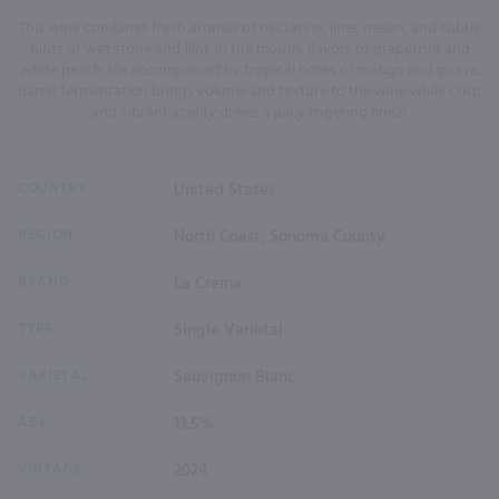
This wine combines fresh aromas of nectarine, lime, melon, and subtle
hints of wet stone and flint. In the mouth, flavors of grapefruit and
white peach are accompanied by tropical notes of mango and guava.
Barrel fermentation brings volume and texture to the wine while crisp
and vibrant acidity drives a juicy lingering finish.
COUNTRY
United States
REGION
North Coast, Sonoma County
BRAND
La Crema
TYPE
Single Varietal
VARIETAL
Sauvignon Blanc
ABV
13.5%
VINTAGE
2024