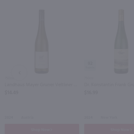
92
PREV
750ml
750ml
Landhaus Mayer Gruner Veltliner / 750mL
$14.49
$16.99
2024
Austria
2024
New York
Shop Now
Shop Now