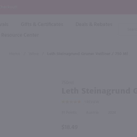
P
 Checkout!
vals
Gifts & Certificates
Deals & Rebates
Product
Search
Resource Center
Shop By Brand
Popular Categories
Popular Regions
Champagne & Sparkling
High
Home
/
Wine
/
Leth Steinagrund Gruner Vetliner / 750 Ml
Rose & Blush
Boxe
Dessert & Fortified
f these products would be of int
Shop 
s
Plum & Sake
Purchase
Shop 
750ml
Hard Cider
Leth
Leth Steinagrund G
Shop 
Steinagrund
Wine Cans & Seltzers
1
REVIEW
Gruner
All Brands
Vetliner /
91
Austria
2024
750 ml
$18.49