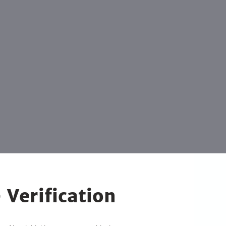
 Verification