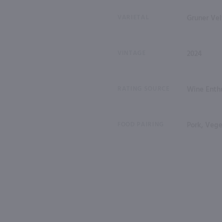
VARIETAL
Gruner Vel
VINTAGE
2024
RATING SOURCE
Wine Enthu
FOOD PAIRING
Pork, Vege