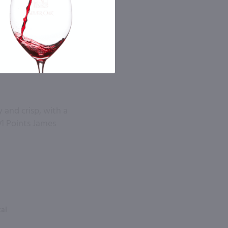
y and crisp, with a
1 Points James
tal