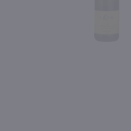
Shipping & Refund Policy
88
90
Blog
PREV
In-Store Pickup
750ml
750ml
Paul Jaboulet Aine 'Parallele 45' Cotes du Rhone White / 750 ml
$12.99
$8.99
Eligible for 10% Case Discount
2024
France
2021
Portugal
Shop Now
Shop Now