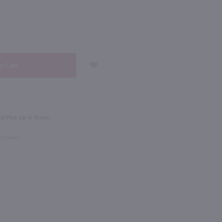
NEXT
750ml
a Vinho Verde / 750 ml
Cline Ancient Vines Mourvedre / 750 ml
$15.99
d Pick Up in Store!
2023
California
Checkout
Shop Now
Shop Now