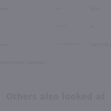
tliner
ABV
12.5%
POINTS
91
siast
TASTING NOTES
Light Body, 
tarian, Poultry, Cured Meat
Others also looked at