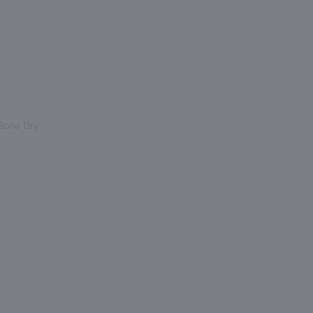
Bone Dry