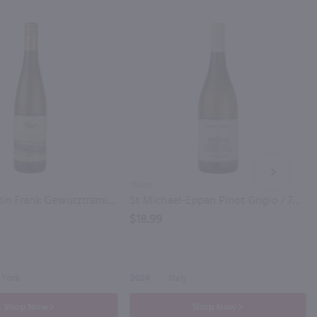
NEXT
750ml
Dr. Konstantin Frank Gewurztraminer / 750ml
St Michael-Eppan Pinot Grigio / 750 ml
$18.99
 York
2024
Italy
Shop Now
Shop Now