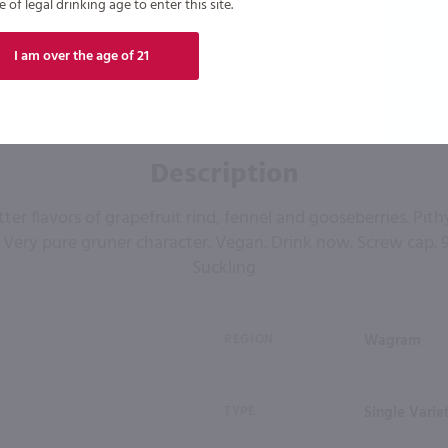
of legal drinking age to enter this site.
I am over the age of 21
Description
itter flavors of grapefruit rind, fennel and gooseberries. Pith
Very pure gruner character. Vegan. Drink now. Screw cap. 9
Suckling
REGION
Wagram
TYPE
Single Varie