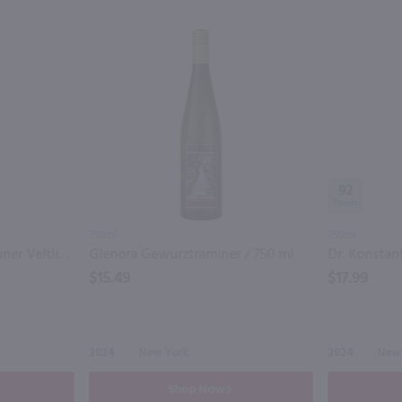
92
750ml
750ml
Dr. Konstantin Frank Gruner Veltliner / 750 mL
Glenora Gewurztraminer / 750 ml
$15.49
$17.99
2024
New York
2024
New
Shop Now