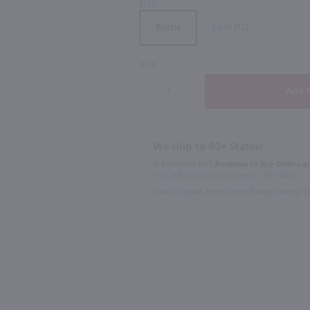
SIZE
Case (12)
Bottle
90
90
QTY
750ml
750ml
Portada Vinho Regional Lisboa Red / 750 mL
Bohigas Cava Brut Reserva / 750mL
Casal Garci
$17.99
$8.49
We ship to 40+ States!
In Rochester NY?
Available to Buy Online an
Spain
Portugal
1100 Jefferson Road Rochester, NY 14623
Select Option for In-Store Pickup During 
Shop Now