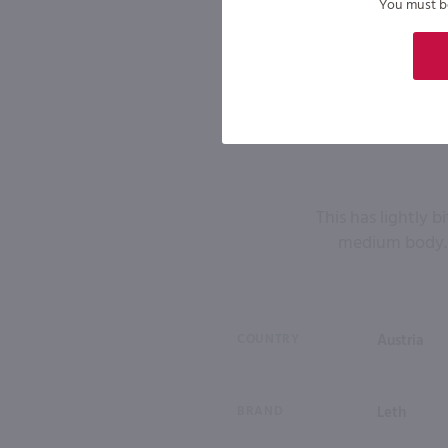
You must be 
This has lightly b
medium body. 
COUNTRY
Austria
BRAND
Leth