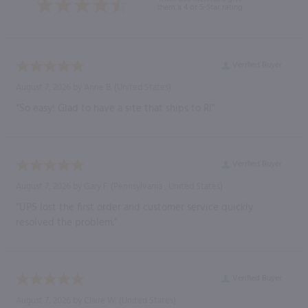
them a 4 or 5-Star rating.
Verified Buyer
August 7, 2026 by
Anne B.
(United States)
“So easy! Glad to have a site that ships to RI”
Verified Buyer
August 7, 2026 by
Gary F.
(Pennsylvania , United States)
“UPS lost the first order and customer service quickly
resolved the problem.”
Verified Buyer
August 7, 2026 by
Claire W.
(United States)