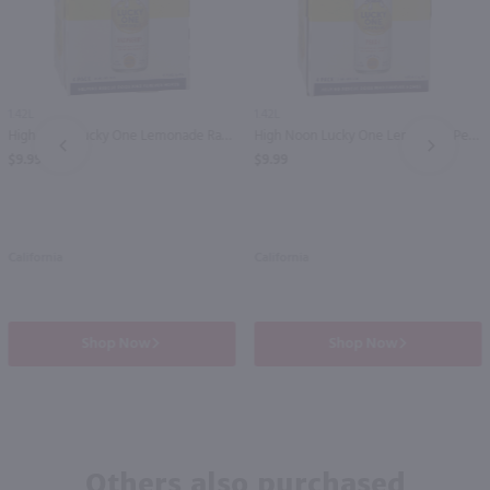
1.42L
1.42L
High Noon Lucky One Lemonade Raspberry Vodka 4 Pack / 4-355mL
High Noon Lucky One Lemonade Peach Vodka 4 Pack / 4-355mL
PREV
NEXT
$9.99
$9.99
California
California
Shop Now
Shop Now
Others also purchased