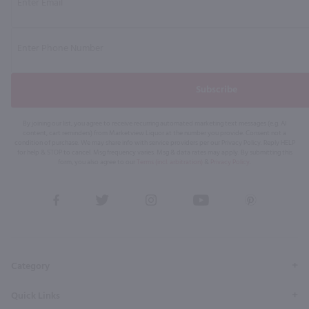
Subscribe
By joining our list, you agree to receive recurring automated marketing text messages (e.g. AI
content, cart reminders) from Marketview Liquor at the number you provide. Consent not a
condition of purchase. We may share info with service providers per our Privacy Policy. Reply HELP
for help & STOP to cancel. Msg frequency varies. Msg & data rates may apply. By submitting this
form, you also agree to our
Terms (incl. arbitration)
&
Privacy Policy
.
View
View
View
View
View
our
our
our
our
our
Facebook
Twitter
Instagram
YouTube
Pinterest
Page
Profile
Profile
Page
Page
Category
Quick Links