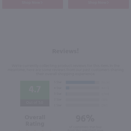
Shop Now
Shop Now
Reviews!
We're currently collecting product reviews for this item. In the
meantime, here are some reviews from our past customers sharing
their overall shopping experience.
4.7
Out of 5.0
96%
Overall
Rating
of customers that buy
from this merchant give