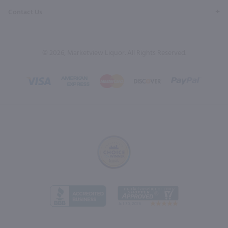
Contact Us
© 2026, Marketview Liquor. All Rights Reserved.