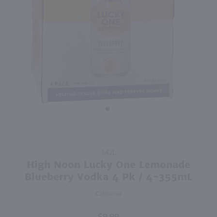
90
750ml
750ml
PREV
NEXT
High Note Malbec / 750mL
The Whistler Irish Honey Liqueur / 750mL
$12.49
$27.99
2024
Argentina
Ireland
Shop Now
Shop Now
Purchase
1.42L
High
High Noon Lucky One Lemonade
Noon
Blueberry Vodka 4 Pk / 4-355mL
Lucky
California
One
Lemonade
Blueberry