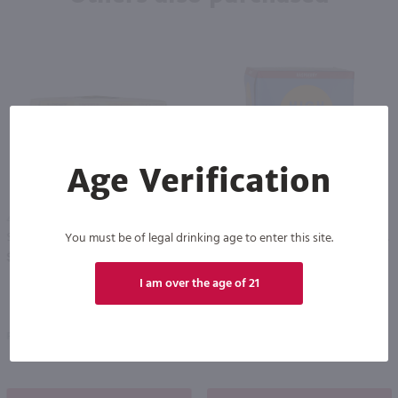
Age Verification
4.26L
1.42L
You must be of legal drinking age to enter this site.
Surfside Lemonade Vodka Variety 12 Pk / 12-355mL
High Noon Sun Sips Vodka & Soda Raspberry Cans 4 Pack / 4-355mL
PREV
NEXT
$28.99
$9.99
I am over the age of 21
Pennsylvania
California