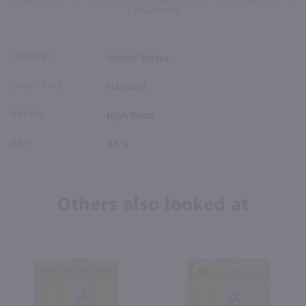
carbonation
COUNTRY
United States
SPIRIT TYPE
Flavored
BRAND
High Noon
ABV
4.5%
Others also looked at