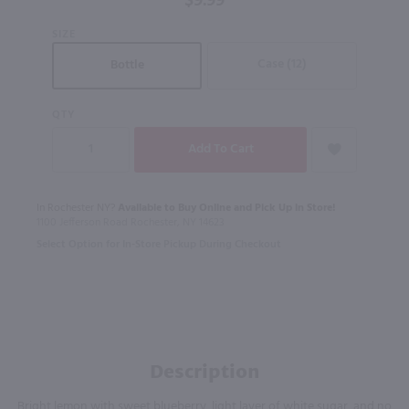
$9.99
Vodka 4
SIZE
Pk / 4-
355mL
Case (12)
Bottle
QTY
In Rochester NY?
Available to Buy Online and Pick Up in Store!
1100 Jefferson Road Rochester, NY 14623
Select Option for In-Store Pickup During Checkout
Description
Bright lemon with sweet blueberry, light layer of white sugar, and no