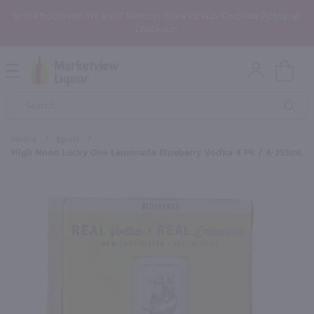
In the Rochester, NY area? Select In-Store Pickup/Curbside Pickup at
Checkout!
Open
Mobile
Product
Menu
Sea
Search
Home
/
Spirit
/
High Noon Lucky One Lemonade Blueberry Vodka 4 Pk / 4-355mL
×
Maybe some of these products
would be of interest to you?