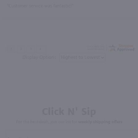
“Customer service was fantastic!”
Display Options
Click N' Sip
For the best deals, join our list for
weekly shipping offers