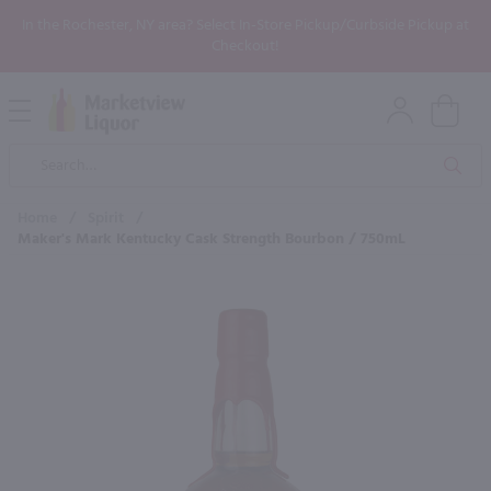
In the Rochester, NY area? Select In-Store Pickup/Curbside Pickup at
Checkout!
Open
Mobile
Product
Menu
Sea
Search
Home
/
Spirit
/
Maker's Mark Kentucky Cask Strength Bourbon / 750mL
×
Maybe some of these products
would be of interest to you?