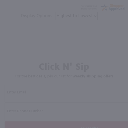
Display Options
Click N' Sip
For the best deals, join our list for
weekly shipping offers