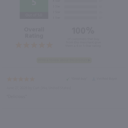
5
Out of 5.0
100%
Overall
Rating
of customers that buy
from this merchant give
them a 4 or 5-Star rating.
“Great buy”
Verified Buyer
June 27, 2026 by
Curt
(Wa, United States)
“Delicious.”