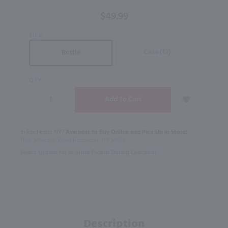
/ 750mL
$49.99
SIZE
Case (12)
Bottle
QTY
In Rochester NY?
Available to Buy Online and Pick Up in Store!
1100 Jefferson Road Rochester, NY 14623
Select Option for In-Store Pickup During Checkout
Description