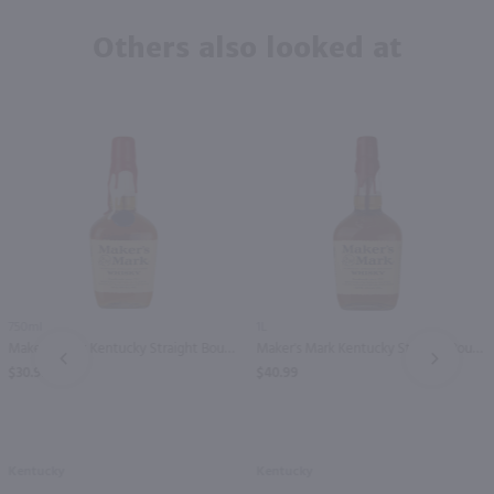
Others also looked at
750ml
1L
Maker's Mark Kentucky Straight Bourbon Whisky 250th Edition / 750 ml
Maker's Mark Kentucky Straight Bourbon Whisky / Ltr
PREV
NEXT
$30.99
$40.99
Kentucky
Kentucky