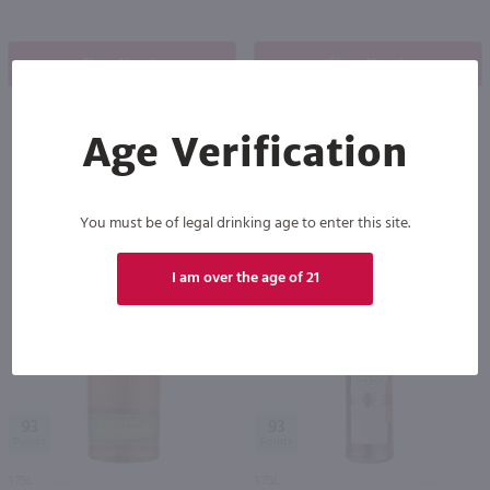
Shop Now
Shop Now
Age Verification
Others also purchased
You must be of legal drinking age to enter this site.
I am over the age of 21
93
93
1.75L
1.75L