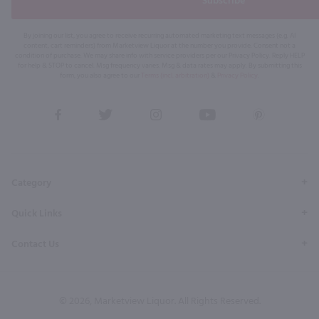
Subscribe
By joining our list, you agree to receive recurring automated marketing text messages (e.g. AI
content, cart reminders) from Marketview Liquor at the number you provide. Consent not a
condition of purchase. We may share info with service providers per our Privacy Policy. Reply HELP
for help & STOP to cancel. Msg frequency varies. Msg & data rates may apply. By submitting this
form, you also agree to our
Terms (incl. arbitration)
&
Privacy Policy
.
View
View
View
View
View
our
our
our
our
our
Facebook
Twitter
Instagram
YouTube
Pinterest
Page
Profile
Profile
Page
Page
Category
Quick Links
Contact Us
© 2026, Marketview Liquor. All Rights Reserved.