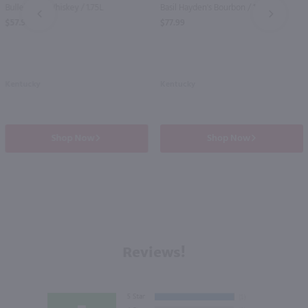
Bulleit Rye Whiskey / 1.75L
Basil Hayden's Bourbon / 1.75 Ltr
PREV
NEXT
$57.99
$77.99
Kentucky
Kentucky
Shop Now
Shop Now
Reviews!