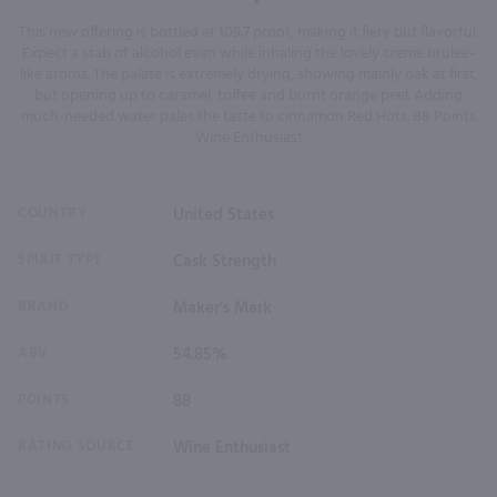
This new offering is bottled at 109.7 proof, making it fiery but flavorful.
Expect a stab of alcohol even while inhaling the lovely creme brulee-
like aroma. The palate is extremely drying, showing mainly oak at first,
but opening up to caramel, toffee and burnt orange peel. Adding
much-needed water pales the taste to cinnamon Red Hots. 88 Points
Wine Enthusiast
COUNTRY
United States
SPIRIT TYPE
Cask Strength
BRAND
Maker's Mark
ABV
54.85%
POINTS
88
RATING SOURCE
Wine Enthusiast