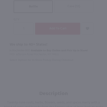
Case (12)
Bottle
QTY
We ship to 40+ States!
In Rochester NY?
Available to Buy Online and Pick Up in Store!
1100 Jefferson Road Rochester, NY 14623
Select Option for In-Store Pickup During Checkout
Description
Twenty-nine roots, herbs, flowers, seeds, and spices marry with a