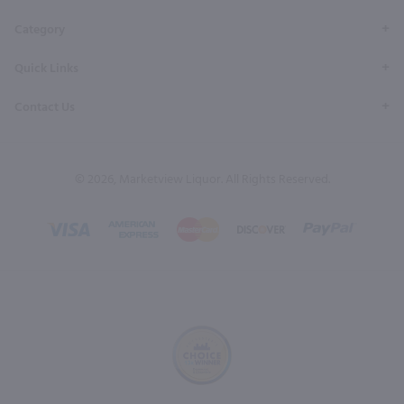
Category
Quick Links
Contact Us
© 2026, Marketview Liquor. All Rights Reserved.