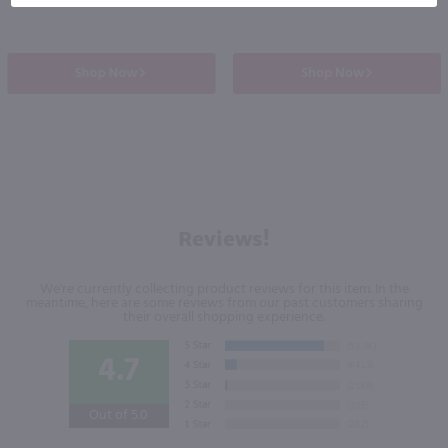
Shop Now
Shop Now
Reviews!
We're currently collecting product reviews for this item. In the
meantime, here are some reviews from our past customers sharing
their overall shopping experience.
4.7
Out of 5.0