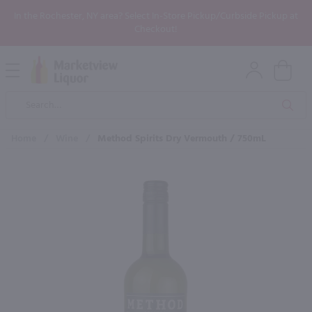
In the Rochester, NY area? Select In-Store Pickup/Curbside Pickup at
Checkout!
Open
Mobile
Product
Menu
Sea
Search
Home
/
Wine
/
Method Spirits Dry Vermouth / 750mL
×
Maybe some of these products
would be of interest to you?