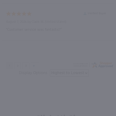
Verified Buyer
August 7, 2026 by
Claire W.
(United States)
“Customer service was fantastic!”
Display Options