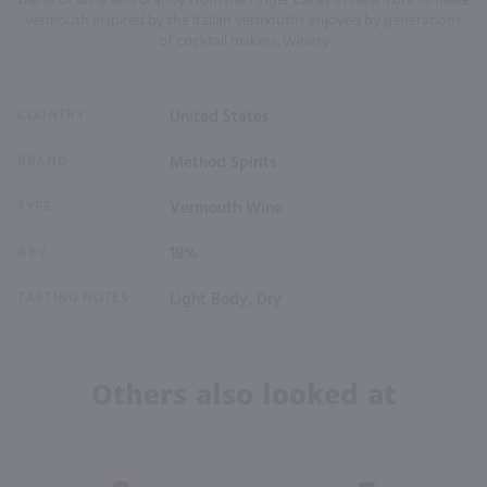
blend of wine and brandy from the Finger Lakes of New York to make
vermouth inspired by the Italian vermouths enjoyed by generations
of cocktail makers. Winery
COUNTRY
United States
BRAND
Method Spirits
TYPE
Vermouth Wine
ABV
18%
TASTING NOTES
Light Body, Dry
Others also looked at