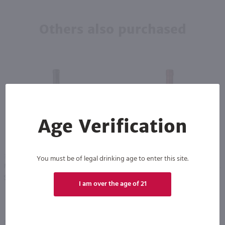
Others also purchased
Age Verification
375ml
750ml
You must be of legal drinking age to enter this site.
Merritt Winery Bella Ice Wine - (Half Bottle) / 375 ml
Christian Brothers Cream Sherry / 750 ml
PREV
NEXT
$17.49
$5.99
I am over the age of 21
Eligible for 10% Case Discount
New York
California