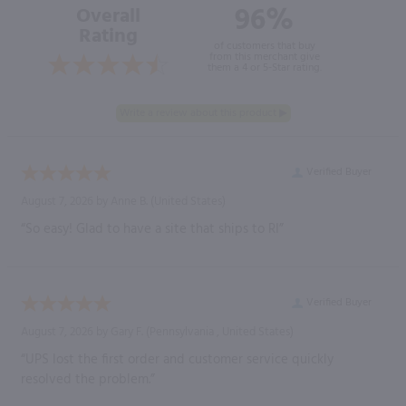
96%
Overall
Rating
of customers that buy
from this merchant give
them a 4 or 5-Star rating.
Verified Buyer
August 7, 2026 by
Anne B.
(United States)
“So easy! Glad to have a site that ships to RI”
Verified Buyer
August 7, 2026 by
Gary F.
(Pennsylvania , United States)
“UPS lost the first order and customer service quickly
resolved the problem.”