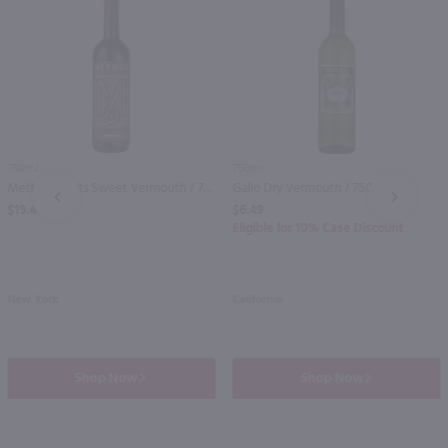
750ml
750ml
Method Spirits Sweet Vermouth / 750mL
Gallo Dry Vermouth / 750 ml
PREV
NEXT
$19.49
$6.49
Eligible for 10% Case Discount
New York
California
Shop Now
Shop Now