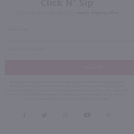
Click N' Sip
For the best deals, join our list for
weekly shipping offers
Subscribe
By joining our list, you agree to receive recurring automated marketing text messages (e.g. AI
content, cart reminders) from Marketview Liquor at the number you provide. Consent not a
condition of purchase. We may share info with service providers per our Privacy Policy. Reply HELP
for help & STOP to cancel. Msg frequency varies. Msg & data rates may apply. By submitting this
form, you also agree to our
Terms (incl. arbitration)
&
Privacy Policy
.
View
View
View
View
View
our
our
our
our
our
Facebook
Twitter
Instagram
YouTube
Pinterest
Page
Profile
Profile
Page
Page