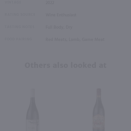
VINTAGE
2022
RATING SOURCE
Wine Enthusiast
TASTING NOTES
Full Body, Dry
FOOD PAIRING
Red Meats, Lamb, Game Meat
Others also looked at