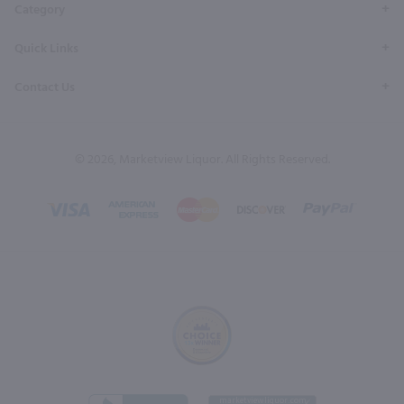
Category
Quick Links
Contact Us
© 2026, Marketview Liquor. All Rights Reserved.