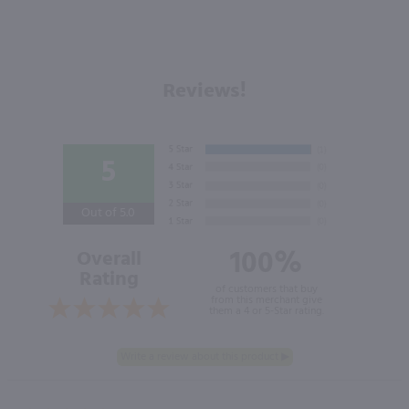
Reviews!
5
Out of 5.0
100%
Overall
Rating
of customers that buy
from this merchant give
them a 4 or 5-Star rating.