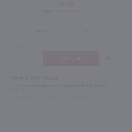
$21.99
Eligible for 10% Case Discount
SIZE
Case (12)
Bottle
QTY
We ship to 40+ States!
In Rochester NY?
Available to Buy Online and Pick Up in Store!
1100 Jefferson Road Rochester, NY 14623
Select Option for In-Store Pickup During Checkout