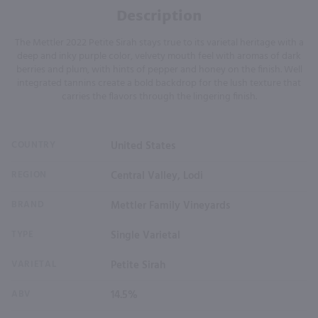
Description
The Mettler 2022 Petite Sirah stays true to its varietal heritage with a
deep and inky purple color, velvety mouth feel with aromas of dark
berries and plum, with hints of pepper and honey on the finish. Well
integrated tannins create a bold backdrop for the lush texture that
carries the flavors through the lingering finish.
COUNTRY
United States
REGION
Central Valley, Lodi
BRAND
Mettler Family Vineyards
TYPE
Single Varietal
VARIETAL
Petite Sirah
ABV
14.5%