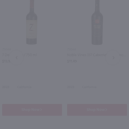
750ml
750ml
7 Deadly Zins / 750 ml
Noble Vines 337 Cabernet Sauvignon / 750 ml
PREV
NEXT
$13.99
$11.49
2023
California
2023
California
Shop Now
Shop Now