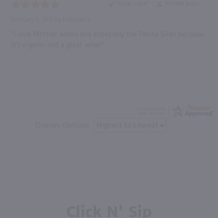
“Great value”
Verified Buyer
February 8, 2018 by
Deborah K.
“I love Mettler wines and especially the Petite Sirah because
it’s organic and a great wine!”
Display Options
Click N' Sip