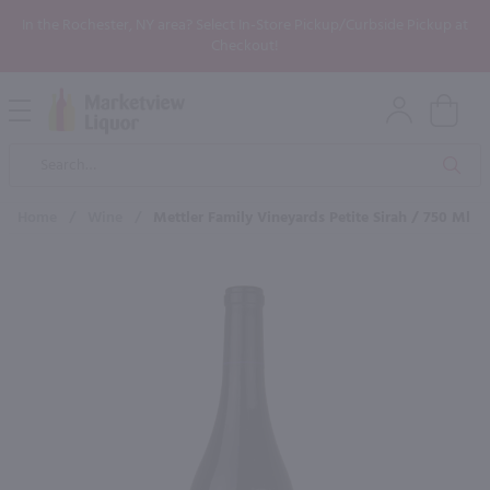
In the Rochester, NY area? Select In-Store Pickup/Curbside Pickup at
Checkout!
Open
Mobile
Product
Menu
Sea
Search
Home
/
Wine
/
Mettler Family Vineyards Petite Sirah / 750 Ml
×
Maybe some of these products
would be of interest to you?