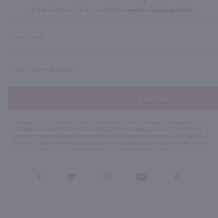
For the best deals, join our list for
weekly shipping offers
Subscribe
By joining our list, you agree to receive recurring automated marketing text messages (e.g. AI
content, cart reminders) from Marketview Liquor at the number you provide. Consent not a
condition of purchase. We may share info with service providers per our Privacy Policy. Reply HELP
for help & STOP to cancel. Msg frequency varies. Msg & data rates may apply. By submitting this
form, you also agree to our
Terms (incl. arbitration)
&
Privacy Policy
.
View
View
View
View
View
our
our
our
our
our
Facebook
Twitter
Instagram
YouTube
Pinterest
Page
Profile
Profile
Page
Page