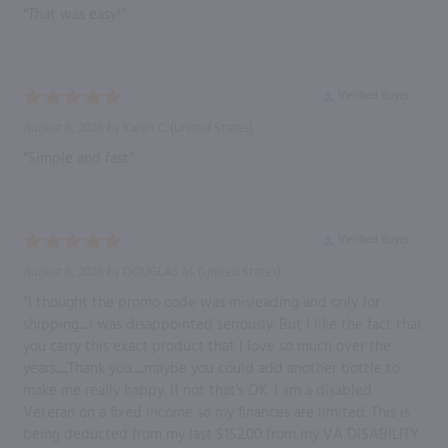
“That was easy!”
Verified Buyer
August 6, 2026 by
Karen C.
(United States)
“Simple and fast”
Verified Buyer
August 6, 2026 by
DOUGLAS M.
(United States)
“I thought the promo code was misleading and only for
shipping.....I was disappointed seriously. But I like the fact that
you carry this exact product that I love so much over the
years......Thank you......maybe you could add another bottle to
make me really happy. If not that's OK. I am a disabled
Veteran on a fixed income so my finances are limited. This is
being deducted from my last $152.00 from my VA DISABILITY