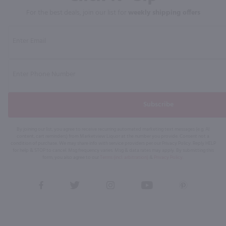
For the best deals, join our list for
weekly shipping offers
Subscribe
By joining our list, you agree to receive recurring automated marketing text messages (e.g. AI
content, cart reminders) from Marketview Liquor at the number you provide. Consent not a
condition of purchase. We may share info with service providers per our Privacy Policy. Reply HELP
for help & STOP to cancel. Msg frequency varies. Msg & data rates may apply. By submitting this
form, you also agree to our
Terms (incl. arbitration)
&
Privacy Policy
.
View
View
View
View
View
our
our
our
our
our
Facebook
Twitter
Instagram
YouTube
Pinterest
Page
Profile
Profile
Page
Page