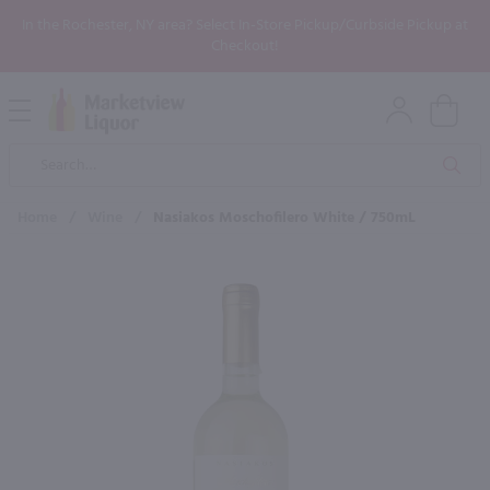
In the Rochester, NY area? Select In-Store Pickup/Curbside Pickup at
Checkout!
Open
Mobile
Product
Menu
Sea
Search
Home
/
Wine
/
Nasiakos Moschofilero White / 750mL
×
Maybe some of these products
would be of interest to you?