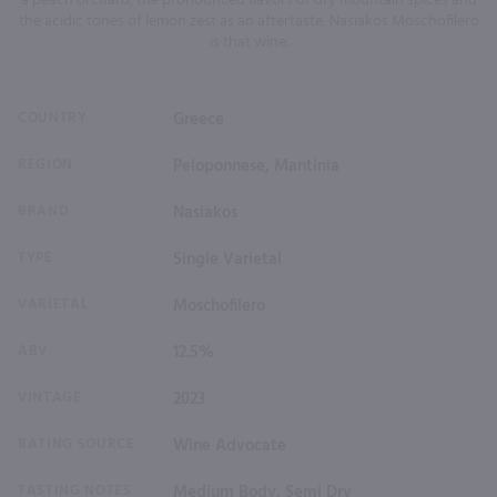
a peach orchard, the pronounced flavors of dry mountain spices and
the acidic tones of lemon zest as an aftertaste, Nasiakos Moschofilero
is that wine.
COUNTRY
Greece
REGION
Peloponnese, Mantinia
BRAND
Nasiakos
TYPE
Single Varietal
VARIETAL
Moschofilero
ABV
12.5%
VINTAGE
2023
RATING SOURCE
Wine Advocate
TASTING NOTES
Medium Body, Semi Dry