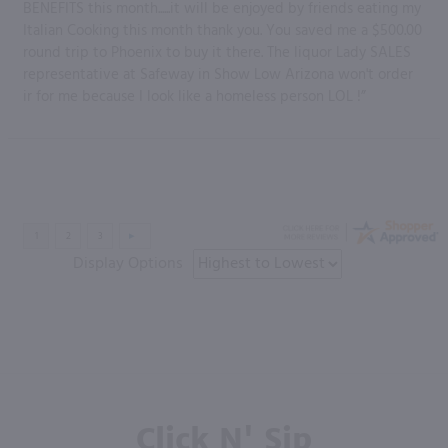
BENEFITS this month......it will be enjoyed by friends eating my
Italian Cooking this month thank you. You saved me a $500.00
round trip to Phoenix to buy it there. The liquor Lady SALES
representative at Safeway in Show Low Arizona won't order
ir for me because I look like a homeless person LOL !”
Display Options
Click N' Sip