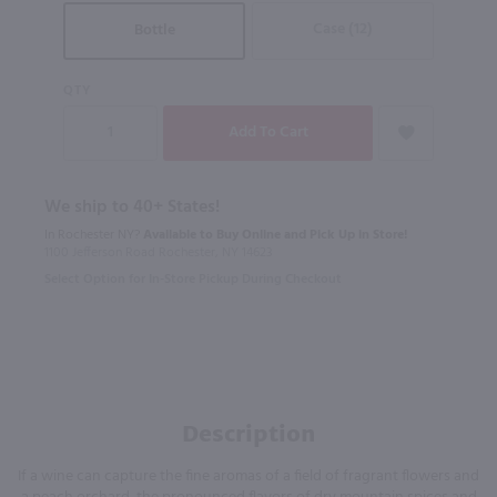
Case (12)
Bottle
QTY
We ship to 40+ States!
In Rochester NY?
Available to Buy Online and Pick Up in Store!
1100 Jefferson Road Rochester, NY 14623
Select Option for In-Store Pickup During Checkout
Description
If a wine can capture the fine aromas of a field of fragrant flowers and