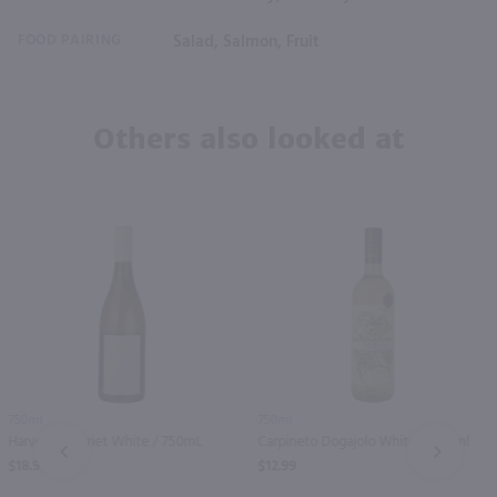
FOOD PAIRING
Salad, Salmon, Fruit
Others also looked at
750ml
750ml
Harvey & Harriet White / 750mL
Carpineto Dogajolo White / 750 ml
PREV
NEXT
$18.99
$12.99