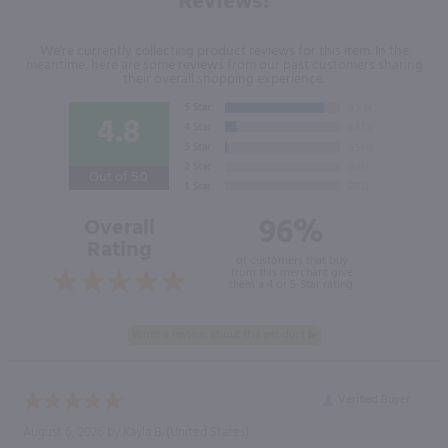
Reviews!
We're currently collecting product reviews for this item. In the
meantime, here are some reviews from our past customers sharing
their overall shopping experience.
4.8
Out of 5.0
96%
Overall
Rating
of customers that buy
from this merchant give
them a 4 or 5-Star rating.
Verified Buyer
August 6, 2026 by
Kayla B.
(United States)