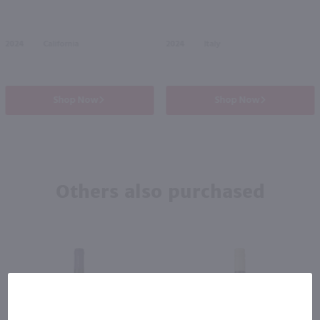
2024
California
2024
Italy
Shop Now
Shop Now
Others also purchased