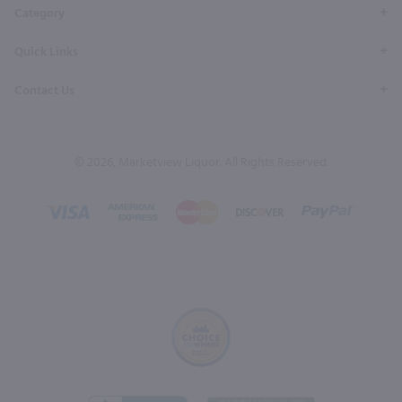
Category
Quick Links
Contact Us
© 2026, Marketview Liquor. All Rights Reserved.