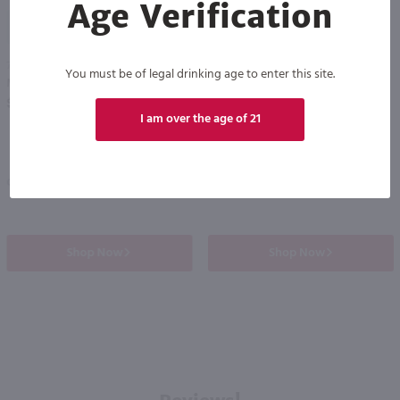
Age Verification
91
750ml
750ml
You must be of legal drinking age to enter this site.
Mylonas Retsina / 750mL
Alexakis Assyrtiko / 750mL
PREV
NEXT
$14.99
$17.99
I am over the age of 21
Eligible for 10% Case Discount
Greece
2024
Greece
Shop Now
Shop Now