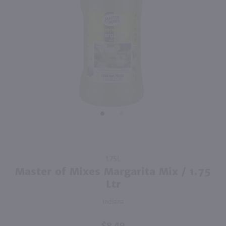
Purchase
1.75L
Master of
Master of Mixes Margarita Mix / 1.75
Mixes
Ltr
Margarita
Indiana
Mix / 1.75
Ltr