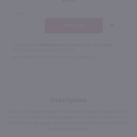
$8.49
QTY
In Rochester NY?
Available to Buy Online and Pick Up in Store!
1100 Jefferson Road Rochester, NY 14623
Select Option for In-Store Pickup During Checkout
Description
Clean, crisp and packed with fruit flavor! A delightful blend of tart
natural citrus flavor, refreshing lemon and lime juices, premium non-
alcoholic orange liqueur and a touch of a simple syrup provide the
perfect flavor balance.