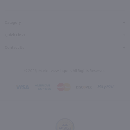
Facebook
Twitter
Instagram
YouTube
Pinterest
Page
Profile
Profile
Page
Page
Category
Quick Links
Contact Us
© 2026, Marketview Liquor. All Rights Reserved.