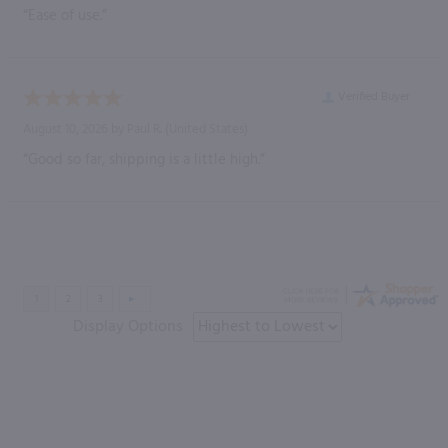
“Ease of use.”
Verified Buyer
August 10, 2026 by
Paul R.
(United States)
“Good so far, shipping is a little high.”
Display Options