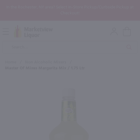
In the Rochester, NY area? Select In-Store Pickup/Curbside Pickup at
Checkout!
Open
Mobile
Product
Menu
Sea
Search
Home
/
Non Alcoholic Mixers
/
Master Of Mixes Margarita Mix / 1.75 Ltr