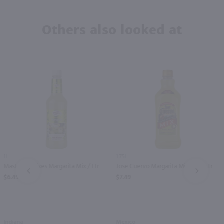
Others also looked at
1L
1.75L
Master of Mixes Margarita Mix / Ltr
Jose Cuervo Margarita Mix / 1.75 Ltr
PREV
NEXT
$6.49
$7.49
Indiana
Mexico