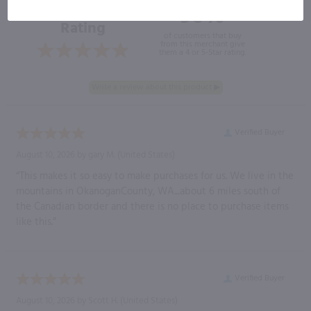
96%
Overall
Rating
of customers that buy
from this merchant give
them a 4 or 5-Star rating.
Verified Buyer
August 10, 2026 by
gary M.
(United States)
“This makes it so easy to make purchases for us. We live in the
mountains in OkanoganCounty, WA....about 6 miles south of
the Canadian border and there is no place to purchase items
like this.”
Verified Buyer
August 10, 2026 by
Scott H.
(United States)