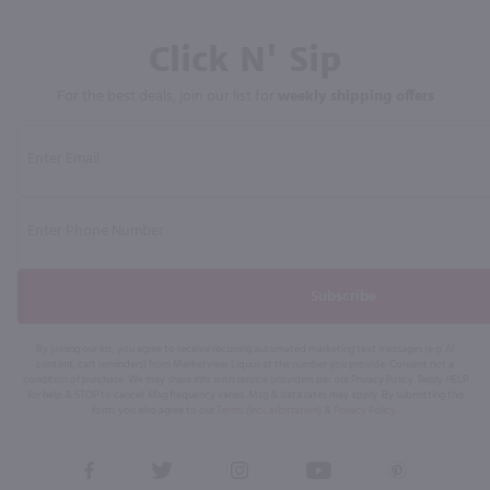
Click N' Sip
For the best deals, join our list for
weekly shipping offers
Subscribe
By joining our list, you agree to receive recurring automated marketing text messages (e.g. AI
content, cart reminders) from Marketview Liquor at the number you provide. Consent not a
condition of purchase. We may share info with service providers per our Privacy Policy. Reply HELP
for help & STOP to cancel. Msg frequency varies. Msg & data rates may apply. By submitting this
form, you also agree to our
Terms (incl. arbitration)
&
Privacy Policy
.
View
View
View
View
View
our
our
our
our
our