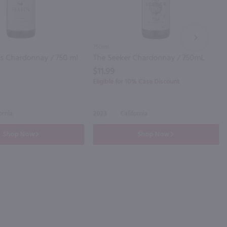
NEXT
750ml
s Chardonnay / 750 ml
The Seeker Chardonnay / 750mL
$11.99
Eligible for 10% Case Discount
ornia
2023
California
Shop Now
Shop Now