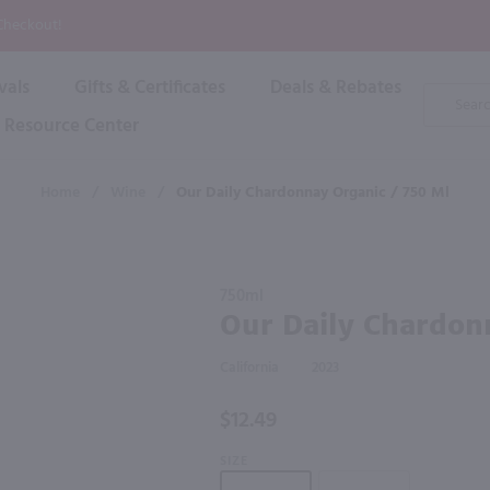
P
 Checkout!
vals
Gifts & Certificates
Deals & Rebates
Product
Search
Resource Center
Shop By Brand
Popular Categories
Popular Regions
Champagne & Sparkling
High
Home
/
Wine
/
Our Daily Chardonnay Organic / 750 Ml
Rose & Blush
Boxe
Dessert & Fortified
f these products would be of int
Shop 
s
Plum & Sake
Purchase
Shop 
750ml
Hard Cider
Our Daily
Our Daily Chardon
Shop 
Chardonnay
Wine Cans & Seltzers
Organic /
All Brands
California
2023
750 ml
$12.49
SIZE