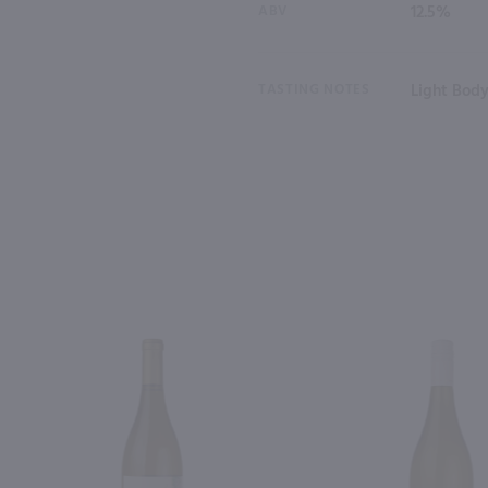
ABV
12.5%
TASTING NOTES
Light Body