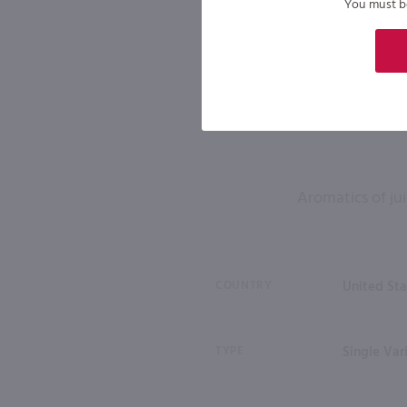
You must be 
Aromatics of jui
COUNTRY
United Sta
TYPE
Single Var