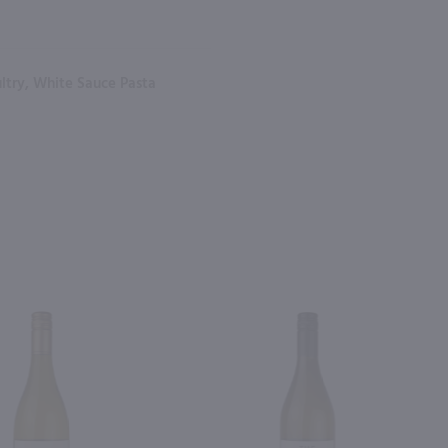
oultry, White Sauce Pasta