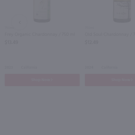
PREV
750ml
750ml
Frey Organic Chardonnay / 750 ml
Old Soul Chardonnay / 
$13.49
$12.49
2023
California
2024
California
Shop Now
Shop Now