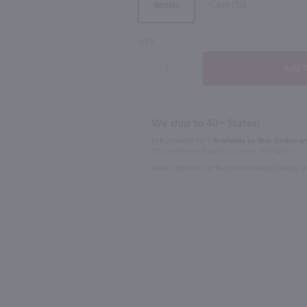
Case (12)
Bottle
90
QTY
750ml
750ml
J. Lohr Arroyo Riverstone Chardonnay / 750 ml
Harken Barrel Fermented Chardonnay / 750mL
Maddalena 
$12.99
$12.99
We ship to 40+ States!
In Rochester NY?
Available to Buy Online an
1100 Jefferson Road Rochester, NY 14623
2024
California
2023
Calif
Select Option for In-Store Pickup During 
Shop Now