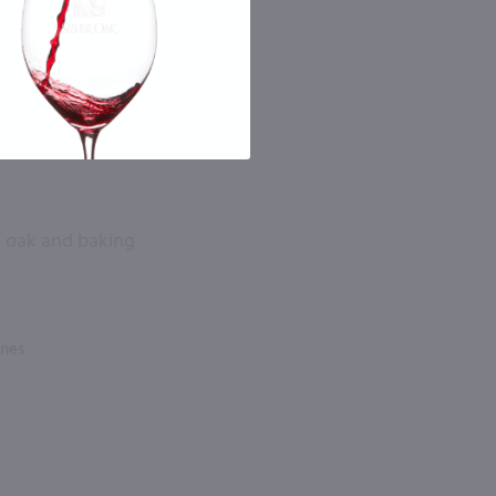
la oak and baking
ines