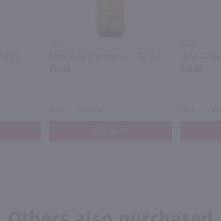
750ml
750ml
750 ml
Mark West Chardonnay / 750 ml
Hahn Estate
$11.49
$12.99
2024
California
2023
Calif
Shop Now
Others also purchased