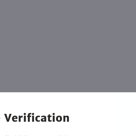
 Verification