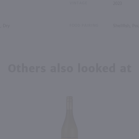
VINTAGE
2023
, Dry
FOOD PAIRING
Shellfish, P
Others also looked at