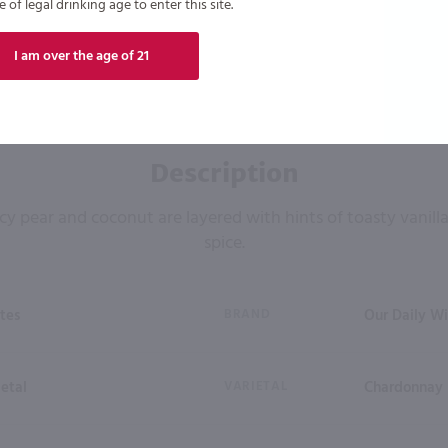
of legal drinking age to enter this site.
I am over the age of 21
Description
cy pear and coconut are layered with hints of toasty vanil
spice.
tes
BRAND
Our Daily W
ietal
VARIETAL
Chardonnay