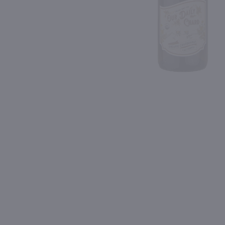
Shipping & Refund Policy
91
Blog
PREV
In-Store Pickup
750ml
750ml
Fetzer Gewurztraminer / 750 ml
$7.49
$14.49
California
2024
California
Shop Now
Shop Now