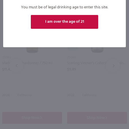
You must be of legal drinking age to enter this site.
I am over the age of 21
89
750ml
750ml
Mark West Chardonnay / 750 ml
Sterling Vintner's Collection Chardonnay / 750 ml
PREV
NEXT
$11.49
$9.49
2024
California
2022
California
Shop Now
Shop Now