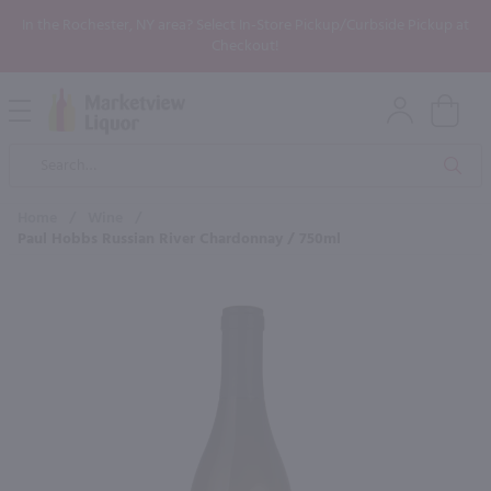
In the Rochester, NY area? Select In-Store Pickup/Curbside Pickup at
Checkout!
Open
Mobile
Product
Menu
Sea
Search
Home
/
Wine
/
Paul Hobbs Russian River Chardonnay / 750ml
×
Maybe some of these products
would be of interest to you?