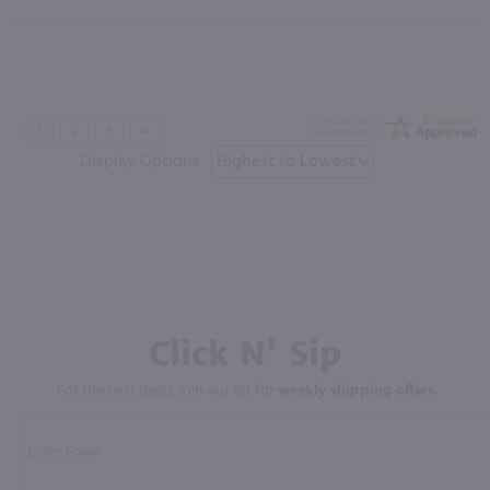
Display Options
Click N' Sip
For the best deals, join our list for
weekly shipping offers