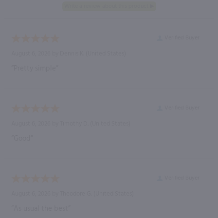
Verified Buyer
August 6, 2026 by
Dennis K.
(United States)
“Pretty simple”
Verified Buyer
August 6, 2026 by
Timothy D.
(United States)
“Good”
Verified Buyer
August 6, 2026 by
Theodore G.
(United States)
“As usual the best”