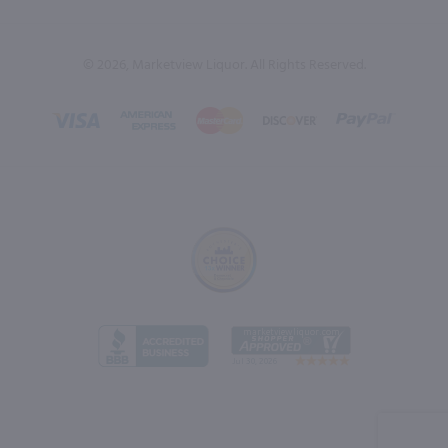
© 2026, Marketview Liquor. All Rights Reserved.