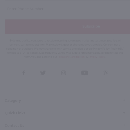
Subscribe
By joining our list, you agree to receive recurring automated marketing text messages (e.g. AI
content, cart reminders) from Marketview Liquor at the number you provide. Consent not a
condition of purchase. We may share info with service providers per our Privacy Policy. Reply HELP
for help & STOP to cancel. Msg frequency varies. Msg & data rates may apply. By submitting this
form, you also agree to our
Terms (incl. arbitration)
&
Privacy Policy
.
View
View
View
View
View
our
our
our
our
our
Facebook
Twitter
Instagram
YouTube
Pinterest
Page
Profile
Profile
Page
Page
Category
Quick Links
Contact Us