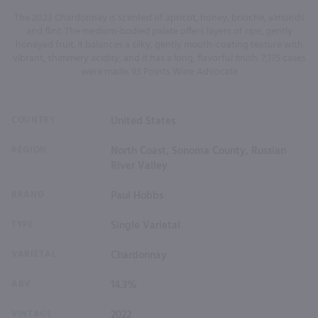
The 2023 Chardonnay is scented of apricot, honey, brioche, almonds
and flint. The medium-bodied palate offers layers of ripe, gently
honeyed fruit. It balances a silky, gently mouth-coating texture with
vibrant, shimmery acidity, and it has a long, flavorful finish. 7,175 cases
were made. 93 Points Wine Advocate
COUNTRY
United States
REGION
North Coast, Sonoma County, Russian
River Valley
BRAND
Paul Hobbs
TYPE
Single Varietal
VARIETAL
Chardonnay
ABV
14.3%
VINTAGE
2022