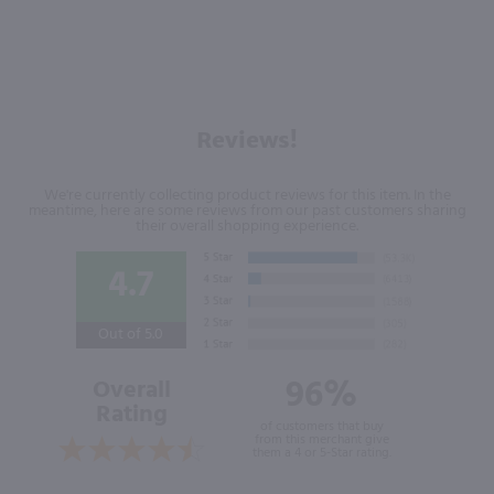
Reviews!
We're currently collecting product reviews for this item. In the
meantime, here are some reviews from our past customers sharing
their overall shopping experience.
4.7
Out of 5.0
96%
Overall
Rating
of customers that buy
from this merchant give
them a 4 or 5-Star rating.