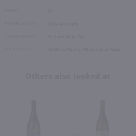
POINTS
93
RATING SOURCE
Wine Advocate
TASTING NOTES
Medium Body, Dry
FOOD PAIRING
Shellfish, Poultry, White Sauce Pasta
Others also looked at