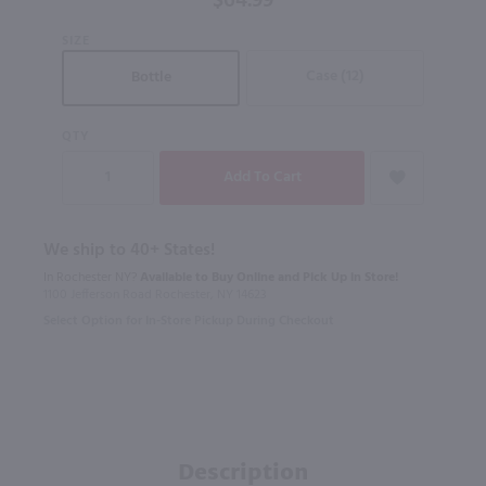
$64.99
SIZE
Case (12)
Bottle
QTY
We ship to 40+ States!
In Rochester NY?
Available to Buy Online and Pick Up in Store!
1100 Jefferson Road Rochester, NY 14623
Select Option for In-Store Pickup During Checkout
Description