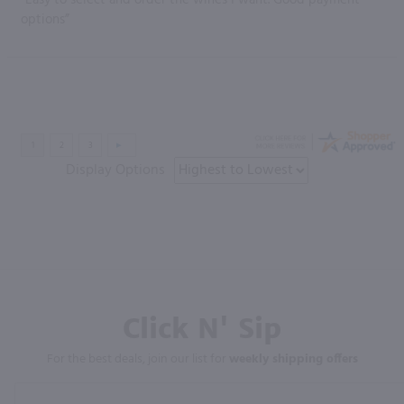
options”
Display Options
Click N' Sip
For the best deals, join our list for
weekly shipping offers