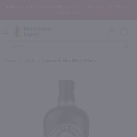
In the Rochester, NY area? Select In-Store Pickup/Curbside Pickup at
Checkout!
Open
Mobile
Product
Menu
Sea
Search
Home
/
Spirit
/
Plymouth Sloe Gin / 750mL
×
Maybe some of these products
would be of interest to you?