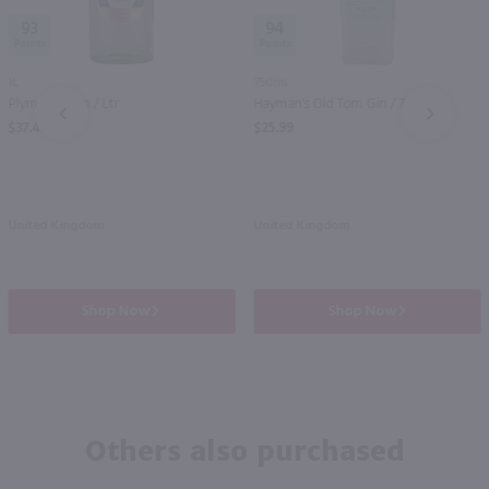
93
94
1L
750ml
Plymouth Gin / Ltr
Hayman's Old Tom Gin / 750ml
PREV
NEXT
$37.49
$25.99
United Kingdom
United Kingdom
Shop Now
Shop Now
Others also purchased