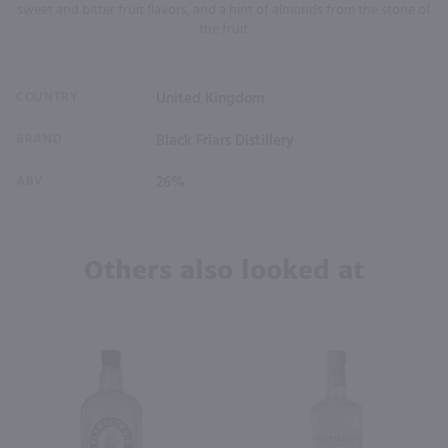
sweet and bitter fruit flavors, and a hint of almonds from the stone of
the fruit.
COUNTRY
United Kingdom
BRAND
Black Friars Distillery
ABV
26%
Others also looked at