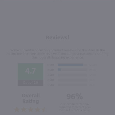
Reviews!
We're currently collecting product reviews for this item. In the
meantime, here are some reviews from our past customers sharing
their overall shopping experience.
4.7
Out of 5.0
96%
Overall
Rating
of customers that buy
from this merchant give
them a 4 or 5-Star rating.