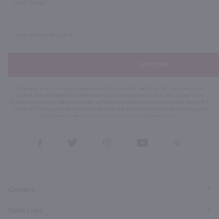
Subscribe
By joining our list, you agree to receive recurring automated marketing text messages (e.g. AI
content, cart reminders) from Marketview Liquor at the number you provide. Consent not a
condition of purchase. We may share info with service providers per our Privacy Policy. Reply HELP
for help & STOP to cancel. Msg frequency varies. Msg & data rates may apply. By submitting this
form, you also agree to our
Terms (incl. arbitration)
&
Privacy Policy
.
View
View
View
View
View
our
our
our
our
our
Facebook
Twitter
Instagram
YouTube
Pinterest
Page
Profile
Profile
Page
Page
Category
Quick Links