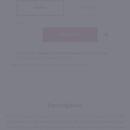
Case (12)
Bottle
QTY
In Rochester NY?
Available to Buy Online and Pick Up in Store!
1100 Jefferson Road Rochester, NY 14623
Select Option for In-Store Pickup During Checkout
Description
Sloe Gin has a rich red color, which is the result of steeping the finest
sloe berries in high strength Plymouth Gin and soft Dartmoor water.
The result is a smooth liqueur taste with a beautiful balance between