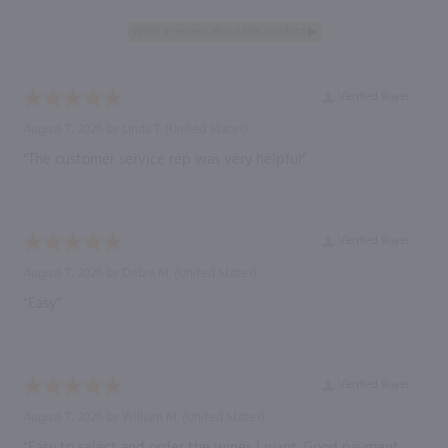
Verified Buyer
August 7, 2026 by
Linda T.
(United States)
“The customer service rep was very helpful”
Verified Buyer
August 7, 2026 by
Debra M.
(United States)
“Easy”
Verified Buyer
August 7, 2026 by
William M.
(United States)
“Easy to select and order the wines I want. Good payment