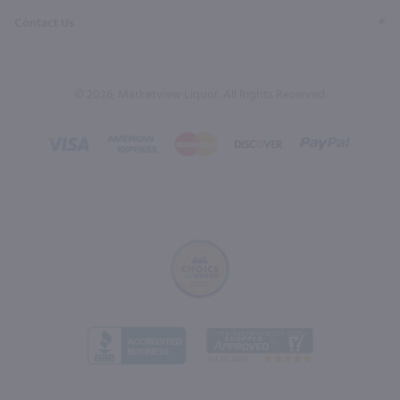
Contact Us
© 2026, Marketview Liquor. All Rights Reserved.