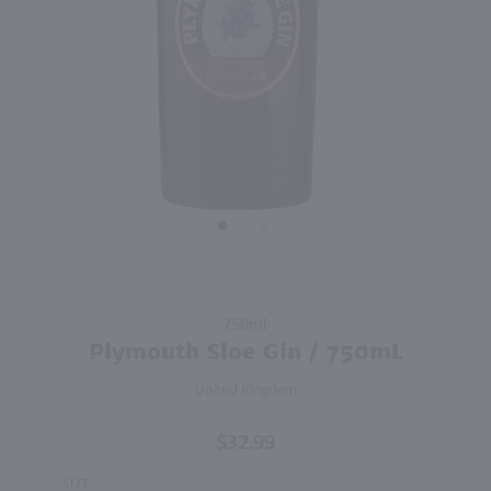
98
750ml
750ml
PREV
NEXT
Hoyser Country Drunken Bean Classic Coffee Whiskey / 750mL
St Germain Liqueur / 750 ml
$28.99
$34.49
France
Shop Now
Shop Now
Purchase
750ml
Plymouth
Plymouth Sloe Gin / 750mL
Sloe Gin /
United Kingdom
750mL
$32.99
SIZE