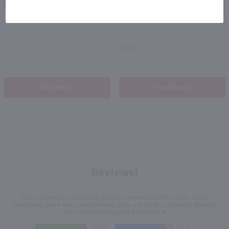
$24.99
$27.99
France
Shop Now
Shop Now
Reviews!
We're currently collecting product reviews for this item. In the
meantime, here are some reviews from our past customers sharing
their overall shopping experience.