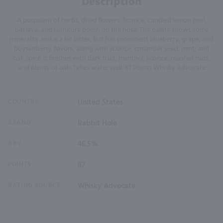
Description
A potpourri of herbs, dried flowers, licorice, candied lemon peel,
baklava, and furniture polish on the nose. The palate shows some
minerality and is a bit bitter, but has prominent blueberry, grape, and
boysenberry flavors, along with licorice, coriander seed, mint, and
oak spice. It finishes with dark fruit, menthol, licorice, roasted nuts,
and plenty of oak. Takes water well. 87 Points Whisky Advocate
COUNTRY
United States
BRAND
Rabbit Hole
ABV
46.5%
POINTS
87
RATING SOURCE
Whisky Advocate