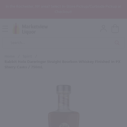
In the Rochester, NY area? Select In-Store Pickup/Curbside Pickup at
Checkout!
Open
Mobile
Product
Menu
Sea
Search
Home
/
Spirit
/
Rabbit Hole Dareringer Straight Bourbon Whiskey Finished In PX
Sherry Casks / 750mL
×
Maybe some of these products
would be of interest to you?