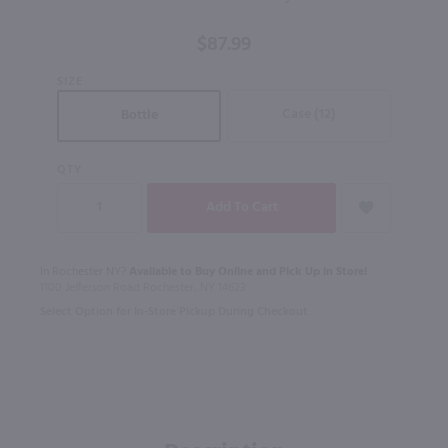
Whiskey
Finished
$87.99
In PX
Sherry
SIZE
Casks /
Case (12)
Bottle
750mL
QTY
In Rochester NY?
Available to Buy Online and Pick Up in Store!
1100 Jefferson Road Rochester, NY 14623
Select Option for In-Store Pickup During Checkout