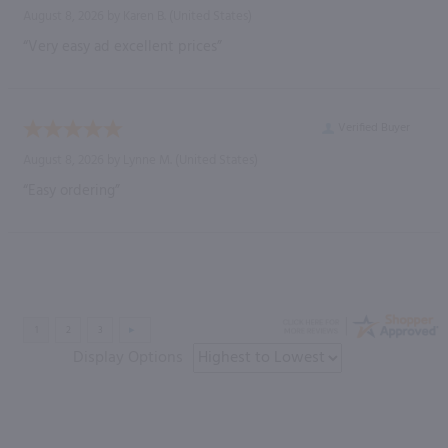
August 8, 2026 by
Karen B.
(United States)
“Very easy ad excellent prices”
Verified Buyer
August 8, 2026 by
Lynne M.
(United States)
“Easy ordering”
Display Options