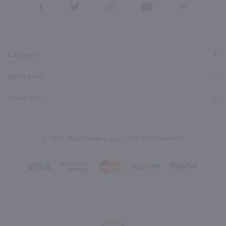
View
View
View
View
View
our
our
our
our
our
Facebook
Twitter
Instagram
YouTube
Pinterest
Page
Profile
Profile
Page
Page
Category
Quick Links
Contact Us
© 2026, Marketview Liquor. All Rights Reserved.