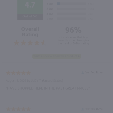
4.7
Out of 5.0
96%
Overall
Rating
of customers that buy
from this merchant give
them a 4 or 5-Star rating.
Verified Buyer
August 8, 2026 by
JUDY T.
(United States)
“HAVE SHOPPED HERE IN THE PAST GREAT PRICES”
Verified Buyer