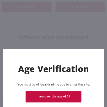
Shop Now
Shop Now
Others also purchased
Age Verification
You must be of legal drinking age to enter this site.
I am over the age of 21
1.75L
750ml
Seagram's 7 Crown Blended Whiskey / 1.75 Ltr
Absinthe Ordinaire Liqueur / 750mL
PREV
NEXT