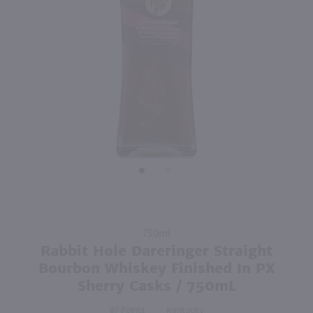
750ml
750ml
PREV
NEXT
The Whistler Irish Honey Liqueur / 750mL
Hoyser Country Drunken Bean Classic Coffee Whiskey / 750mL
$27.99
$28.99
Ireland
Shop Now
Shop Now
Purchase
750ml
Rabbit
Rabbit Hole Dareringer Straight
Hole
Bourbon Whiskey Finished In PX
Dareringer
Sherry Casks / 750mL
Straight
Bourbon
87
Kentucky