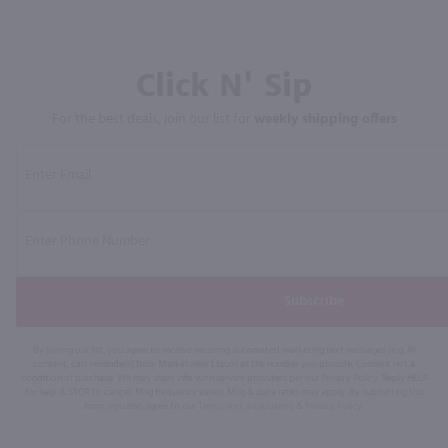
Click N' Sip
For the best deals, join our list for
weekly shipping offers
Subscribe
By joining our list, you agree to receive recurring automated marketing text messages (e.g. AI
content, cart reminders) from Marketview Liquor at the number you provide. Consent not a
condition of purchase. We may share info with service providers per our Privacy Policy. Reply HELP
for help & STOP to cancel. Msg frequency varies. Msg & data rates may apply. By submitting this
form, you also agree to our
Terms (incl. arbitration)
&
Privacy Policy
.