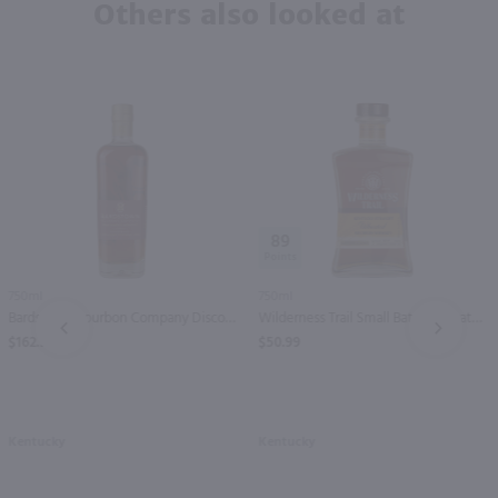
Others also looked at
89
750ml
750ml
Bardstown Bourbon Company Discovery Series Straight Bourbon Whiskey / 750mL
Wilderness Trail Small Batch Wheated Kentucky Straight Bourbon Whiskey / 750mL
PREV
NEXT
$162.99
$50.99
Kentucky
Kentucky