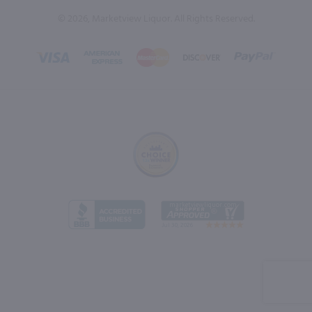
© 2026, Marketview Liquor. All Rights Reserved.