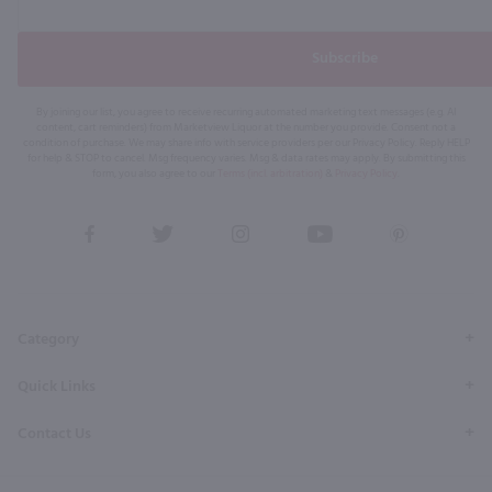
Subscribe
By joining our list, you agree to receive recurring automated marketing text messages (e.g. AI
content, cart reminders) from Marketview Liquor at the number you provide. Consent not a
condition of purchase. We may share info with service providers per our Privacy Policy. Reply HELP
for help & STOP to cancel. Msg frequency varies. Msg & data rates may apply. By submitting this
form, you also agree to our
Terms (incl. arbitration)
&
Privacy Policy
.
View
View
View
View
View
our
our
our
our
our
Facebook
Twitter
Instagram
YouTube
Pinterest
Page
Profile
Profile
Page
Page
Category
Quick Links
Contact Us