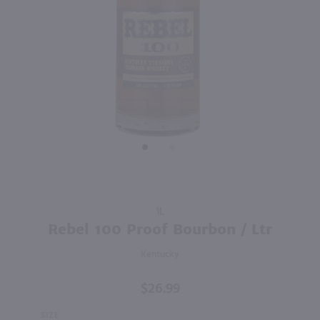
92
750ml
1L
PREV
NEXT
Barr Hill Gin / 750mL
Dekuyper Peachtree Schnapps / Ltr
$31.49
$10.49
Vermont
Shop Now
Shop Now
Purchase
1L
Rebel
Rebel 100 Proof Bourbon / Ltr
100
Kentucky
Proof
Bourbon
$26.99
/ Ltr
SIZE