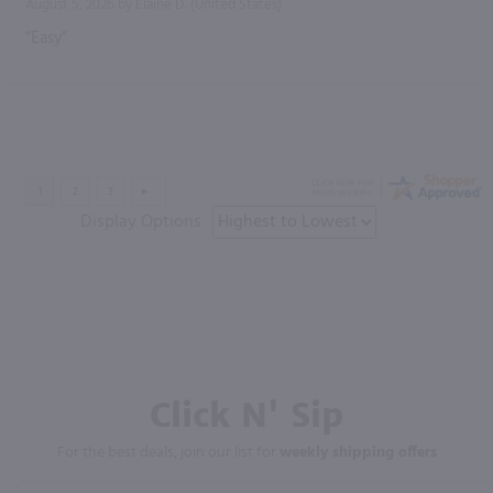
August 5, 2026 by
Elaine D.
(United States)
“Easy”
Display Options
Click N' Sip
For the best deals, join our list for
weekly shipping offers