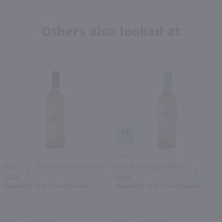
Others also looked at
88
750ml
750ml
Freemark Abbey Napa Valley Sauvignon Blanc / 750 ml
Line 39 Sauvignon Blanc / 750 ml
PREV
NEXT
$27.49
$9.49
Eligible for 10% Case Discount
Eligible for 10% Case Discount