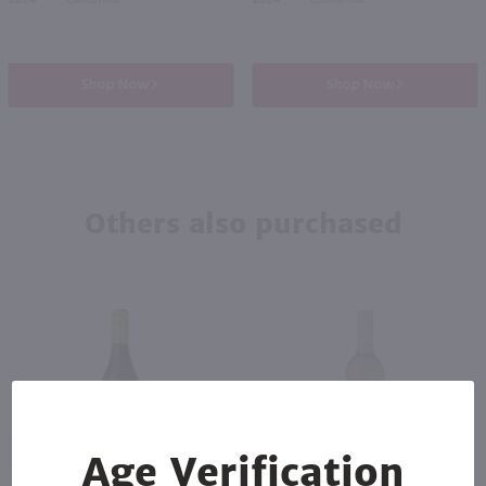
2024
California
2024
California
Shop Now
Shop Now
Others also purchased
89
Age Verification