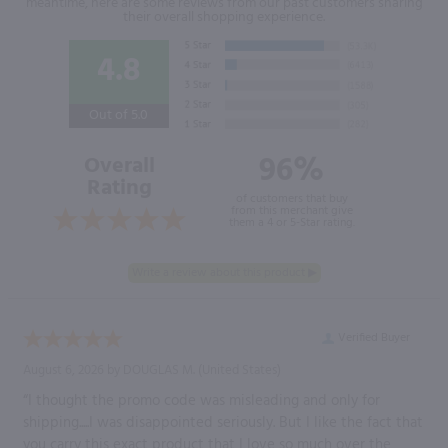
meantime, here are some reviews from our past customers sharing
their overall shopping experience.
4.8
Out of 5.0
96%
Overall
Rating
of customers that buy
from this merchant give
them a 4 or 5-Star rating.
Verified Buyer
August 6, 2026 by
DOUGLAS M.
(United States)
“I thought the promo code was misleading and only for
shipping.....I was disappointed seriously. But I like the fact that
you carry this exact product that I love so much over the