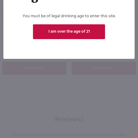
750ml
750ml
Alexander Valley Vineyards Chardonnay / 750 ml
Brassfield Sauvignon Blanc / 750 ml
PREV
NEXT
You must be of legal drinking age to enter this site.
$18.99
$17.99
I am over the age of 21
2023
California
2024
California
Shop Now
Shop Now
Reviews!
We're currently collecting product reviews for this item. In the