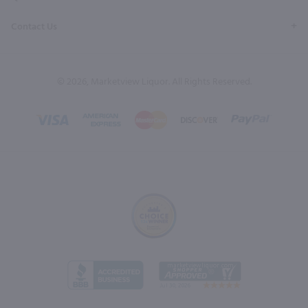
Contact Us
© 2026, Marketview Liquor. All Rights Reserved.