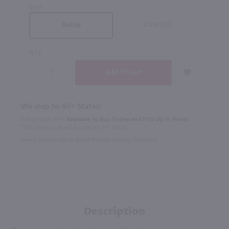
SIZE
Case (12)
Bottle
QTY
We ship to 40+ States!
In Rochester NY?
Available to Buy Online and Pick Up in Store!
1100 Jefferson Road Rochester, NY 14623
Select Option for In-Store Pickup During Checkout
Description