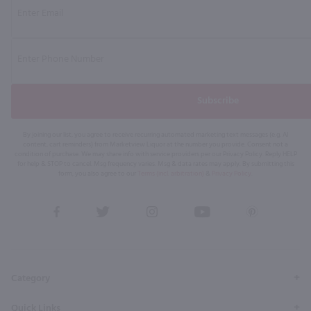
Subscribe
By joining our list, you agree to receive recurring automated marketing text messages (e.g. AI
content, cart reminders) from Marketview Liquor at the number you provide. Consent not a
condition of purchase. We may share info with service providers per our Privacy Policy. Reply HELP
for help & STOP to cancel. Msg frequency varies. Msg & data rates may apply. By submitting this
form, you also agree to our
Terms (incl. arbitration)
&
Privacy Policy
.
View
View
View
View
View
our
our
our
our
our
Facebook
Twitter
Instagram
YouTube
Pinterest
Page
Profile
Profile
Page
Page
Category
Quick Links