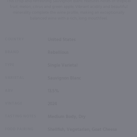
This crisp and refreshing Sauvignon Blanc features notes of tropical
fruit, melon, citrus and green apple. Vibrant acidity and beautiful
minerality complete the wine profile, making an exceptionally
balanced wine with a rich, long mouthfeel.
COUNTRY
United States
BRAND
Rebellious
TYPE
Single Varietal
VARIETAL
Sauvignon Blanc
ABV
13.5%
VINTAGE
2024
TASTING NOTES
Medium Body, Dry
FOOD PAIRING
Shellfish, Vegetarian, Goat Cheese