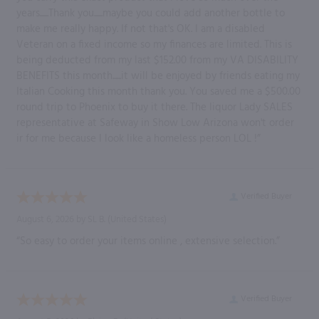
years......Thank you......maybe you could add another bottle to
make me really happy. If not that's OK. I am a disabled
Veteran on a fixed income so my finances are limited. This is
being deducted from my last $152.00 from my VA DISABILITY
BENEFITS this month......it will be enjoyed by friends eating my
Italian Cooking this month thank you. You saved me a $500.00
round trip to Phoenix to buy it there. The liquor Lady SALES
representative at Safeway in Show Low Arizona won't order
ir for me because I look like a homeless person LOL !”
Verified Buyer
August 6, 2026 by
SL B.
(United States)
“So easy to order your items online , extensive selection.”
Verified Buyer