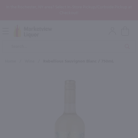
In the Rochester, NY area? Select In-Store Pickup/Curbside Pickup at
Checkout!
Open
Mobile
Product
Menu
Sea
Search
Home
/
Wine
/
Rebellious Sauvignon Blanc / 750mL
×
Maybe some of these products
would be of interest to you?