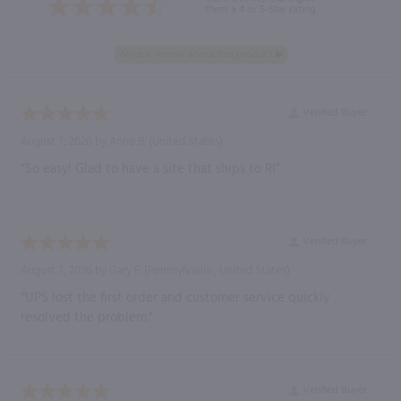
them a 4 or 5-Star rating.
Verified Buyer
August 7, 2026 by
Anne B.
(United States)
“So easy! Glad to have a site that ships to RI”
Verified Buyer
August 7, 2026 by
Gary F.
(Pennsylvania , United States)
“UPS lost the first order and customer service quickly
resolved the problem.”
Verified Buyer