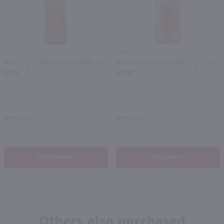
1L
1.75L
Recipe 21 Orange Flavored Vodka / Ltr
Recipe 21 Cherry Flavored Vodka / 1.75 Ltr
PREV
NEXT
$7.49
$12.99
New York
New York
Shop Now
Shop Now
Others also purchased