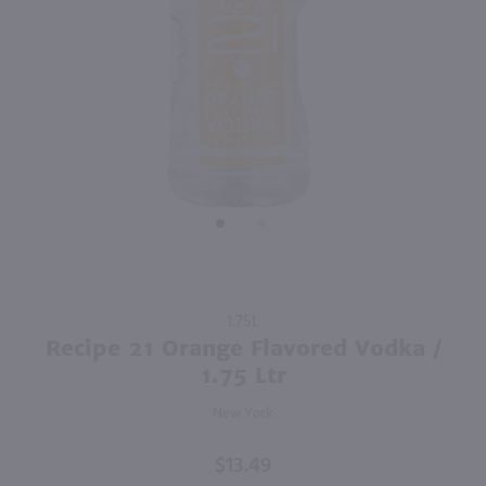
95
1.75L
750ml
PREV
NEXT
Tito's Handmade Vodka / 1.75 Ltr
Drumshanbo Gunpowder Italian Fig & Laurel Irish Gin / 750mL
$35.99
$35.99
Texas
Ireland
Shop Now
Shop Now
Purchase
1.75L
Recipe 21
Recipe 21 Orange Flavored Vodka /
Orange
1.75 Ltr
Flavored
New York
Vodka /
1.75 Ltr
$13.49