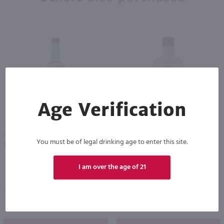
Age Verification
1L
375ml
Recipe 21 Vodka / Ltr
Recipe 21 Vodka - (Half Bottle) / 375mL
PREV
NEXT
You must be of legal drinking age to enter this site.
$7.49
$3.99
I am over the age of 21
New York
New York