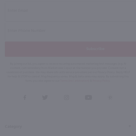
Subscribe
By joining our list, you agree to receive recurring automated marketing text messages (e.g. AI
content, cart reminders) from Marketview Liquor at the number you provide. Consent not a
condition of purchase. We may share info with service providers per our Privacy Policy. Reply HELP
for help & STOP to cancel. Msg frequency varies. Msg & data rates may apply. By submitting this
form, you also agree to our
Terms (incl. arbitration)
&
Privacy Policy
.
View
View
View
View
View
our
our
our
our
our
Facebook
Twitter
Instagram
YouTube
Pinterest
Page
Profile
Profile
Page
Page
Category