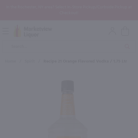
In the Rochester, NY area? Select In-Store Pickup/Curbside Pickup at
Checkout!
Open
Mobile
Product
Menu
Sea
Search
Home
/
Spirit
/
Recipe 21 Orange Flavored Vodka / 1.75 Ltr
×
Maybe some of these products
would be of interest to you?