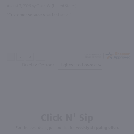
August 7, 2026 by
Claire W.
(United States)
“Customer service was fantastic!”
Display Options
Click N' Sip
For the best deals, join our list for
weekly shipping offers