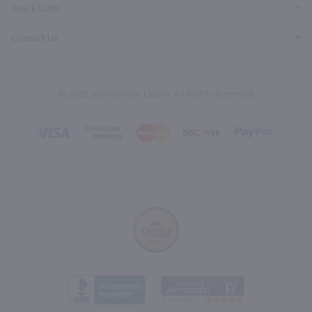
Quick Links
Contact Us
© 2026, Marketview Liquor. All Rights Reserved.