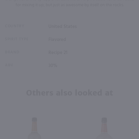
for mixing it up, but just as awesome by itself on the rocks.
COUNTRY
United States
SPIRIT TYPE
Flavored
BRAND
Recipe 21
ABV
30%
Others also looked at