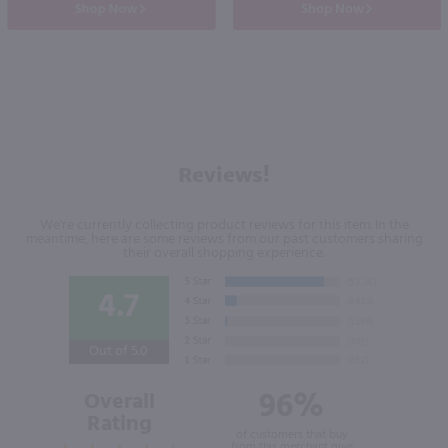
Shop Now
Shop Now
Reviews!
We're currently collecting product reviews for this item. In the
meantime, here are some reviews from our past customers sharing
their overall shopping experience.
4.7
Out of 5.0
96%
Overall
Rating
of customers that buy
from this merchant give