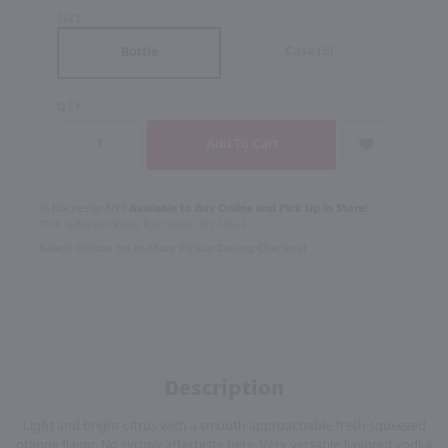
SIZE
Case (6)
Bottle
QTY
In Rochester NY?
Available to Buy Online and Pick Up in Store!
1100 Jefferson Road Rochester, NY 14623
Select Option for In-Store Pickup During Checkout
Description
Light and bright citrus with a smooth approachable fresh squeezed
orange flavor. No syrupy aftertaste here. Very versatile flavored vodka