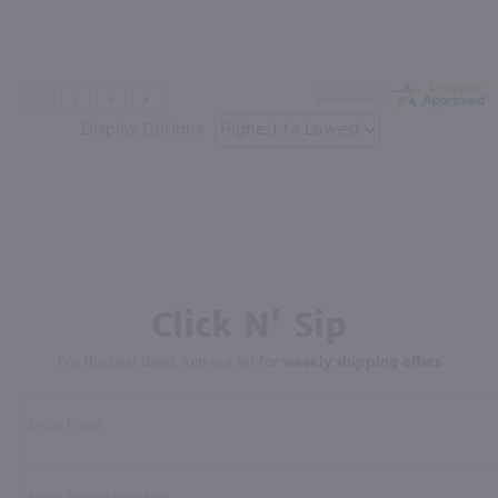
Display Options
Click N' Sip
For the best deals, join our list for
weekly shipping offers