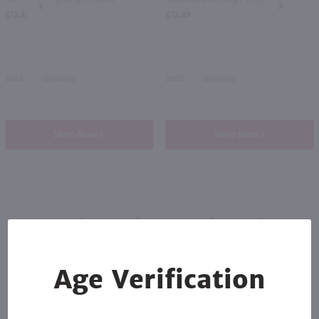
PREV
NEXT
$12.49
$12.49
2023
Germany
2022
Germany
Shop Now
Shop Now
Others also purchased
Age Verification