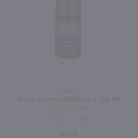
750ml
3L
PREV
NEXT
Schmitt Sohne Sweet Riesling Kabinett / 750 ml
Blue Nun Riesling / 3L
$10.49
$25.99
2023
Germany
Germany
Shop Now
Shop Now
Purchase
750ml
Prum
Prum Essence Riesling / 750 ml
Essence
14
REVIEWS
Riesling
/ 750 ml
Germany
2024
$13.49