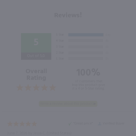
Reviews!
5
Out of 5.0
100%
Overall
Rating
of customers that
buy this product give
it a 4 or 5-Star rating.
“Great price”
Verified Buyer
June 7, 2026 by
Jessa C.
(United States)