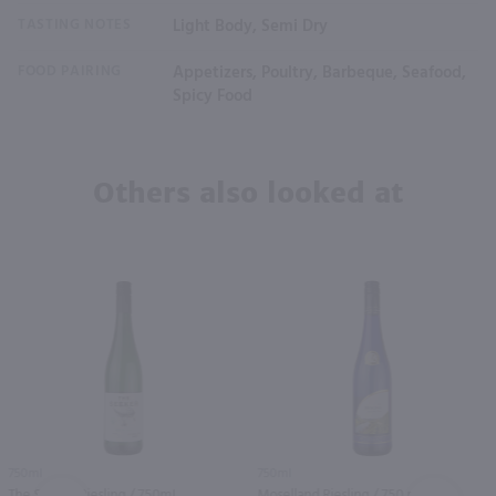
TASTING NOTES
Light Body, Semi Dry
FOOD PAIRING
Appetizers, Poultry, Barbeque, Seafood,
Spicy Food
Others also looked at
750ml
750ml
The Seeker Riesling / 750mL
Moselland Riesling / 750 ml