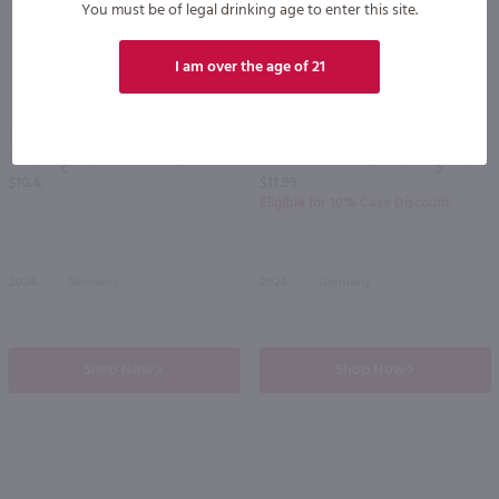
You must be of legal drinking age to enter this site.
I am over the age of 21
750ml
750ml
Schmitt Sohne Relax Riesling / 750 ml
Dr. Loosen Dr L Dry Riesling / 750 ml
PREV
NEXT
$10.49
$11.99
Eligible for 10% Case Discount
2024
Germany
2024
Germany
Shop Now
Shop Now