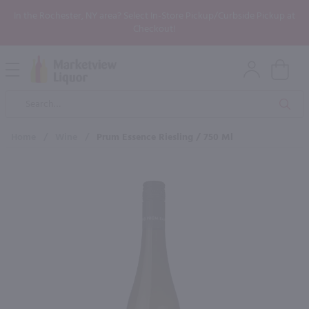
In the Rochester, NY area? Select In-Store Pickup/Curbside Pickup at
Checkout!
Open
Mobile
Product
Menu
Sea
Search
Home
/
Wine
/
Prum Essence Riesling / 750 Ml
×
Maybe some of these products
would be of interest to you?