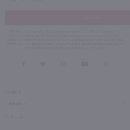
Subscribe
By joining our list, you agree to receive recurring automated marketing text messages (e.g. AI
content, cart reminders) from Marketview Liquor at the number you provide. Consent not a
condition of purchase. We may share info with service providers per our Privacy Policy. Reply HELP
for help & STOP to cancel. Msg frequency varies. Msg & data rates may apply. By submitting this
form, you also agree to our
Terms (incl. arbitration)
&
Privacy Policy
.
View
View
View
View
View
our
our
our
our
our
Facebook
Twitter
Instagram
YouTube
Pinterest
Page
Profile
Profile
Page
Page
Category
Quick Links
Contact Us