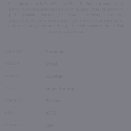
Pale gold in color. R. Prum Essence Mosel Riesling is aromatic, with
scents of apricot, green apple and white peach. Fresh fruit flavors
perfectly balanced by a racy acidity and a fine, mineral character.
Enjoy on its own or with a range of light and delicious appetizers,
white meat, BBQ, seafood dishes, perfect with Asian cuisine and all
styles of spicy food.
COUNTRY
Germany
REGION
Mosel
BRAND
S.A. Prum
TYPE
Single Varietal
VARIETAL
Riesling
ABV
10.5%
VINTAGE
2024