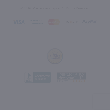
© 2026, Marketview Liquor. All Rights Reserved.