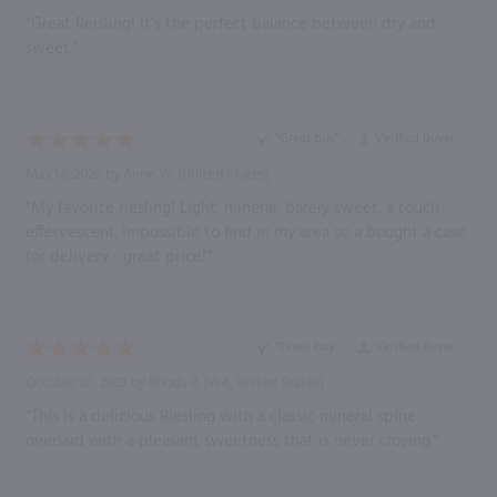
“Great Reisling! It’s the perfect balance between dry and
sweet.”
“Great buy”
Verified Buyer
May 14, 2026 by
Anne W.
(United States)
“My favorite riesling! Light, mineral, barely sweet, a touch
effervescent. Impossible to find in my area so a bought a case
for delivery - great price!”
“Great buy”
Verified Buyer
October 20, 2023 by
Rhoda B.
(WA, United States)
“This is a delicious Riesling with a classic mineral spine
overlaid with a pleasant sweetness that is never cloying.”