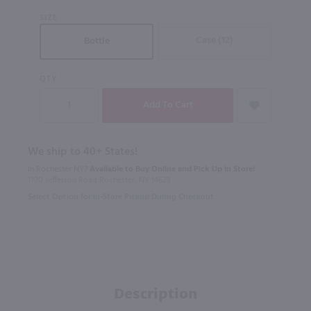
SIZE
Case (12)
Bottle
QTY
We ship to 40+ States!
In Rochester NY?
Available to Buy Online and Pick Up in Store!
1100 Jefferson Road Rochester, NY 14623
Select Option for In-Store Pickup During Checkout
Description