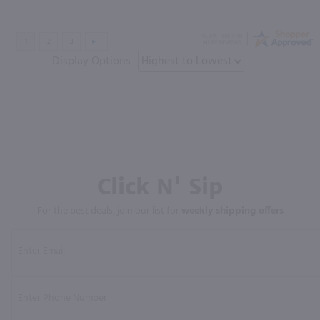
Display Options
Click N' Sip
For the best deals, join our list for
weekly shipping offers