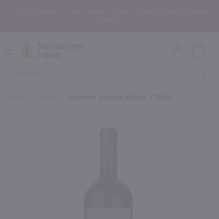
In the Rochester, NY area? Select In-Store Pickup/Curbside Pickup at
Checkout!
Open
Mobile
Product
Menu
Sea
Search
Home
/
Wine
/
Salentein Numina Malbec / 750mL
×
Maybe some of these products
would be of interest to you?