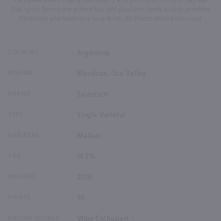
the palate offers cherry, blackberry and plum with hints of bay leaf.
Oak spice flavors are potent but still pleasant. Lively acidity provides
freshness and leads to a long finish. 90 Points Wine Enthusiast
COUNTRY
Argentina
REGION
Mendoza, Uco Valley
BRAND
Salentein
TYPE
Single Varietal
VARIETAL
Malbec
ABV
14.5%
VINTAGE
2020
POINTS
90
RATING SOURCE
Wine Enthusiast