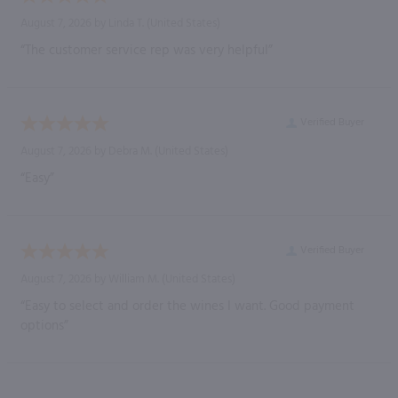
August 7, 2026 by
Linda T.
(United States)
“The customer service rep was very helpful”
Verified Buyer
August 7, 2026 by
Debra M.
(United States)
“Easy”
Verified Buyer
August 7, 2026 by
William M.
(United States)
“Easy to select and order the wines I want. Good payment
options”