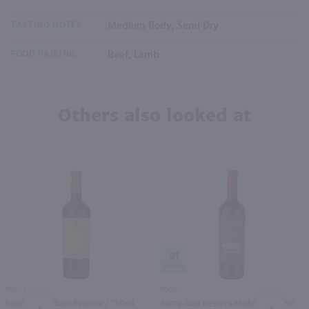
TASTING NOTES
Medium Body, Semi Dry
FOOD PAIRING
Beef, Lamb
Others also looked at
91
750ml
750ml
Salentein Malbec Reserve / 750mL
Santa Julia Reserva Malbec / 750 ml