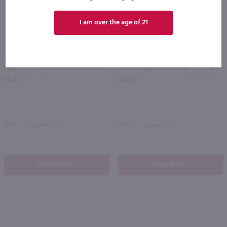
I am over the age of 21
95
750ml
750ml
Bodega Norton 1895 Coleccion Malbec / 750 ml
Catena Zapata Alta Malbec / 750 ml
PREV
NEXT
$8.49
$50.99
2025
Argentina
2021
Argentina
Shop Now
Shop Now