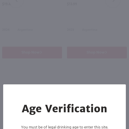
PREV
NEXT
$19.49
$13.99
2024
Argentina
2023
Argentina
Shop Now
Shop Now
Others also purchased
Age Verification
You must be of legal drinking age to enter this site.