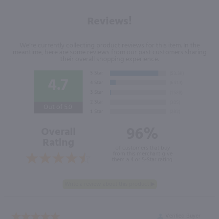
Reviews!
We're currently collecting product reviews for this item. In the
meantime, here are some reviews from our past customers sharing
their overall shopping experience.
4.7
Out of 5.0
96%
Overall
Rating
of customers that buy
from this merchant give
them a 4 or 5-Star rating.
Verified Buyer