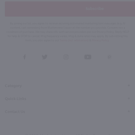
Subscribe
By joining our list, you agree to receive recurring automated marketing text messages (e.g. AI
content, cart reminders) from Marketview Liquor at the number you provide. Consent not a
condition of purchase. We may share info with service providers per our Privacy Policy. Reply HELP
for help & STOP to cancel. Msg frequency varies. Msg & data rates may apply. By submitting this
form, you also agree to our
Terms (incl. arbitration)
&
Privacy Policy
.
View
View
View
View
View
our
our
our
our
our
Facebook
Twitter
Instagram
YouTube
Pinterest
Page
Profile
Profile
Page
Page
Category
Quick Links
Contact Us