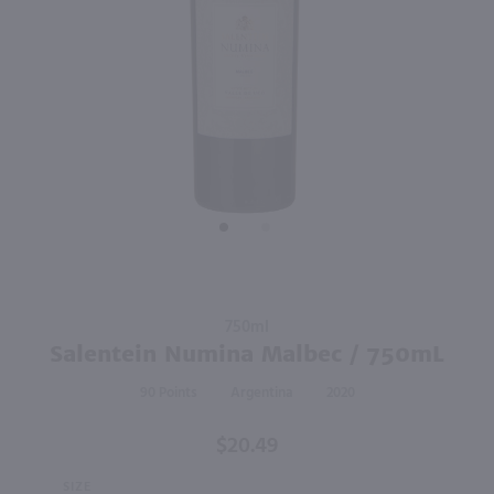
92
750ml
750ml
PREV
NEXT
Terrazas Reserva Malbec / 750 ml
Callia Bella Radient Red Blend / 750mL
$17.49
$9.49
Eligible for 10% Case Discount
2023
Argentina
2024
Argentina
Shop Now
Shop Now
Purchase
750ml
Salentein
Salentein Numina Malbec / 750mL
Numina
90
Argentina
2020
Malbec /
750mL
$20.49
SIZE