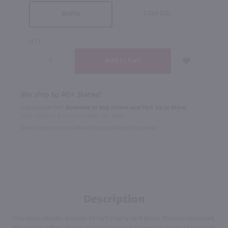
Case (12)
Bottle
QTY
We ship to 40+ States!
In Rochester NY?
Available to Buy Online and Pick Up in Store!
1100 Jefferson Road Rochester, NY 14623
Select Option for In-Store Pickup During Checkout
Description
The nose reveals aromas of tart cherry and plum. Mineral-textured,