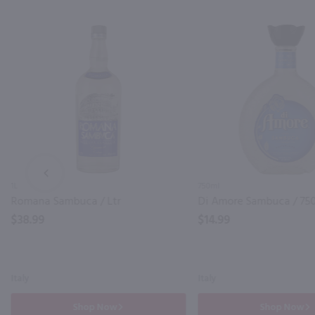
PREV
1L
750ml
Romana Sambuca / Ltr
Di Amore Sambuca / 75
$38.99
$14.99
Italy
Italy
Shop Now
Shop Now