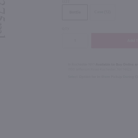
SIZE
Case (12)
Bottle
QTY
750ml
1L
Jade 1901 Absinthe Superieure / 750mL
Baja Luna Raspberry Liqueur / 750mL
Fruitful Blo
$18.49
$21.99
In Rochester NY?
Available to Buy Online an
1100 Jefferson Road Rochester, NY 14623
Mexico
Connecticut
Select Option for In-Store Pickup During 
Shop Now