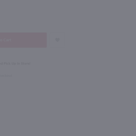
NEXT
1L
od Orange Liqueur / Ltr
Amarula Cream Liqueur / Ltr
$26.99
d Pick Up in Store!
South Africa
Checkout
Shop Now
Shop Now