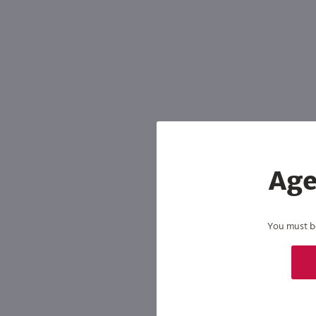
Age
You must be 