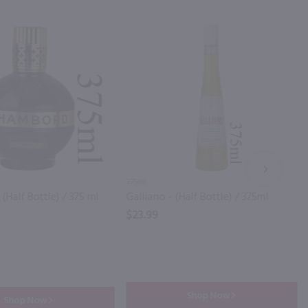
NEXT
375ml
Half Bottle) / 375 ml
Galliano - (Half Bottle) / 375ml
$23.99
Shop Now
Shop Now