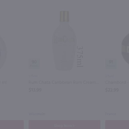
90
91
375ml
375ml
0 ml
Rum Chata Caribbean Rum Cream - (Half Bottle) / 375ml
Chambord - (
$13.99
$22.99
Wisconsin
France
Shop Now