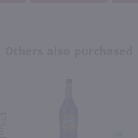
Others also purchased
89