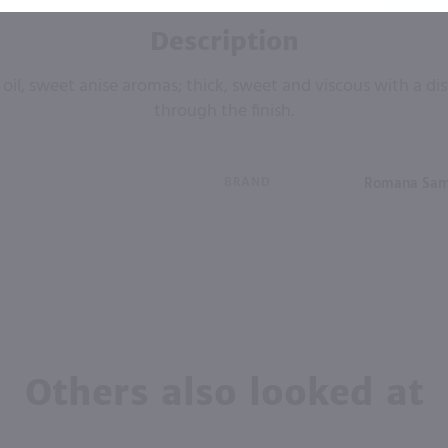
Description
el oil, sweet anise aromas; thick, sweet and viscous with a dis
through the finish.
BRAND
Romana Sa
Others also looked at