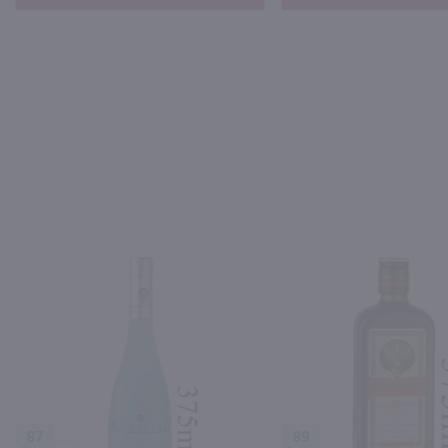
87
89