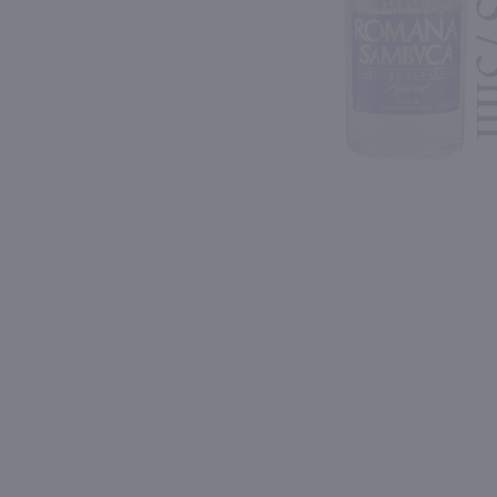
Shipping & Refund Policy
93
93
Blog
PREV
In-Store Pickup
750ml
750ml
Meletti Anisette / 750 ml
$20.99
$96.99
Italy
France
Shop Now
Shop Now