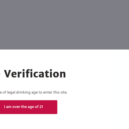
 Verification
of legal drinking age to enter this site.
I am over the age of 21