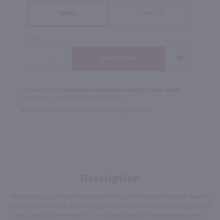
Case (12)
Bottle
QTY
In Rochester NY?
Available to Buy Online and Pick Up in Store!
1100 Jefferson Road Rochester, NY 14623
Select Option for In-Store Pickup During Checkout
Description
Floral and pepper nose rounded out by falernum and ginger flavors.
Crisp, dry finish with some acidity. Distilled in stainless and copper pot
stills. Spends three months in old bourbon and white wine barrels.