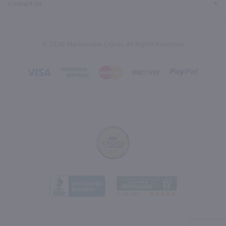
Contact Us
© 2026, Marketview Liquor. All Rights Reserved.