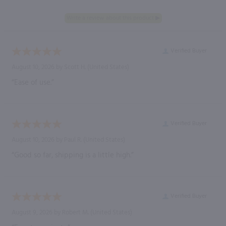
Verified Buyer
August 10, 2026 by
Scott H.
(United States)
“Ease of use.”
Verified Buyer
August 10, 2026 by
Paul R.
(United States)
“Good so far, shipping is a little high.”
Verified Buyer
August 9, 2026 by
Robert M.
(United States)