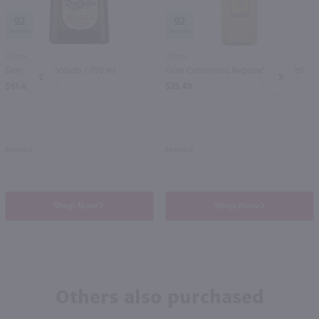
92
92
750ml
750ml
Don Julio Reposado / 750 ml
Gran Centenario Reposado / 750 ml
PREV
NEXT
$61.49
$35.49
Mexico
Mexico
Shop Now
Shop Now
Others also purchased