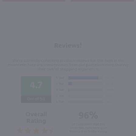
Reviews!
We're currently collecting product reviews for this item. In the
meantime, here are some reviews from our past customers sharing
their overall shopping experience.
4.7
Out of 5.0
96%
Overall
Rating
of customers that buy
from this merchant give
them a 4 or 5-Star rating.