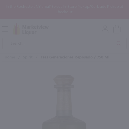
In the Rochester, NY area? Select In-Store Pickup/Curbside Pickup at
Checkout!
Open
Mobile
Product
Menu
Sea
Search
Home
/
Spirit
/
Tres Generaciones Reposado / 750 Ml
×
Maybe some of these products
would be of interest to you?