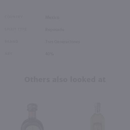
COUNTRY
Mexico
SPIRIT TYPE
Reposado
BRAND
Tres Generaciones
ABV
40%
Others also looked at