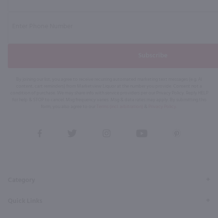
Subscribe
By joining our list, you agree to receive recurring automated marketing text messages (e.g. AI
content, cart reminders) from Marketview Liquor at the number you provide. Consent not a
condition of purchase. We may share info with service providers per our Privacy Policy. Reply HELP
for help & STOP to cancel. Msg frequency varies. Msg & data rates may apply. By submitting this
form, you also agree to our
Terms (incl. arbitration)
&
Privacy Policy
.
View
View
View
View
View
our
our
our
our
our
Facebook
Twitter
Instagram
YouTube
Pinterest
Page
Profile
Profile
Page
Page
Category
Quick Links