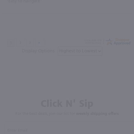
“Easy to navigate”
Display Options
Click N' Sip
For the best deals, join our list for
weekly shipping offers