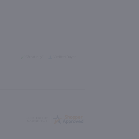
“Great buy”
Verified Buyer