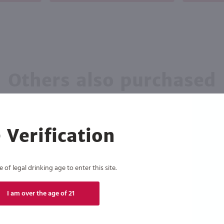
Others also purchased
 Verification
of legal drinking age to enter this site.
I am over the age of 21