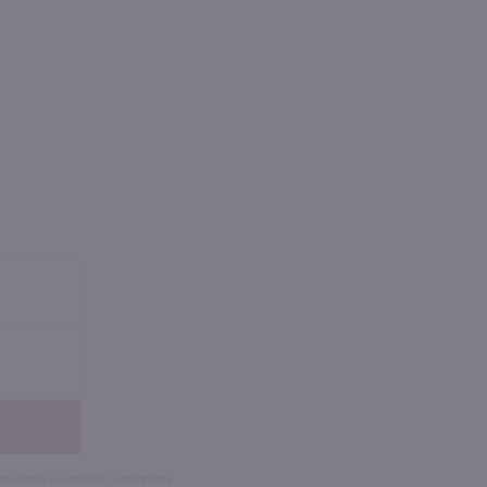
 the number you provide. Consent not a