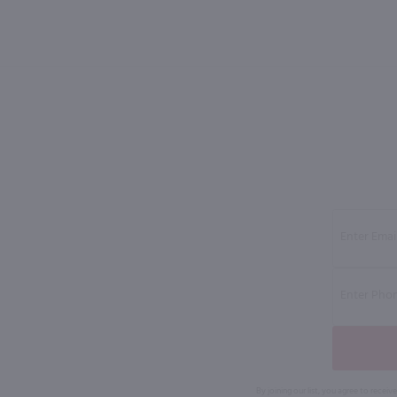
By joining our list, you agree to rec