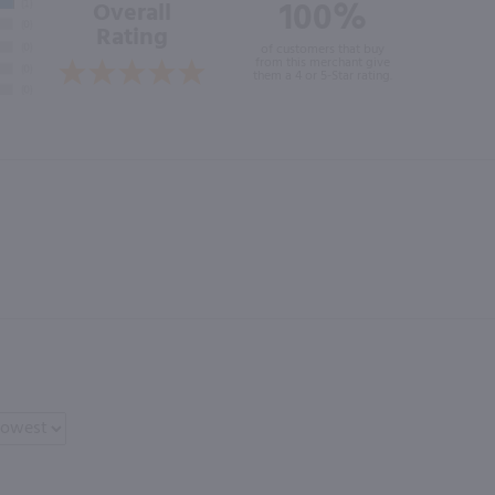
100%
Overall
Rating
of customers that buy
from this merchant give
them a 4 or 5-Star rating.