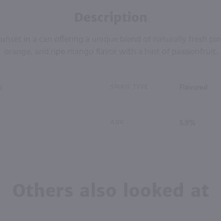
Description
unset in a can offering a unique blend of naturally fresh pi
orange, and ripe mango flavor with a hint of passionfruit.
o
SPIRIT TYPE
Flavored
ABV
5.9%
Others also looked at