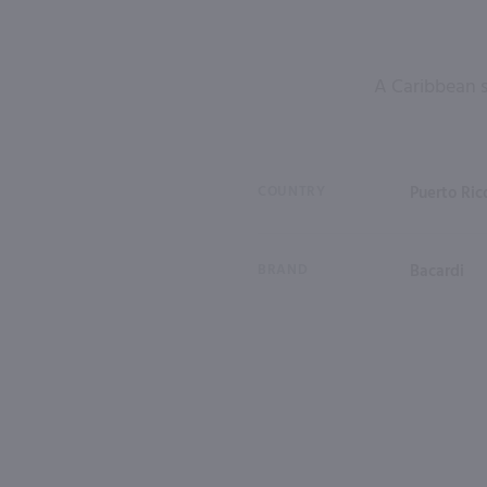
A Caribbean s
COUNTRY
Puerto Ric
BRAND
Bacardi