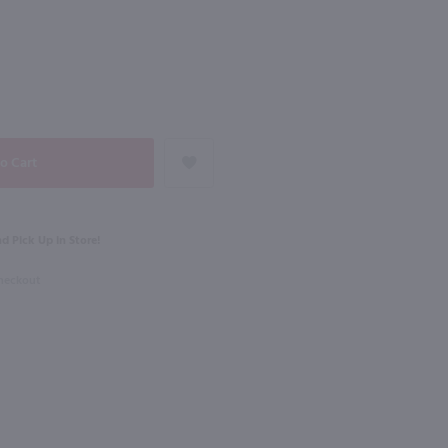
NEXT
750ml
Surfside Lemonade Vodka Variety 8Pk / 8-355mL
The Original Pickle Shot Dill Pickle / 750mL
$15.99
d Pick Up in Store!
Maryland
Shop Now
Shop Now
Checkout