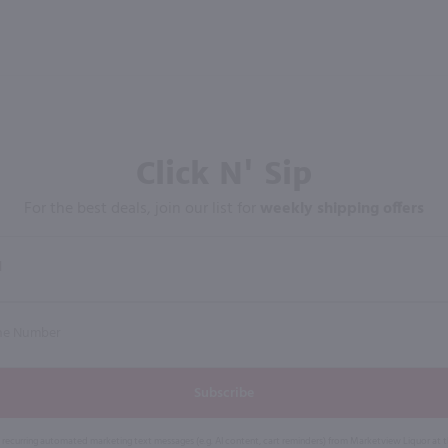
Click N' Sip
For the best deals, join our list for
weekly shipping offers
Subscribe
eive recurring automated marketing text messages (e.g. AI content, cart reminders) from Marketview Liquor at