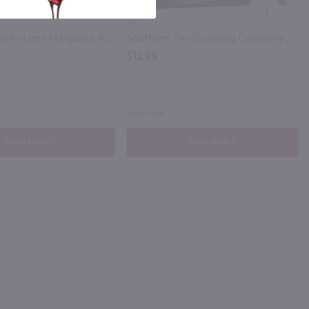
NEXT
1.42L
Cutwater Spirits Lime Margarita 4 Pk / 4-355mL
Southern Tier Distilling Company Vodka Transfusion 4 Pack / 4-355 ml
$12.99
New York
Shop Now
Shop Now