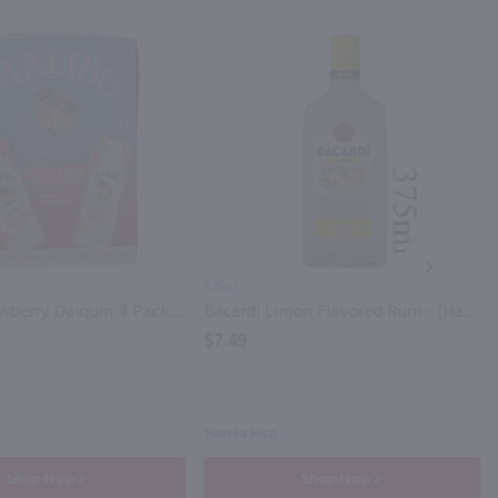
NEXT
375ml
Malibu Strawberry Daiquiri 4 Pack / 4-355mL
Bacardi Limon Flavored Rum - (Half Bottle) / 375ml
$7.49
Puerto Rico
Shop Now
Shop Now