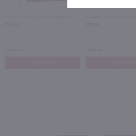
PREV
1.42L
1.42L
Jack Daniel's Tennessee Whiskey and Zero Coca Cola 4 Pack Can / 4-355mL
$10.99
$11.99
Tennessee
California
Shop Now
Shop Now