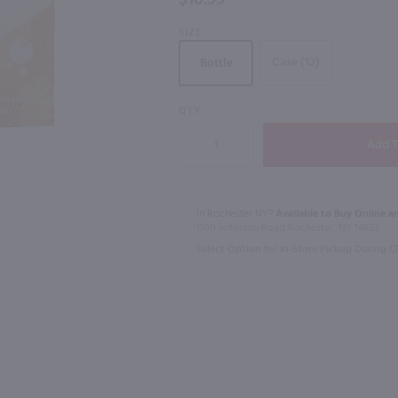
$10.99
SIZE
Case (12)
Bottle
4.26L
2.84L
QTY
The Whistler Irish Honey Liqueur / 750mL
Good Boy Par-Tee Variety 12 Pk / 12-355mL
$29.99
$19.99
In Rochester NY?
Available to Buy Online an
California
Pennsylvania
1100 Jefferson Road Rochester, NY 14623
Shop Now
Select Option for In-Store Pickup During 