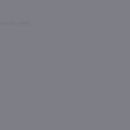
neapple, sweet