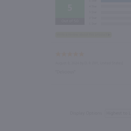
5
Out of 5.0
August 8, 2024 by
D. R.
(NY, United States)
“Delicious”
Display Options