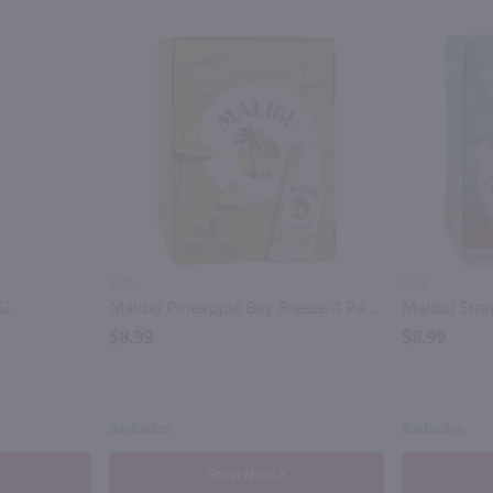
1.42L
1.42L
5L
Malibu Pineapple Bay Breeze 4 Pack / 4-355mL
$8.99
$8.99
Barbados
Barbados
Shop Now