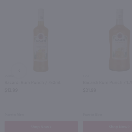
PREV
750ml
1.75L
Bacardi Rum Punch / 750mL
Bacardi Rum Punch / 1.7
$13.99
$21.99
Puerto Rico
Puerto Rico
Shop Now
Shop Now