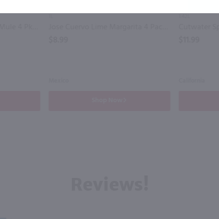
1L
1.42L
Cutwater Spirits Vodka Mule 4 Pk / 4-355mL
Jose Cuervo Lime Margarita 4 Pack / 4-200mL
$8.99
$11.99
Mexico
California
Shop Now
Reviews!