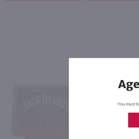
Age
You must be 