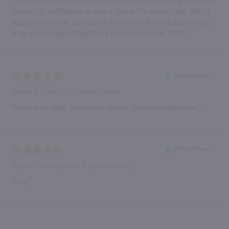
Italian Cooking this month thank you. You saved me a $500.00
round trip to Phoenix to buy it there. The liquor Lady SALES
representative at Safeway in Show Low Arizona won't order
ir for me because I look like a homeless person LOL !”
Verified Buyer
August 6, 2026 by
SL B.
(United States)
“So easy to order your items online , extensive selection.”
Verified Buyer
August 5, 2026 by
Elaine D.
(United States)
“Easy”