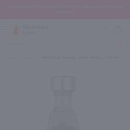
In the Rochester, NY area? Select In-Store Pickup/Curbside Pickup at
Checkout!
Open
Mobile
Product
Menu
Sea
Search
Home
/
Spirit
/
1800 Silver Tequila - (Half Bottle) / 375 Ml
×
Maybe some of these products
would be of interest to you?