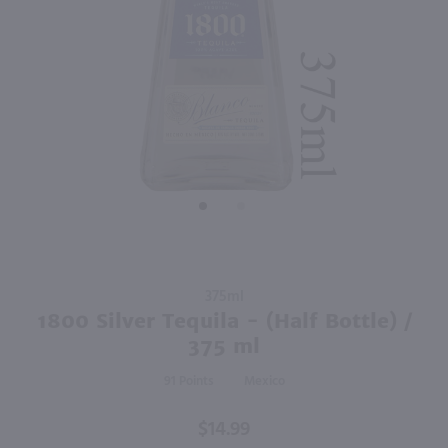
750ml
1.42L
PREV
NEXT
Baja Luna Raspberry Liqueur / 750mL
High Noon Tequila Seltzer Strawberry 4 Pack Cans / 4-355mL
$18.49
$10.99
Mexico
California
Shop Now
Shop Now
Purchase
375ml
1800
1800 Silver Tequila - (Half Bottle) /
Silver
375 ml
Tequila -
91
Mexico
(Half
Bottle) /
$14.99
375 ml