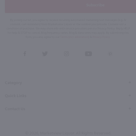
Subscribe
By joining our list, you agree to receive recurring automated marketing text messages (e.g. AI
content, cart reminders) from Marketview Liquor at the number you provide. Consent not a
condition of purchase. We may share info with service providers per our Privacy Policy. Reply HELP
for help & STOP to cancel. Msg frequency varies. Msg & data rates may apply. By submitting this
form, you also agree to our
Terms (incl. arbitration)
&
Privacy Policy
.
View
View
View
View
View
our
our
our
our
our
Facebook
Twitter
Instagram
YouTube
Pinterest
Page
Profile
Profile
Page
Page
Category
Quick Links
Contact Us
© 2026, Marketview Liquor. All Rights Reserved.