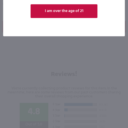
Texas
Kentucky
I am over the age of 21
Shop Now
Shop Now
Reviews!
We're currently collecting product reviews for this item. In the
meantime, here are some reviews from our past customers sharing
their overall shopping experience.
4.8
Out of 5.0