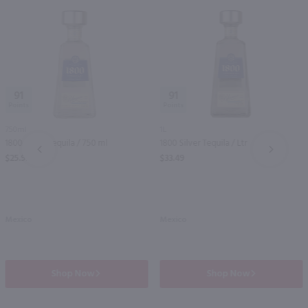
91
91
750ml
1L
1800 Silver Tequila / 750 ml
1800 Silver Tequila / Ltr
PREV
NEXT
$25.99
$33.49
Mexico
Mexico
Shop Now
Shop Now