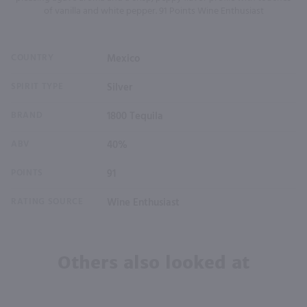
of vanilla and white pepper. 91 Points Wine Enthusiast
COUNTRY
Mexico
SPIRIT TYPE
Silver
BRAND
1800 Tequila
ABV
40%
POINTS
91
RATING SOURCE
Wine Enthusiast
Others also looked at