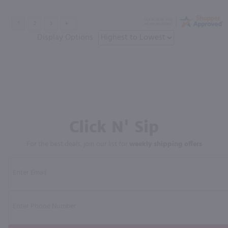
Display Options
Click N' Sip
For the best deals, join our list for
weekly shipping offers