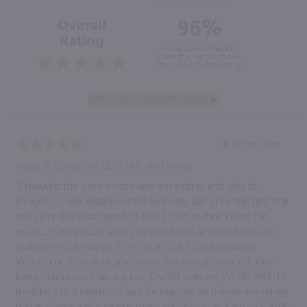
96%
Overall
Rating
of customers that buy
from this merchant give
them a 4 or 5-Star rating.
Verified Buyer
August 6, 2026 by
DOUGLAS M.
(United States)
“I thought the promo code was misleading and only for
shipping.....I was disappointed seriously. But I like the fact that
you carry this exact product that I love so much over the
years......Thank you......maybe you could add another bottle to
make me really happy. If not that's OK. I am a disabled
Veteran on a fixed income so my finances are limited. This is
being deducted from my last $152.00 from my VA DISABILITY
BENEFITS this month......it will be enjoyed by friends eating my