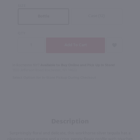
SIZE
Case (12)
Bottle
QTY
In Rochester NY?
Available to Buy Online and Pick Up in Store!
1100 Jefferson Road Rochester, NY 14623
Select Option for In-Store Pickup During Checkout
Description
Surprisingly floral and delicate, this workhorse silver tequila has a
pleasing agave aroma and a crisp, peppy flavor profile with touches