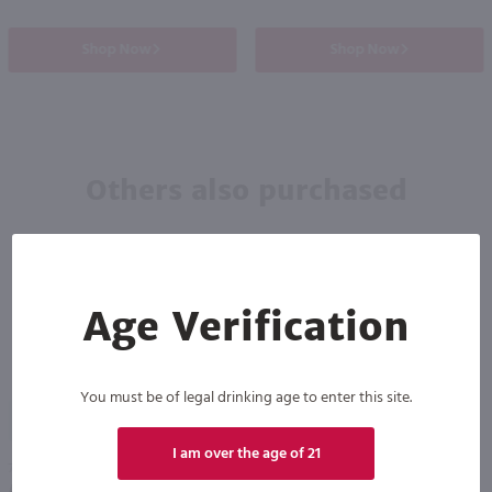
Shop Now
Shop Now
Others also purchased
Age Verification
You must be of legal drinking age to enter this site.
93
96
I am over the age of 21
750ml
750ml
Auchentoshan American Oak Single Malt Scotch / 750 ml
Glenlivet Founder's Reserve Single Malt Scotch Whisky / 750 ml