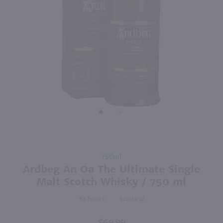
750ml
750ml
PREV
NEXT
Drumshanbo Gunpowder Italian Fig & Laurel Irish Gin / 750mL
Isle of Harris Gin / 750mL
$35.99
$39.99
Ireland
United Kingdom
Shop Now
Shop Now
Purchase
750ml
Ardbeg
Ardbeg An Oa The Ultimate Single
An Oa
Malt Scotch Whisky / 750 ml
The
93
Scotland
Ultimate
Single
Malt