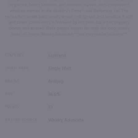
virgin oak, Pedro Ximenez, and bourbon barrels, with component
whiskies married in the distillery's French oak 'Gathering Vat.' The
nose offers sweet peat, smoky lemon rind, ginger, and angelica. A soft
and sweet palate entry is followed by hot peat, black tea, peppery
cloves, and aniseed. Black pepper lingers through the long, smoky
finish. 93 Points Whisky Advocate **Box may not be included**
COUNTRY
Scotland
SPIRIT TYPE
Single Malt
BRAND
Ardbeg
ABV
46.6%
POINTS
93
RATING SOURCE
Whisky Advocate