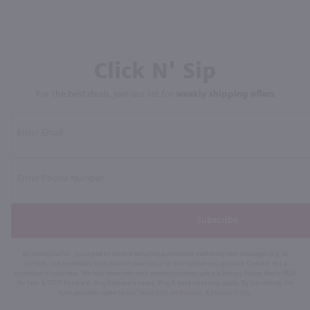
Click N' Sip
For the best deals, join our list for
weekly shipping offers
Subscribe
By joining our list, you agree to receive recurring automated marketing text messages (e.g. AI
content, cart reminders) from Marketview Liquor at the number you provide. Consent not a
condition of purchase. We may share info with service providers per our Privacy Policy. Reply HELP
for help & STOP to cancel. Msg frequency varies. Msg & data rates may apply. By submitting this
form, you also agree to our
Terms (incl. arbitration)
&
Privacy Policy
.