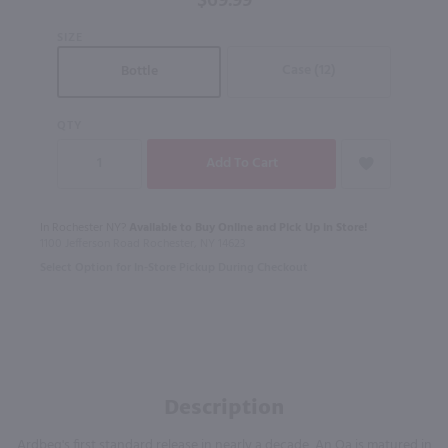
$69.99
Scotch
SIZE
Whisky /
750 ml
Case (12)
Bottle
QTY
In Rochester NY?
Available to Buy Online and Pick Up in Store!
1100 Jefferson Road Rochester, NY 14623
Select Option for In-Store Pickup During Checkout
Description
Ardbeg's first standard release in nearly a decade, An Oa is matured in