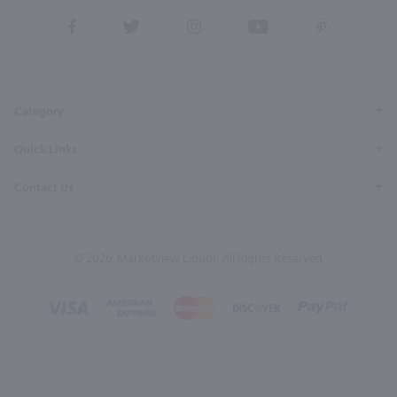
View
View
View
View
View
our
our
our
our
our
Facebook
Twitter
Instagram
YouTube
Pinterest
Page
Profile
Profile
Page
Page
Category
Quick Links
Contact Us
© 2026, Marketview Liquor. All Rights Reserved.