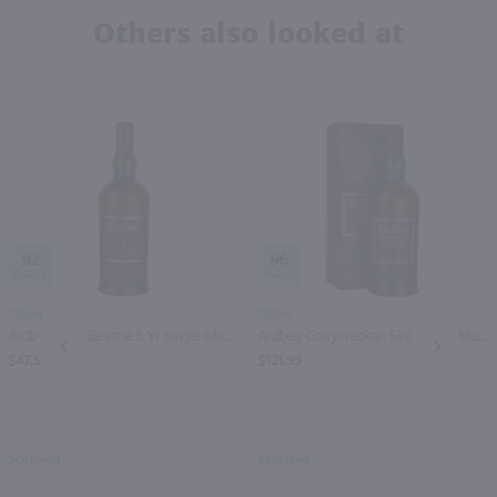
Others also looked at
92
96
750ml
750ml
Ardbeg Wee Beastie 5 Yr Single Islay Malt Scotch Whisky / 750 ml
Ardbeg Corryvreckan Single Islay Malt Scotch Whisky / 750 ml
PREV
NEXT
$47.99
$121.99
Scotland
Scotland