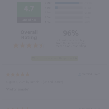
4.7
Out of 5.0
96%
Overall
Rating
of customers that buy
from this merchant give
them a 4 or 5-Star rating.
Verified Buyer
August 6, 2026 by
Dennis K.
(United States)
“Pretty simple”