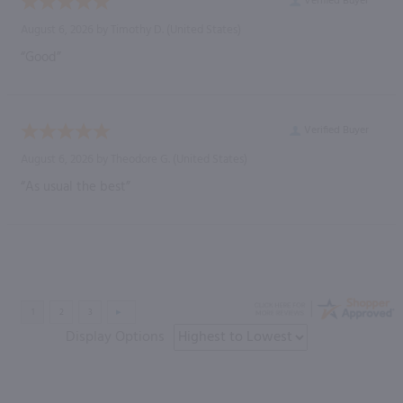
Verified Buyer
August 6, 2026 by
Timothy D.
(United States)
“Good”
Verified Buyer
August 6, 2026 by
Theodore G.
(United States)
“As usual the best”
Display Options