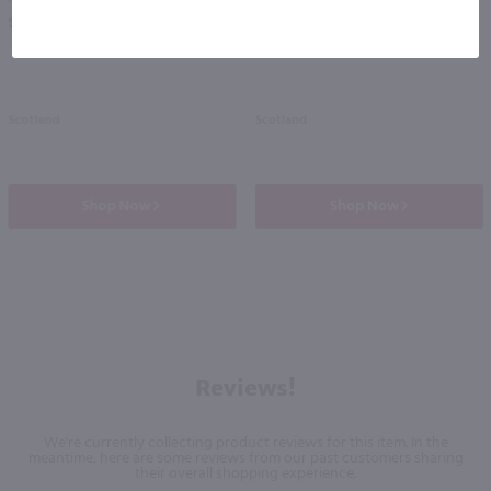
PREV
NEXT
$38.99
$45.99
Scotland
Scotland
Shop Now
Shop Now
Reviews!
We're currently collecting product reviews for this item. In the
meantime, here are some reviews from our past customers sharing
their overall shopping experience.