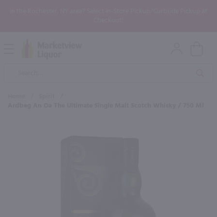
In the Rochester, NY area? Select In-Store Pickup/Curbside Pickup at
Checkout!
Open
Mobile
Product
Menu
Sea
Search
Home
/
Spirit
/
Ardbeg An Oa The Ultimate Single Malt Scotch Whisky / 750 Ml
×
Maybe some of these products
would be of interest to you?