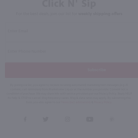
Click N' Sip
For the best deals, join our list for
weekly shipping offers
Subscribe
By joining our list, you agree to receive recurring automated marketing text messages (e.g. AI
content, cart reminders) from Marketview Liquor at the number you provide. Consent not a
condition of purchase. We may share info with service providers per our Privacy Policy. Reply HELP
for help & STOP to cancel. Msg frequency varies. Msg & data rates may apply. By submitting this
form, you also agree to our
Terms (incl. arbitration)
&
Privacy Policy
.
View
View
View
View
View
our
our
our
our
our
Facebook
Twitter
Instagram
YouTube
Pinterest
Page
Profile
Profile
Page
Page