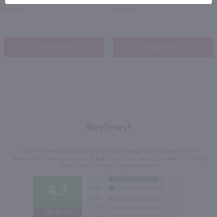
Ireland
Scotland
Shop Now
Shop Now
Reviews!
We're currently collecting product reviews for this item. In the
meantime, here are some reviews from our past customers sharing
their overall shopping experience.
4.7
Out of 5.0