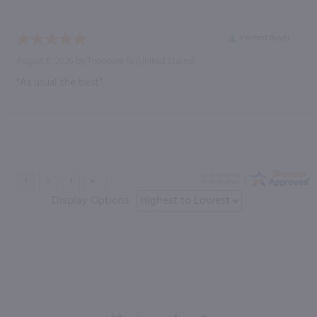
Verified Buyer
August 6, 2026 by
Theodore G.
(United States)
“As usual the best”
Display Options