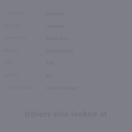
COUNTRY
Scotland
REGION
Lowlands
SPIRIT TYPE
Single Malt
BRAND
Auchentoshan
ABV
43%
POINTS
94
RATING SOURCE
Wine Enthusiast
Others also looked at