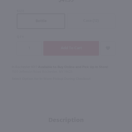
$41.99
SIZE
Case (12)
Bottle
QTY
In Rochester NY?
Available to Buy Online and Pick Up in Store!
1100 Jefferson Road Rochester, NY 14623
Select Option for In-Store Pickup During Checkout
Description