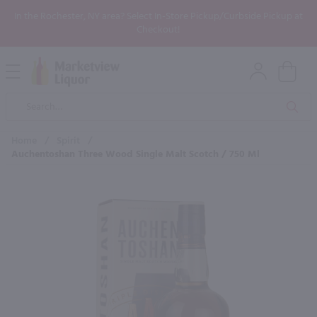
In the Rochester, NY area? Select In-Store Pickup/Curbside Pickup at
Checkout!
Open
Mobile
Product
Menu
Sea
Search
Home
/
Spirit
/
Auchentoshan Three Wood Single Malt Scotch / 750 Ml
×
Maybe some of these products
would be of interest to you?