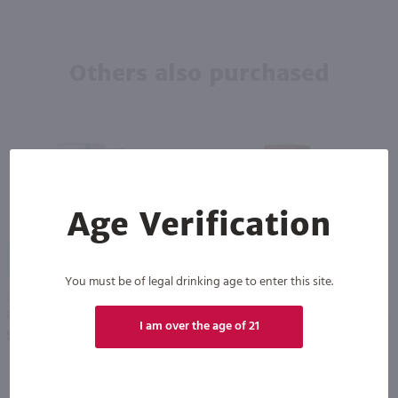
Others also purchased
Age Verification
94
87
You must be of legal drinking age to enter this site.
750ml
750ml
Powers Three Swallow Release Irish Whiskey / 750mL
Aberlour Speyside Single Malt Scotch Whisky 12 Year / 750ml
PREV
NEXT
I am over the age of 21
$51.49
$61.99