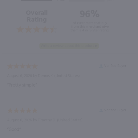
96%
Overall
Rating
of customers that buy
from this merchant give
them a 4 or 5-Star rating.
Verified Buyer
August 6, 2026 by
Dennis K.
(United States)
“Pretty simple”
Verified Buyer
August 6, 2026 by
Timothy D.
(United States)
“Good”