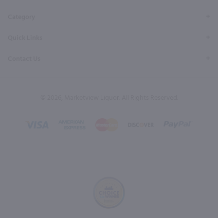
Category
Quick Links
Contact Us
© 2026, Marketview Liquor. All Rights Reserved.