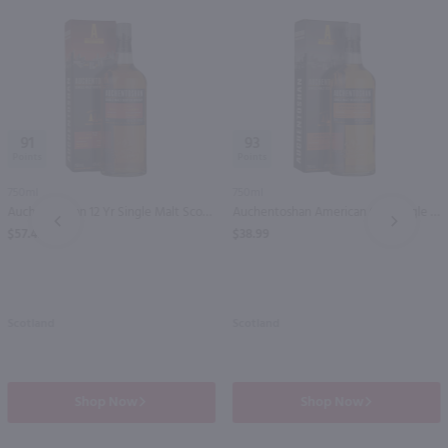
91
93
750ml
750ml
Auchentoshan 12 Yr Single Malt Scotch / 750 ml
Auchentoshan American Oak Single Malt Scotch / 750 ml
PREV
NEXT
$57.49
$38.99
Scotland
Scotland
Shop Now
Shop Now